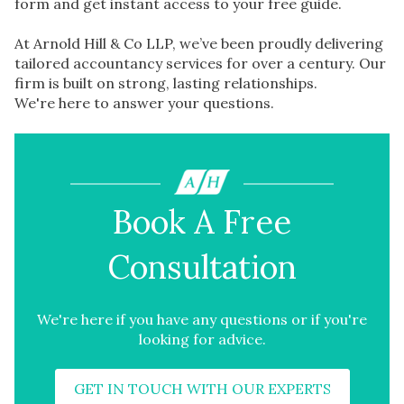
form and get instant access to your free guide.
At Arnold Hill & Co LLP, we’ve been proudly delivering
tailored accountancy services for over a century. Our
firm is built on strong, lasting relationships.
We're here to answer your questions.
Book A Free
Consultation
We're here if you have any questions or if you're
looking for advice.
GET IN TOUCH WITH OUR EXPERTS