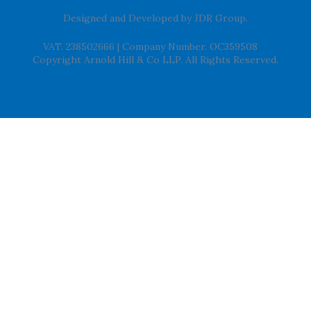
Designed and Developed by
JDR Group
.
VAT. 238502666
|
Company Number. OC359508
Copyright Arnold Hill & Co LLP. All Rights Reserved.