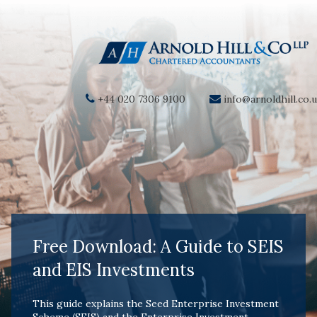
+44 020 7306 9100
info@arnoldhill.co.
Free Download: A Guide to SEIS
and EIS Investments
This guide explains the
Seed Enterprise Investment