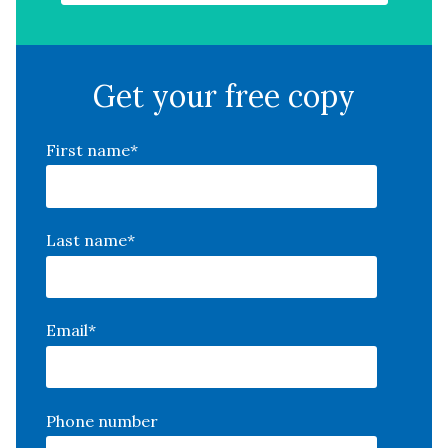
Get your free copy
First name
*
Last name
*
Email
*
Phone number