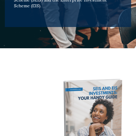
Scheme (SEIS) and the Enterprise Investment
Scheme (EIS).