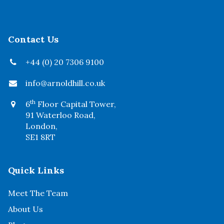
Contact Us
+44 (0) 20 7306 9100
info@arnoldhill.co.uk
th
6
Floor Capital Tower,
91 Waterloo Road,
London,
SE1 8RT
Quick Links
Meet The Team
About Us