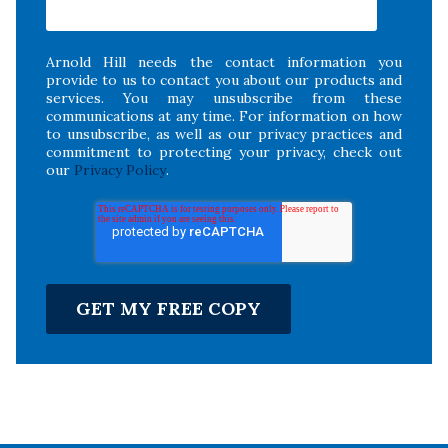
Arnold Hill needs the contact information you
provide to us to contact you about our products and
services. You may unsubscribe from these
communications at any time. For information on how
to unsubscribe, as well as our privacy practices and
commitment to protecting your privacy, check out
our
Privacy Policy
.