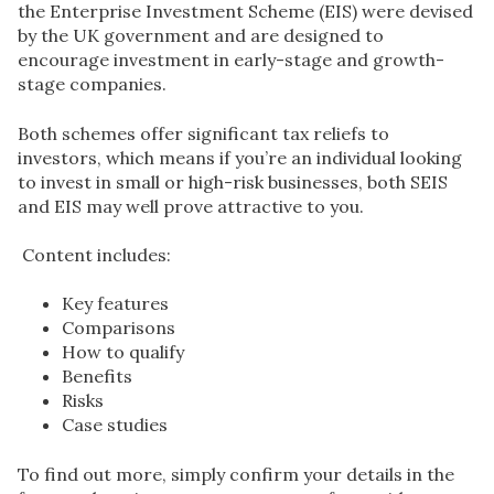
the Enterprise Investment Scheme (EIS) were devised
by the UK government and are designed to
encourage investment in early-stage and
growth-
stage companies.
Both schemes offer significant tax reliefs to
investors, which means if you’re an individual looking
to invest in small or high-risk businesses, both SEIS
and EIS may well prove attractive to you.
Content includes:
Key features
Comparisons
How to qualify
Benefits
Risks
Case studies
To find out more, simply confirm your details in the