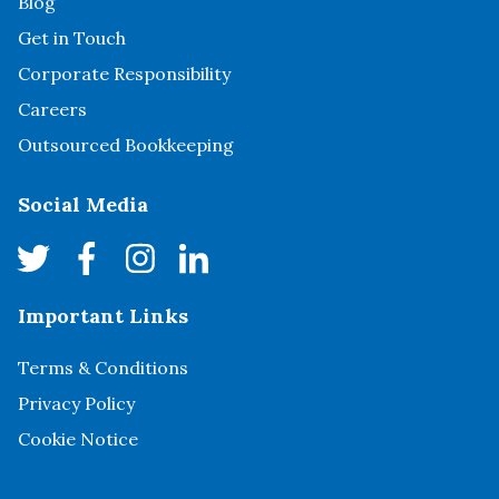
Blog
Get in Touch
Corporate Responsibility
Careers
Outsourced Bookkeeping
Social Media
Important Links
Terms & Conditions
Privacy Policy
Cookie Notice