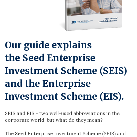
Our guide explains
the
Seed Enterprise
Investment Scheme (SEIS)
and the Enterprise
Investment Scheme (EIS)
.
SEIS and EIS - two well-used abbreviations in the
corporate world, but what do they mean?
The Seed Enterprise Investment Scheme (SEIS) and