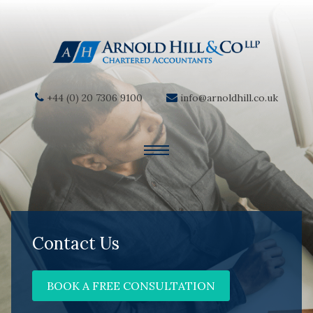
+44 (0) 20 7306 9100
info@arnoldhill.co.uk
Contact Us
BOOK A FREE CONSULTATION