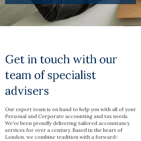
Get in touch with our
team of specialist
advisers
Our expert team is on hand to help you with all of your
Personal and Corporate accounting and tax needs.
We’ve been proudly delivering tailored accountancy
services for over a century. Based in the heart of
London, we combine tradition with a forward-