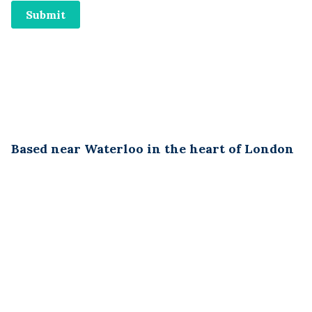
Based near Waterloo in the heart of London