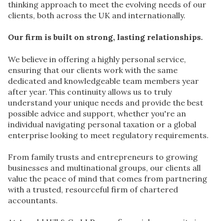
thinking approach to meet the evolving needs of our
clients, both across the UK and internationally.
Our firm is built on strong, lasting relationships.
We believe in offering a highly personal service,
ensuring that our clients work with the same
dedicated and knowledgeable team members year
after year. This continuity allows us to truly
understand your unique needs and provide the best
possible advice and support, whether you're an
individual navigating personal taxation or a global
enterprise looking to meet regulatory requirements.
From family trusts and entrepreneurs to growing
businesses and multinational groups, our clients all
value the peace of mind that comes from partnering
with a trusted, resourceful firm of chartered
accountants.