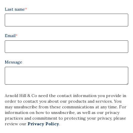
Last name
*
Email
*
Message
Arnold Hill & Co need the contact information you provide in
order to contact you about our products and services. You
may unsubscribe from these communications at any time. For
information on how to unsubscribe, as well as our privacy
practices and commitment to protecting your privacy, please
review our
Privacy Policy
.