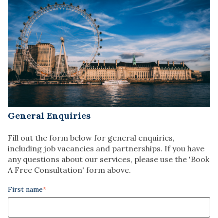
General Enquiries
Fill out the form below for general enquiries,
including job vacancies and partnerships. If you have
any questions about our services, please use the 'Book
A Free Consultation' form above.
First name
*