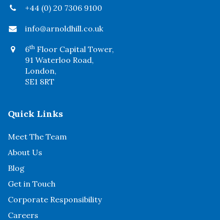
+44 (0) 20 7306 9100
info@arnoldhill.co.uk
th
6
Floor Capital Tower,
91 Waterloo Road,
London,
SE1 8RT
Quick Links
Meet The Team
About Us
Blog
Get in Touch
Corporate Responsibility
Careers