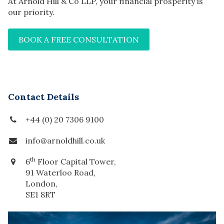
At Arnold Hill & Co LLP, your financial prosperity is
our priority.
BOOK A FREE CONSULTATION
Contact Details
+44 (0) 20 7306 9100
info@arnoldhill.co.uk
th
6
Floor Capital Tower,
91 Waterloo Road,
London,
SE1 8RT