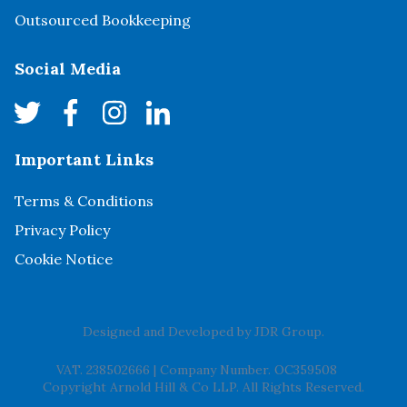
Outsourced Bookkeeping
Social Media
Important Links
Terms & Conditions
Privacy Policy
Cookie Notice
Designed and Developed by
JDR Group
.
VAT. 238502666
|
Company Number. OC359508
Copyright Arnold Hill & Co LLP. All Rights Reserved.