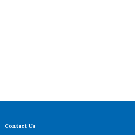
Contact Us