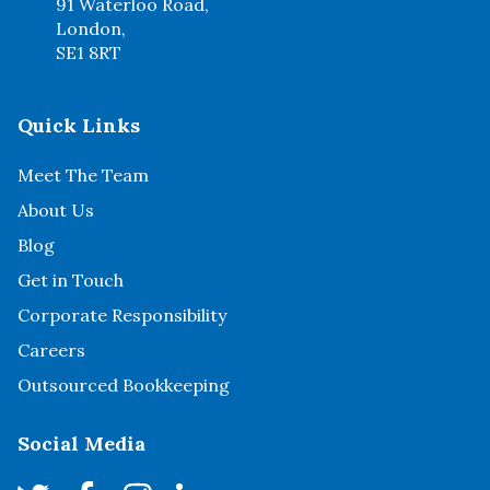
91 Waterloo Road,
London,
SE1 8RT
Quick Links
Meet The Team
About Us
Blog
Get in Touch
Corporate Responsibility
Careers
Outsourced Bookkeeping
Social Media