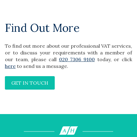
Find Out More
To find out more about our professional VAT services,
or to discuss your requirements with a member of
our team, please call
020 7306 9100
today, or click
here
to send us a message.
GET IN TOUCH