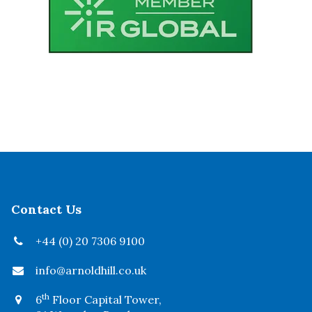
Contact Us
+44 (0) 20 7306 9100
info@arnoldhill.co.uk
th
6
Floor Capital Tower,