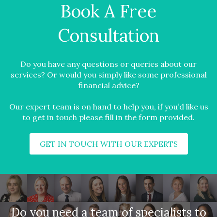
Book A Free
Consultation
Do you have any questions or queries about our
services? Or would you simply like some professional
financial advice?
Our expert team is on hand to help you, if you’d like us
to get in touch please fill in the form provided.
GET IN TOUCH WITH OUR EXPERTS
Do you need a team of specialists to