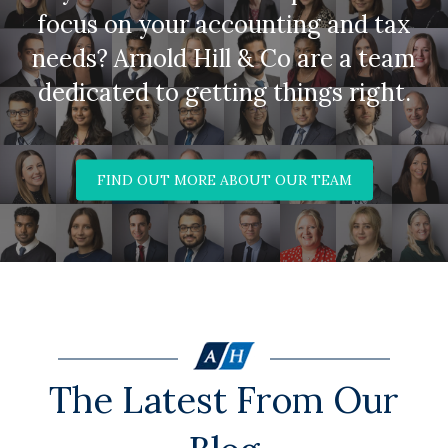
focus on your accounting and tax
needs? Arnold Hill & Co are a team
dedicated to getting things right.
FIND OUT MORE ABOUT OUR TEAM
The Latest From Our