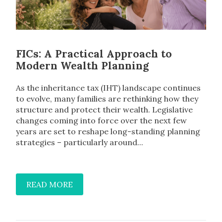
FICs: A Practical Approach to
Modern Wealth Planning
As the inheritance tax (IHT) landscape continues
to evolve, many families are rethinking how they
structure and protect their wealth. Legislative
changes coming into force over the next few
years are set to reshape long-standing planning
strategies – particularly around...
READ MORE