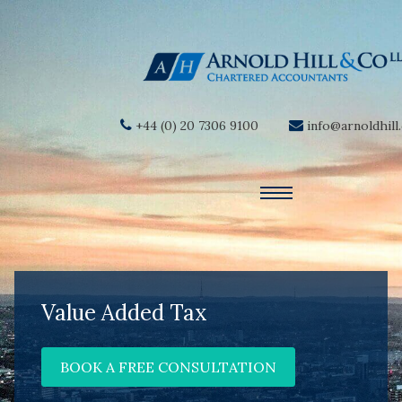
+44 (0) 20 7306 9100
info@arnoldhill
Value Added Tax
BOOK A FREE CONSULTATION