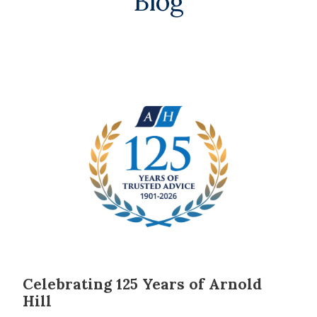
Blog
Celebrating 125 Years of Arnold
Hill