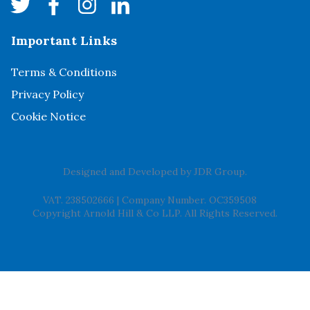
Important Links
Terms & Conditions
Privacy Policy
Cookie Notice
Designed and Developed by
JDR Group
.
VAT. 238502666
|
Company Number. OC359508
Copyright Arnold Hill & Co LLP. All Rights Reserved.