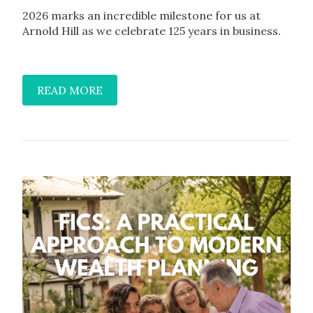
2026 marks an incredible milestone for us at
Arnold Hill as we celebrate 125 years in business.
READ MORE