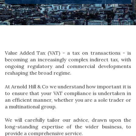
Value Added Tax (VAT) - a tax on transactions - is
becoming an increasingly complex indirect tax, with
ongoing regulatory and commercial developments
reshaping the broad regime.
At Arnold Hill & Co we understand how important it is
to ensure that your VAT compliance is undertaken in
an efficient manner, whether you are a sole trader or
a multinational group.
We will carefully tailor our advice, drawn upon the
long-standing expertise of the wider business, to
provide a comprehensive service.