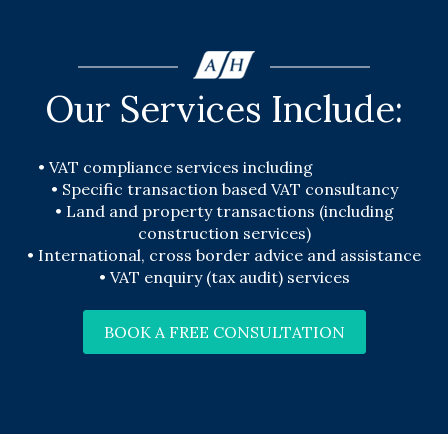
Our Services Include:
•
VAT compliance services including
VAT returns
•
Specific transaction based VAT consultancy
•
Land and property transactions (including
construction services)
•
International, cross border advice and assistance
•
VAT enquiry (tax audit) services
BOOK A FREE CONSULTATION