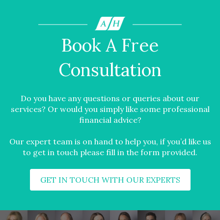
Book A Free
Consultation
Do you have any questions or queries about our
services? Or would you simply like some professional
financial advice?
Our expert team is on hand to help you, if you’d like us
to get in touch please fill in the form provided.
GET IN TOUCH WITH OUR EXPERTS