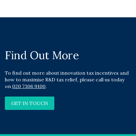
Find Out More
To find out more about innovation tax incentives and
how to maximise R&D tax relief, please call us today
on
020 7306 9100
.
GET IN TOUCH