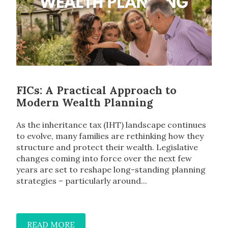
FICs: A Practical Approach to
Modern Wealth Planning
As the inheritance tax (IHT) landscape continues
to evolve, many families are rethinking how they
structure and protect their wealth. Legislative
changes coming into force over the next few
years are set to reshape long-standing planning
strategies – particularly around...
READ MORE