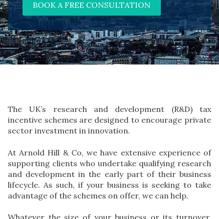
BOOK A FREE CONSULTATION
The UK’s research and development (R&D) tax
incentive schemes are designed to encourage private
sector investment in innovation.
At Arnold Hill & Co, we have extensive experience of
supporting clients who undertake qualifying research
and development in the early part of their business
lifecycle. As such, if your business is seeking to take
advantage of the schemes on offer, we can help.
Whatever the size of your business or its turnover,