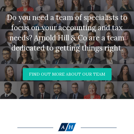
Do you need a team of specialists to
focus on your accounting and tax
needs? Arnold Hill & Co are a team
dedicated to getting things right.
FIND OUT MORE ABOUT OUR TEAM