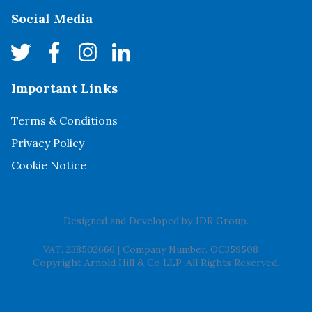
Social Media
Important Links
Terms & Conditions
Privacy Policy
Cookie Notice
Designed and Developed by
JDR Group
.
VAT. 238502666
|
Company Number. OC359508
Copyright Arnold Hill & Co LLP. All Rights Reserved.