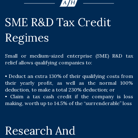
SME R&D Tax Credit
Regimes
Small or medium-sized enterprise (SME) R&D tax
relief allows qualifying companies to:
• D
educt an extra 130% of their qualifying costs from
their yearly profit, as well as the normal 100%
deduction, to make a total 230% deduction; or
• C
laim a tax cash credit if the company is loss
making, worth up to 14.5% of the “surrenderable” loss
Research And