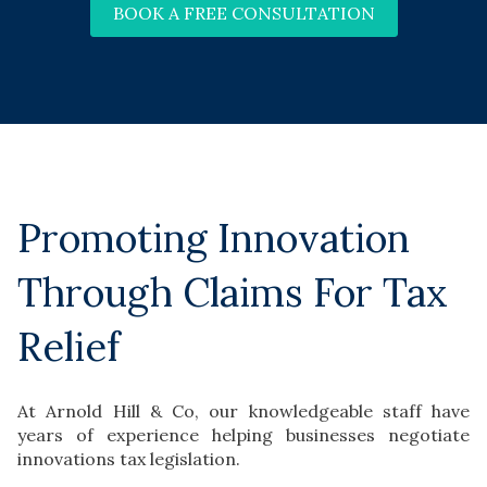
BOOK A FREE CONSULTATION
Promoting Innovation
Through Claims For Tax
Relief
At Arnold Hill & Co, our knowledgeable staff have
years of experience helping businesses negotiate
innovations tax legislation.