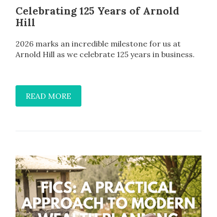
Celebrating 125 Years of Arnold
Hill
2026 marks an incredible milestone for us at
Arnold Hill as we celebrate 125 years in business.
READ MORE