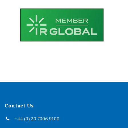
Contact Us
+44 (0) 20 7306 9100