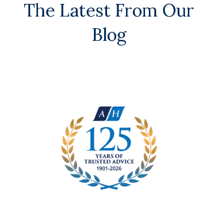
The Latest From Our
Blog