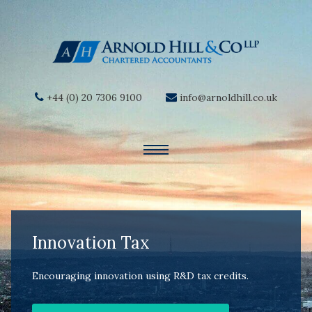
+44 (0) 20 7306 9100
info@arnoldhill.co.uk
Innovation Tax
Encouraging innovation using R&D tax credits.