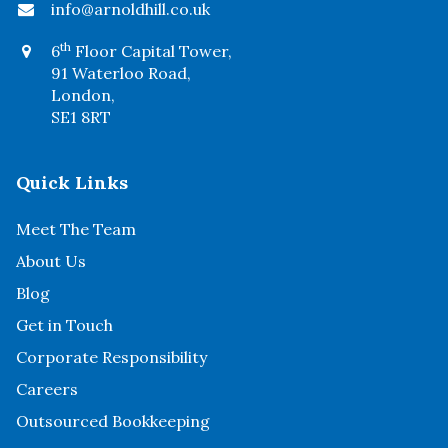
info@arnoldhill.co.uk
th
6
Floor Capital Tower,
91 Waterloo Road,
London,
SE1 8RT
Quick Links
Meet The Team
About Us
Blog
Get in Touch
Corporate Responsibility
Careers
Outsourced Bookkeeping