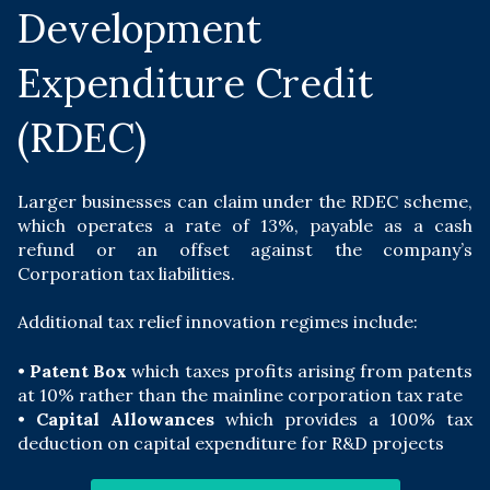
Development
Expenditure Credit
(RDEC)
Larger businesses can claim under the RDEC scheme,
which operates a rate of 13%, payable as a cash
refund or an offset against the company’s
Corporation tax liabilities.
Additional tax relief innovation regimes include:
•
Patent Box
which taxes profits arising from patents
at 10% rather than the mainline corporation tax rate
•
Capital Allowances
which provides a 100% tax
deduction on capital expenditure for R&D projects