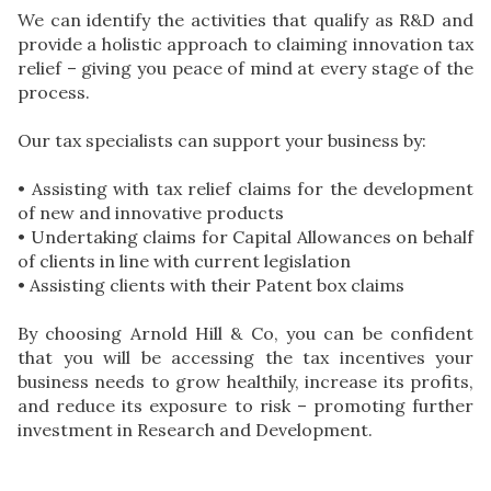
We can identify the activities that qualify as R&D and
provide a holistic approach to claiming innovation tax
relief – giving you peace of mind at every stage of the
process.
Our tax specialists can support your business by:
• Assisting with tax relief claims for the development
of new and innovative products
• Undertaking claims for Capital Allowances on behalf
of clients in line with current legislation
• Assisting clients with their Patent box claims
By choosing Arnold Hill & Co, you can be confident
that you will be accessing the tax incentives your
business needs to grow healthily, increase its profits,
and reduce its exposure to risk – promoting further
investment in Research and Development.