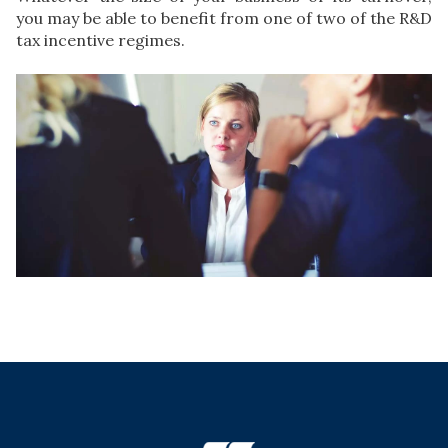
you may be able to benefit from one of two of the R&D
tax incentive regimes.