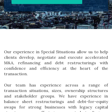
Our experience in Special Situations allow us to help
clients develop, negotiate and execute accelerated
M&A, refinancing and debt restructurings with
confidence and efficiency at the heart of the
transaction.
Our team has experience across a range of
transaction situations, sizes, ownership structures
and stakeholder groups. We have experience in
balance sheet restructurings and debt-for-equity
swaps for strong businesses with legacy capital