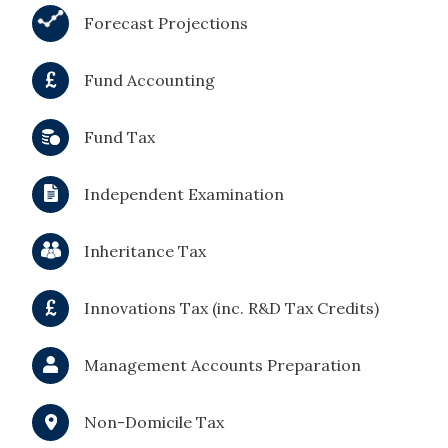
Forecast Projections
Fund Accounting
Fund Tax
Independent Examination
Inheritance Tax
Innovations Tax (inc. R&D Tax Credits)
Management Accounts Preparation
Non-Domicile Tax