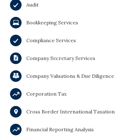
Audit
Bookkeeping Services
Compliance Services
Company Secretary Services
Company Valuations & Due Diligence
Corporation Tax
Cross Border International Taxation
Financial Reporting Analysis