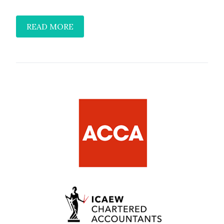
READ MORE