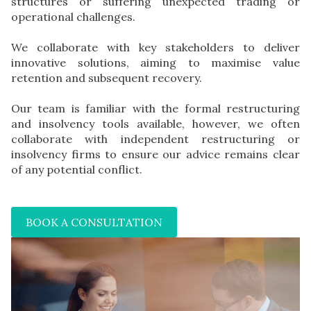
structures or suffering unexpected trading or
operational challenges.
We collaborate with key stakeholders to deliver
innovative solutions, aiming to maximise value
retention and subsequent recovery.
Our team is familiar with the formal restructuring
and insolvency tools available, however, we often
collaborate with independent restructuring or
insolvency firms to ensure our advice remains clear
of any potential conflict.
BOOK A CONSULTATION