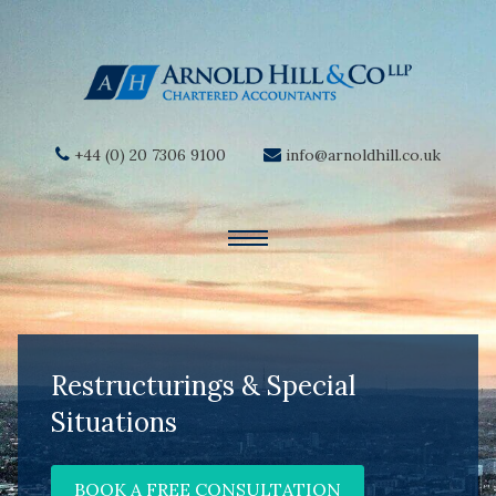
+44 (0) 20 7306 9100
info@arnoldhill.co.uk
Restructurings & Special
Situations
BOOK A FREE CONSULTATION