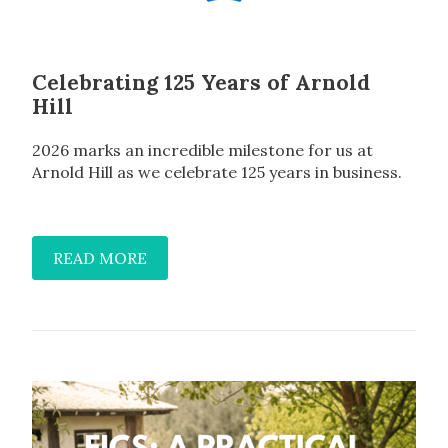
Celebrating 125 Years of Arnold
Hill
2026 marks an incredible milestone for us at
Arnold Hill as we celebrate 125 years in business.
READ MORE