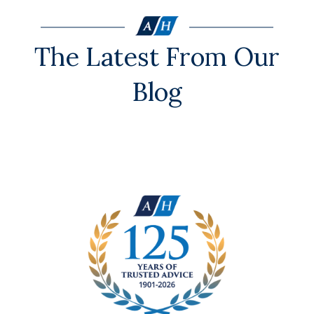
The Latest From Our
Blog