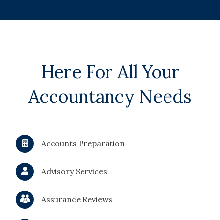
Here For All Your
Accountancy Needs
Accounts Preparation
Advisory Services
Assurance Reviews