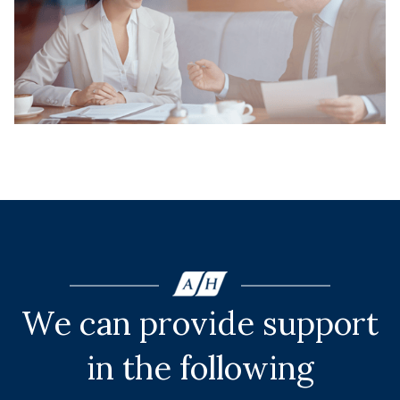
We can provide support
in the following