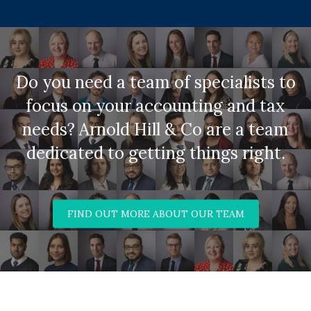
Do you need a team of specialists to
focus on your accounting and tax
needs? Arnold Hill & Co are a team
dedicated to getting things right.
FIND OUT MORE ABOUT OUR TEAM