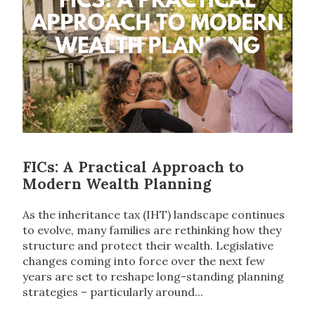
FICs: A Practical Approach to
Modern Wealth Planning
As the inheritance tax (IHT) landscape continues
to evolve, many families are rethinking how they
structure and protect their wealth. Legislative
changes coming into force over the next few
years are set to reshape long-standing planning
strategies – particularly around...