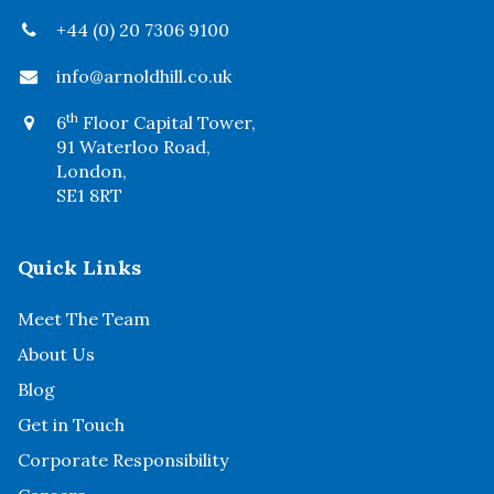
+44 (0) 20 7306 9100
info@arnoldhill.co.uk
th
6
Floor Capital Tower,
91 Waterloo Road,
London,
SE1 8RT
Quick Links
Meet The Team
About Us
Blog
Get in Touch
Corporate Responsibility