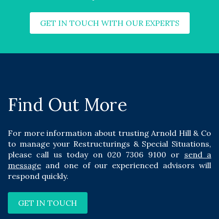
GET IN TOUCH WITH OUR EXPERTS
Find Out More
For more information about trusting Arnold Hill & Co
to manage your Restructurings & Special Situations,
please call us today on
020 7306 9100
or
send a
message
and one of our experienced advisors will
respond quickly.
GET IN TOUCH