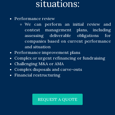
situations:
Performance review
We can perform an initial review and
contest management plans, including
assessing deliverable obligations for
companies based on current performance
and situation
Performance improvement plans
Complex or urgent refinancing or fundraising
Challenging M&A or AMA
Complex disposals and carve-outs
Financial restructuring
REQUEST A QUOTE