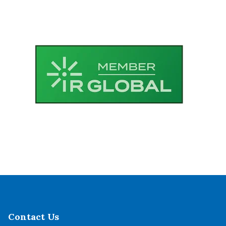
Contact Us