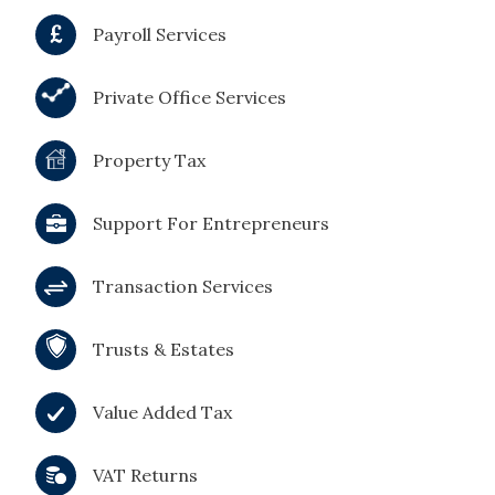
Payroll Services
Private Office Services
Property Tax
Support For Entrepreneurs
Transaction Services
Trusts & Estates
Value Added Tax
VAT Returns