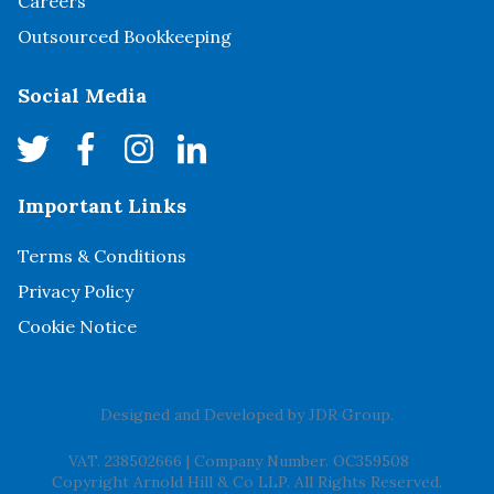
Careers
Outsourced Bookkeeping
Social Media
Important Links
Terms & Conditions
Privacy Policy
Cookie Notice
Designed and Developed by
JDR Group
.
VAT. 238502666
|
Company Number. OC359508
Copyright Arnold Hill & Co LLP. All Rights Reserved.