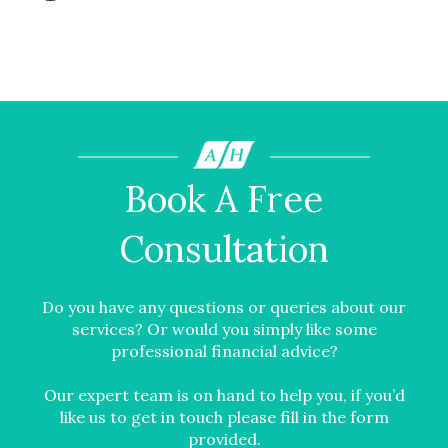
Book A Free
Consultation
Do you have any questions or queries about our
services? Or would you simply like some
professional financial advice?
Our expert team is on hand to help you, if you’d
like us to get in touch please fill in the form
provided.