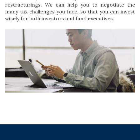
restructurings. We can help you to negotiate the
many tax challenges you face, so that you can invest
wisely for both investors and fund executives.