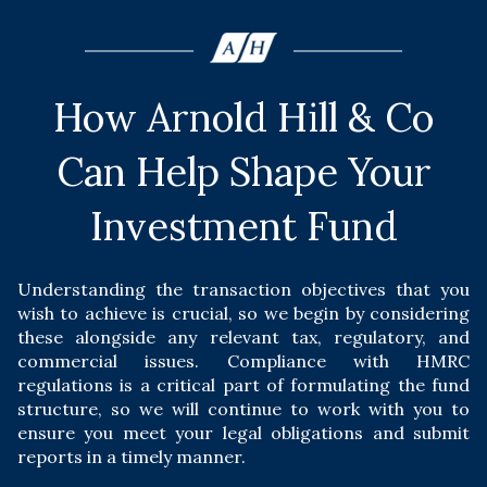
How Arnold Hill & Co
Can Help Shape Your
Investment Fund
Understanding the transaction objectives that you
wish to achieve is crucial, so we begin by considering
these alongside any relevant tax, regulatory, and
commercial issues. Compliance with HMRC
regulations is a critical part of formulating the fund
structure, so we will continue to work with you to
ensure you meet your legal obligations and submit
reports in a timely manner.