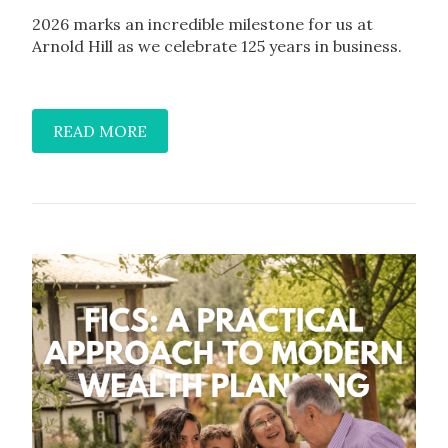
2026 marks an incredible milestone for us at
Arnold Hill as we celebrate 125 years in business.
READ MORE