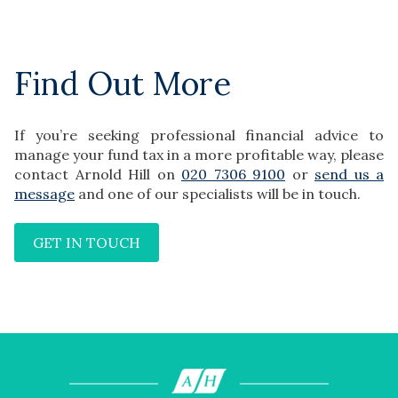
Find Out More
If you’re seeking professional financial advice to
manage your fund tax in a more profitable way, please
contact Arnold Hill on
020 7306 9100
or
send us a
message
and one of our specialists will be in touch.
GET IN TOUCH