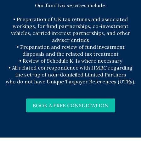
Our fund tax services include:
• Preparation of UK tax returns and associated
workings, for fund partnerships, co-investment
vehicles, carried interest partnerships, and other
adviser entities
•
Preparation and review of fund investment
disposals and the related tax treatment
•
Review of Schedule K-1s where necessary
• All related correspondence with HMRC regarding
the set-up of non-domiciled Limited Partners
who do not have Unique Taxpayer References (UTRs).
BOOK A FREE CONSULTATION