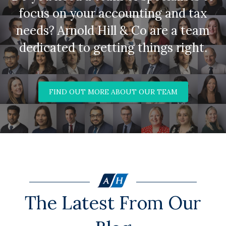
focus on your accounting and tax
needs? Arnold Hill & Co are a team
dedicated to getting things right.
FIND OUT MORE ABOUT OUR TEAM
The Latest From Our