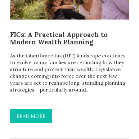
FICs: A Practical Approach to
Modern Wealth Planning
As the inheritance tax (IHT) landscape continues
to evolve, many families are rethinking how they
structure and protect their wealth. Legislative
changes coming into force over the next few
years are set to reshape long-standing planning
strategies – particularly around...
READ MORE