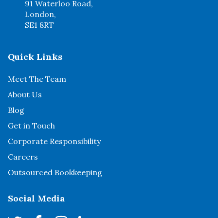
91 Waterloo Road,
London,
SE1 8RT
Quick Links
Meet The Team
About Us
Blog
Get in Touch
Corporate Responsibility
Careers
Outsourced Bookkeeping
Social Media