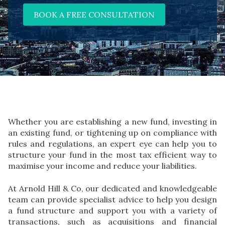
BOOK A FREE CONSULTATION
Whether you are establishing a new fund, investing in
an existing fund, or tightening up on compliance with
rules and regulations, an expert eye can help you to
structure your fund in the most tax efficient way to
maximise your income and reduce your liabilities.
At Arnold Hill & Co, our dedicated and knowledgeable
team can provide specialist advice to help you design
a fund structure and support you with a variety of
transactions, such as acquisitions and financial