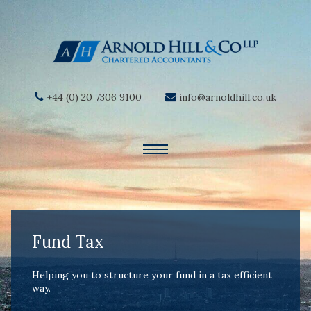
+44 (0) 20 7306 9100
info@arnoldhill.co.uk
Fund Tax
Helping you to structure your fund in a tax efficient
way.