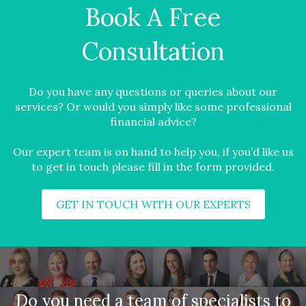
Book A Free
Consultation
Do you have any questions or queries about our
services? Or would you simply like some professional
financial advice?
Our expert team is on hand to help you, if you’d like us
to get in touch please fill in the form provided.
GET IN TOUCH WITH OUR EXPERTS
Do you need a team of specialists to