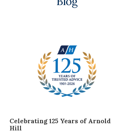
Blog
Celebrating 125 Years of Arnold
Hill