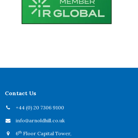
Contact Us
+44 (0) 20 7306 9100
info@arnoldhill.co.uk
th
6
Floor Capital Tower,