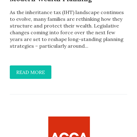
As the inheritance tax (IHT) landscape continues
to evolve, many families are rethinking how they
structure and protect their wealth. Legislative
changes coming into force over the next few
years are set to reshape long-standing planning
strategies – particularly around...
READ MORE