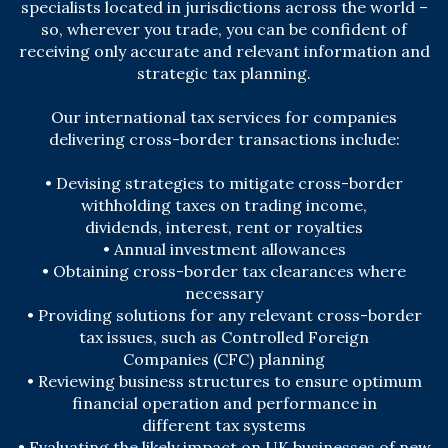
specialists located in jurisdictions across the world –
so, wherever you trade, you can be confident of
receiving only accurate and relevant information and
strategic tax planning.
Our international tax services for companies
delivering cross-border transactions include:
• Devising strategies to mitigate cross-border
withholding taxes on trading income,
dividends,
interest, rent or royalties
• Annual investment allowances
• Obtaining cross-border tax clearances where
necessary
• Providing solutions for any relevant cross-border
tax issues, such as Controlled Foreign
Companies (CFC) planning
• Reviewing business structures to ensure optimum
financial operation and performance in
different tax systems
• Evaluating the likely impact on UK businesses of new