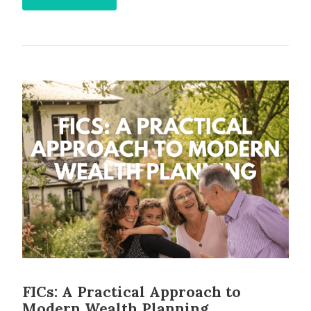
FICs: A Practical Approach to
Modern Wealth Planning