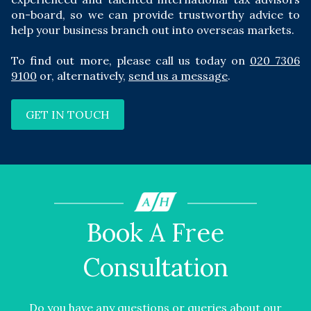
on-board, so we can provide trustworthy advice to
help your business branch out into overseas markets.
To find out more, please call us today on
020 7306
9100
or, alternatively,
send us a message
.
GET IN TOUCH
Book A Free
Consultation
Do you have any questions or queries about our