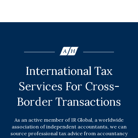
International Tax
Services For Cross-
Border Transactions
As an active member of IR Global, a worldwide
association of independent accountants, we can
source professional tax advice from accountancy