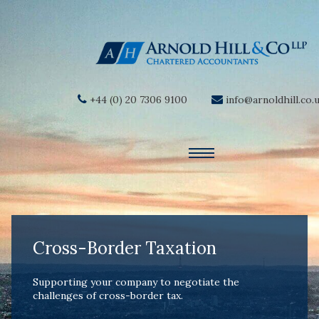
+44 (0) 20 7306 9100
info@arnoldhill.co.
Cross-Border Taxation
Supporting your company to negotiate the
challenges of cross-border tax.