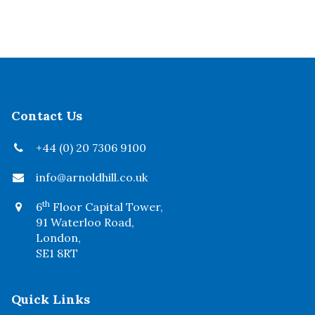
Contact Us
+44 (0) 20 7306 9100
info@arnoldhill.co.uk
th
6
Floor Capital Tower,
91 Waterloo Road,
London,
SE1 8RT
Quick Links