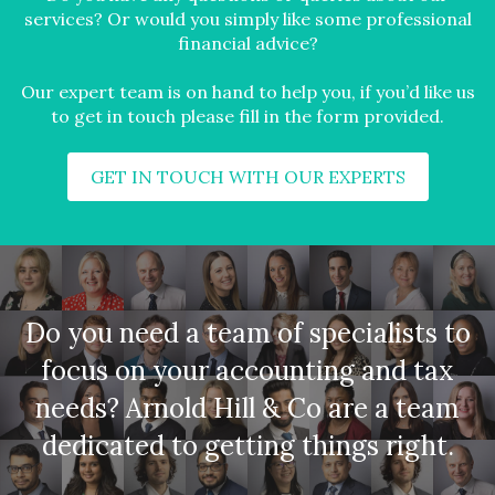
services? Or would you simply like some professional
financial advice?
Our expert team is on hand to help you, if you’d like us
to get in touch please fill in the form provided.
GET IN TOUCH WITH OUR EXPERTS
Do you need a team of specialists to
focus on your accounting and tax
needs? Arnold Hill & Co are a team
dedicated to getting things right.