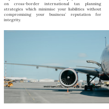
on cross-border international tax planning
strategies which minimise your liabilities without
compromising your business’ reputation for
integrity.