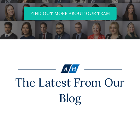
FIND OUT MORE ABOUT OUR TEAM
The Latest From Our
Blog