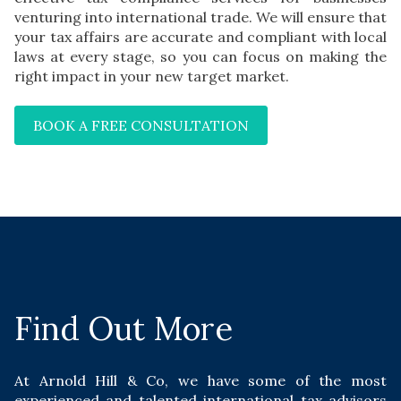
venturing into international trade. We will ensure that
your tax affairs are accurate and compliant with local
laws at every stage, so you can focus on making the
right impact in your new target market.
BOOK A FREE CONSULTATION
Find Out More
At Arnold Hill & Co, we have some of the most
experienced and talented international tax advisors