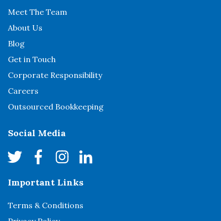
Meet The Team
About Us
Blog
Get in Touch
Corporate Responsibility
Careers
Outsourced Bookkeeping
Social Media
Important Links
Terms & Conditions
Privacy Policy