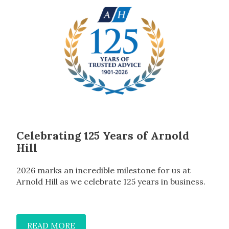
Celebrating 125 Years of Arnold
Hill
2026 marks an incredible milestone for us at
Arnold Hill as we celebrate 125 years in business.
READ MORE