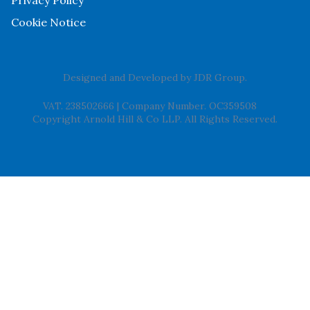
Cookie Notice
Designed and Developed by
JDR Group
.
VAT. 238502666
|
Company Number. OC359508
Copyright Arnold Hill & Co LLP. All Rights Reserved.