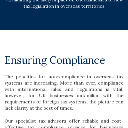
tax legislation in overseas territories
Ensuring Compliance
The penalties for non-compliance in overseas tax
systems are increasing. More than ever, compliance
with international rules and regulations is vital;
however, for UK businesses unfamiliar with the
requirements of foreign tax systems, the picture can
lack clarity at the best of times.
Our specialist tax advisors offer reliable and cost-
effective tax compliance services for businesses