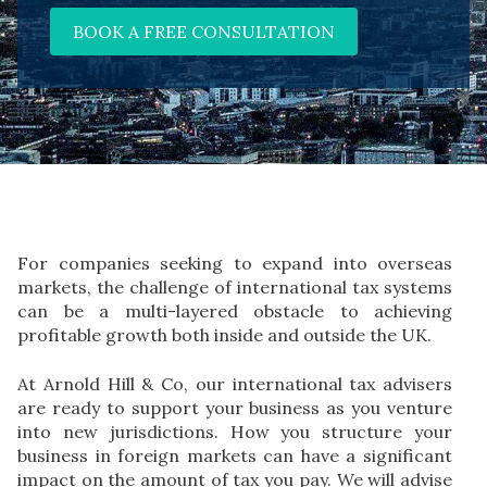
BOOK A FREE CONSULTATION
For companies seeking to expand into overseas
markets, the challenge of international tax systems
can be a multi-layered obstacle to achieving
profitable growth both inside and outside the UK.
At Arnold Hill & Co, our international tax advisers
are ready to support your business as you venture
into new jurisdictions. How you structure your
business in foreign markets can have a significant
impact on the amount of tax you pay. We will advise