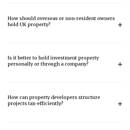
How should overseas or non-resident owners
hold UK property?
Is it better to hold investment property
personally or through a company?
How can property developers structure
projects tax-efficiently?