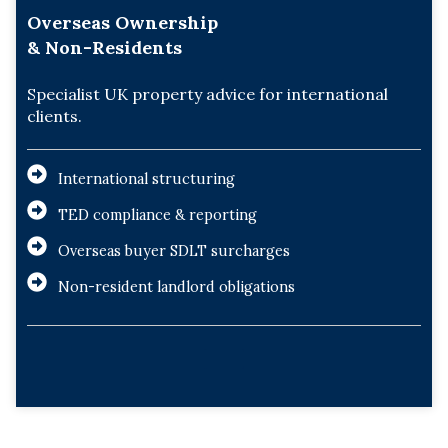
Overseas Ownership
& Non-Residents
Specialist UK property advice for international
clients.
International structuring
TED compliance & reporting
Overseas buyer SDLT surcharges
Non-resident landlord obligations