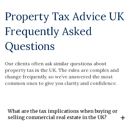
Property Tax Advice UK
Frequently Asked
Questions
Our clients often ask similar questions about
property tax in the UK. The rules are complex and
change frequently, so we’ve answered the most
common ones to give you clarity and confidence.
What are the tax implications when buying or
selling commercial real estate in the UK?