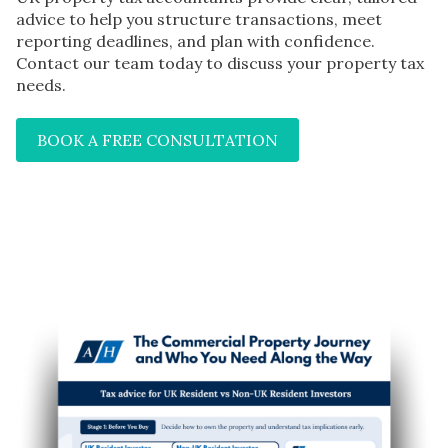
advice to help you structure transactions, meet
reporting deadlines, and plan with confidence.
Contact our team today to discuss your property tax
needs.
BOOK A FREE CONSULTATION