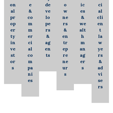
on
e
de
o
ic
ci
al
&
ve
w
es
al
pr
co
lo
ne
&
cli
op
m
pe
rs
we
en
er
m
rs
&
alt
t
ty
er
&
en
h
la
in
ci
ag
tr
m
w
ve
al
en
ep
an
ye
st
co
ts
re
ag
rs
or
m
ne
er
&
s
pa
ur
s
ad
ni
s
vi
es
se
rs