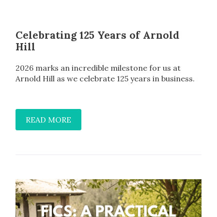
Celebrating 125 Years of Arnold
Hill
2026 marks an incredible milestone for us at
Arnold Hill as we celebrate 125 years in business.
READ MORE