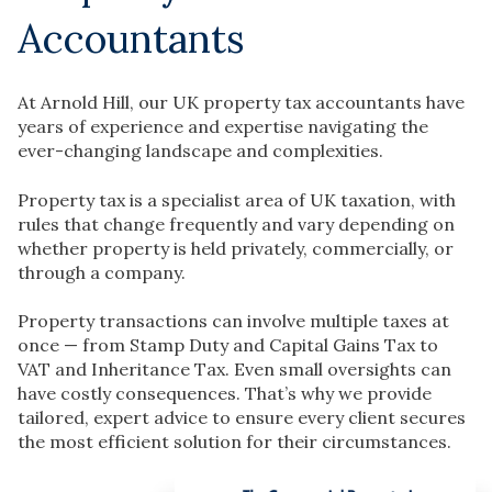
Accountants
At Arnold Hill, our UK property tax accountants have
years of experience and expertise navigating the
ever-changing landscape and complexities.
Property tax is a specialist area of UK taxation, with
rules that change frequently and vary depending on
whether property is held privately, commercially, or
through a company.
Property transactions can involve multiple taxes at
once — from Stamp Duty and Capital Gains Tax to
VAT and Inheritance Tax. Even small oversights can
have costly consequences. That’s why we provide
tailored, expert advice to ensure every client secures
the most efficient solution for their circumstances.