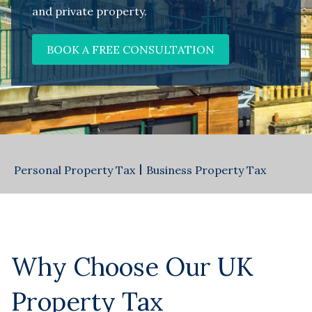
and private property.
BOOK A FREE CONSULTATION
Personal Property Tax
|
Business Property Tax
Why Choose Our UK
Property Tax