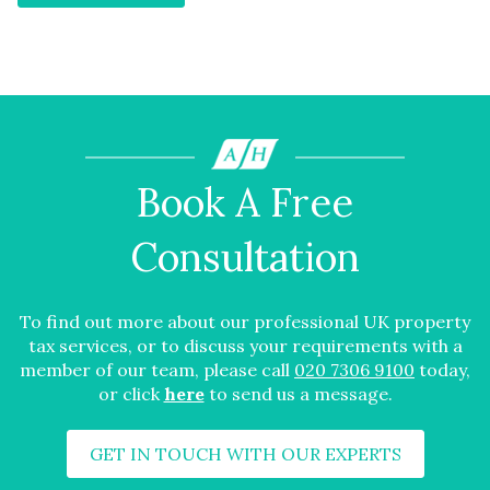
Book A Free
Consultation
To find out more about our professional UK property
tax services, or to discuss your requirements with a
member of our team, please call
020 7306 9100
today,
or click
here
to send us a message.
GET IN TOUCH WITH OUR EXPERTS