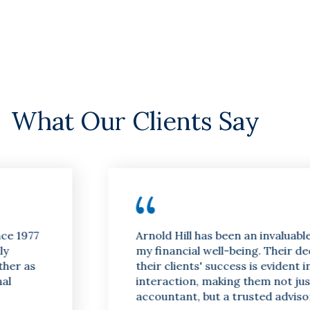
What Our Clients Say
Arnold Hill has been an invaluable asset to
my financial well-being. Their dedication to
their clients' success is evident in every
interaction, making them not just an
accountant, but a trusted advisor.