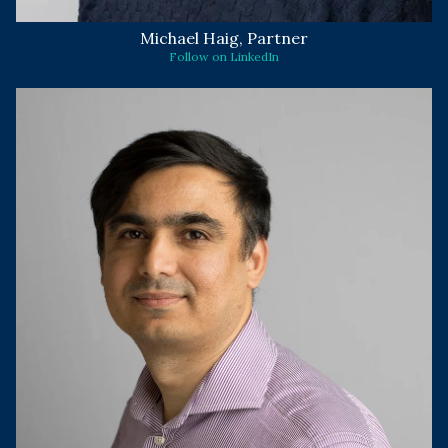
Michael Haig, Partner
Follow on LinkedIn