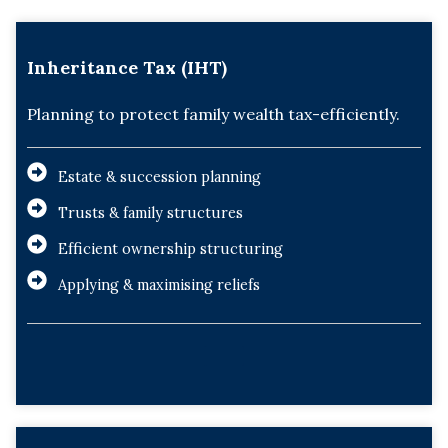
Inheritance Tax (IHT)
Planning to protect family wealth tax-efficiently.
Estate & succession planning
Trusts & family structures
Efficient ownership structuring
Applying & maximising reliefs