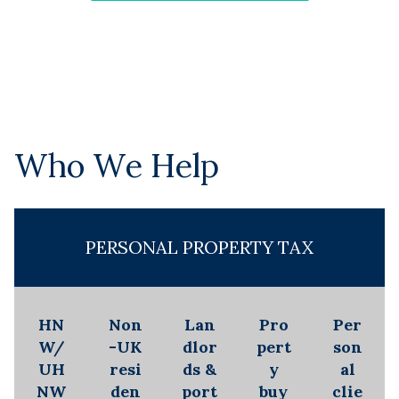
Who We Help
PERSONAL PROPERTY TAX
HN
Non
Lan
Pro
Per
W/
-UK
dlor
pert
son
UH
resi
ds &
y
al
NW
den
port
buy
clie