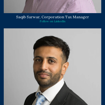
Saqib Sarwar, Corporation Tax Manager
Follow on LinkedIn