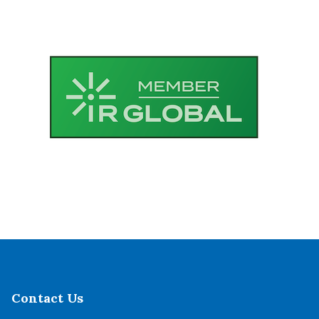
Contact Us