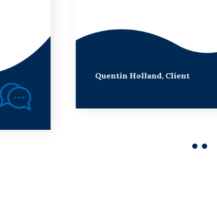
Quentin Holland,
Client