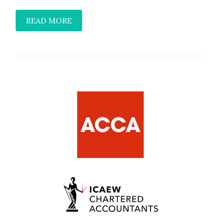
READ MORE