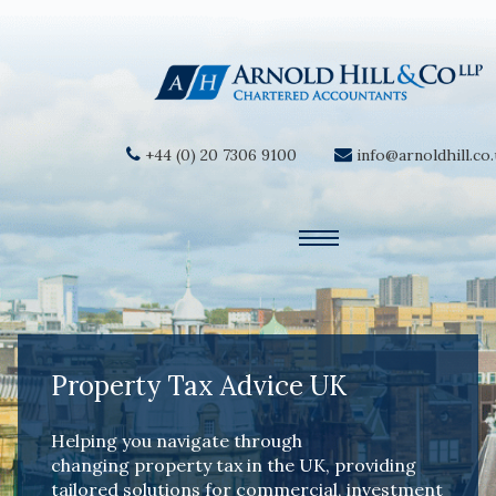
+44 (0) 20 7306 9100
info@arnoldhill.co
Property Tax Advice UK
Helping you navigate through
changing property tax in the UK, providing
tailored solutions for commercial, investment