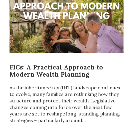
FICs: A Practical Approach to
Modern Wealth Planning
As the inheritance tax (IHT) landscape continues
to evolve, many families are rethinking how they
structure and protect their wealth. Legislative
changes coming into force over the next few
years are set to reshape long-standing planning
strategies – particularly around...