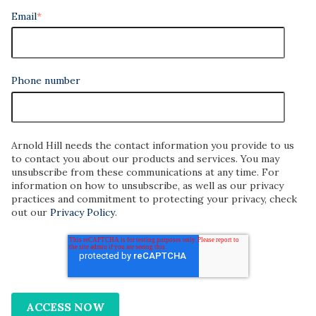
Email
*
Phone number
Arnold Hill needs the contact information you provide to us
to contact you about our products and services. You may
unsubscribe from these communications at any time. For
information on how to unsubscribe, as well as our privacy
practices and commitment to protecting your privacy, check
out our
Privacy Policy
.