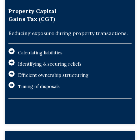
Property Capital
Gains Tax (CGT)
Reducing exposure during property transactions.
Calculating liabilities
Identifying & securing reliefs
Efficient ownership structuring
Timing of disposals