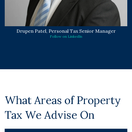
Drupen Patel, Personal Tax Senior Manager
Follow on LinkedIn
What Areas of Property
Tax We Advise On