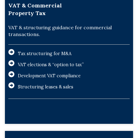
VAT & Commercial
Property Tax
VAT & structuring guidance for commercial
transactions.
Tax structuring for M&A
VAT elections & “option to tax”
Development VAT compliance
Structuring leases & sales