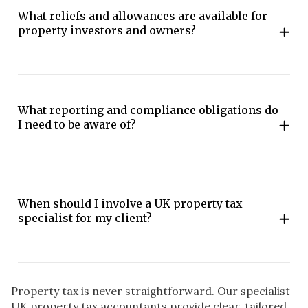
What reliefs and allowances are available for
property investors and owners?
What reporting and compliance obligations do
I need to be aware of?
When should I involve a UK property tax
specialist for my client?
Property tax is never straightforward. Our specialist
UK property tax accountants provide clear, tailored