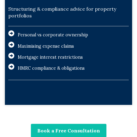
Structuring & compliance advice for property
portfolios
Personal vs corporate ownership
Maximising expense claims
Mortgage interest restrictions
HMRC compliance & obligations
Book a Free Consultation