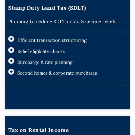
Stamp Duty Land Tax (SDLT)
Planning to reduce SDLT costs & secure reliefs.
Efficient transaction structuring
Relief eligibility checks
Surcharge & rate planning
Second homes & corporate purchases
Tax on Rental Income