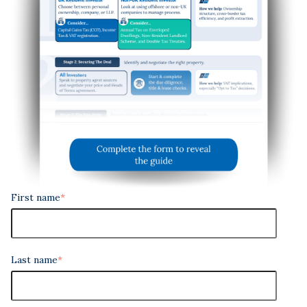
First name
*
Last name
*