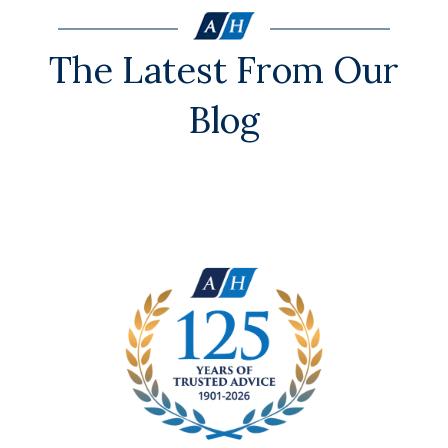
The Latest From Our
Blog