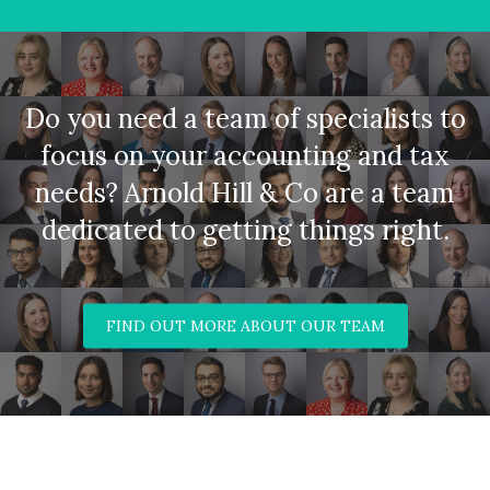
Do you need a team of specialists to
focus on your accounting and tax
needs? Arnold Hill & Co are a team
dedicated to getting things right.
FIND OUT MORE ABOUT OUR TEAM