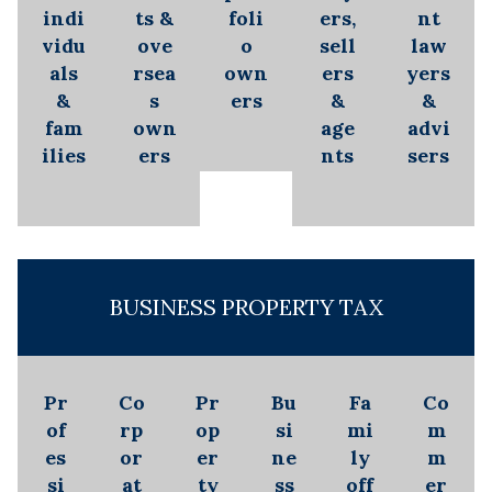
indi
ts &
foli
ers,
nt
vidu
ove
o
sell
law
als
rsea
own
ers
yers
&
s
ers
&
&
fam
own
age
advi
ilies
ers
nts
sers
BUSINESS PROPERTY TAX
Pr
Co
Pr
Bu
Fa
Co
of
rp
op
si
mi
m
es
or
er
ne
ly
m
si
at
ty
ss
off
er