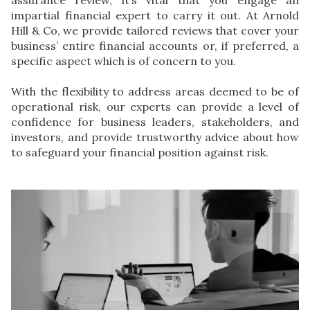
impartial financial expert to carry it out. At
Arnold
Hill & Co
, we provide tailored reviews that cover your
business’ entire financial accounts or, if preferred, a
specific aspect which is of concern to you.
With the flexibility to address areas deemed to be of
operational risk, our experts can provide a level of
confidence for business leaders, stakeholders, and
investors, and provide trustworthy advice about how
to safeguard your financial position against risk.