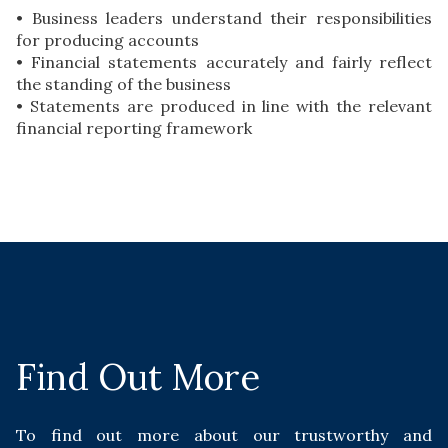
• Business leaders understand their responsibilities
for producing accounts
• Financial statements accurately and fairly reflect
the standing of the business
• Statements are produced in line with the relevant
financial reporting framework
Find Out More
To find out more about our trustworthy and