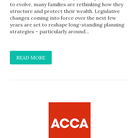
to evolve, many families are rethinking how they
structure and protect their wealth. Legislative
changes coming into force over the next few
years are set to reshape long-standing planning
strategies – particularly around...
READ MORE