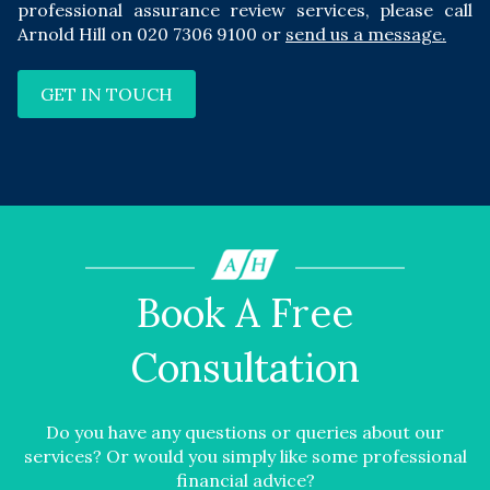
professional assurance review services, please call
Arnold Hill on
020 7306 9100
or
send us a message
.
GET IN TOUCH
Book A Free
Consultation
Do you have any questions or queries about our
services? Or would you simply like some professional
financial advice?