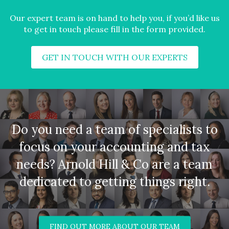
Our expert team is on hand to help you, if you’d like us
to get in touch please fill in the form provided.
GET IN TOUCH WITH OUR EXPERTS
Do you need a team of specialists to
focus on your accounting and tax
needs? Arnold Hill & Co are a team
dedicated to getting things right.
FIND OUT MORE ABOUT OUR TEAM