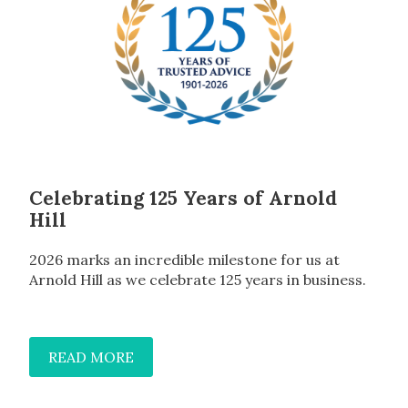
Celebrating 125 Years of Arnold
Hill
2026 marks an incredible milestone for us at
Arnold Hill as we celebrate 125 years in business.
READ MORE