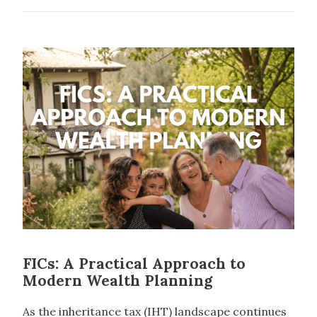
FICs: A Practical Approach to
Modern Wealth Planning
As the inheritance tax (IHT) landscape continues