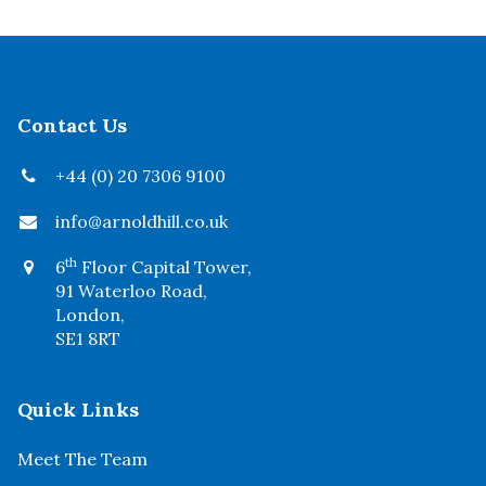
Contact Us
+44 (0) 20 7306 9100
info@arnoldhill.co.uk
th
6
Floor Capital Tower,
91 Waterloo Road,
London,
SE1 8RT
Quick Links
Meet The Team