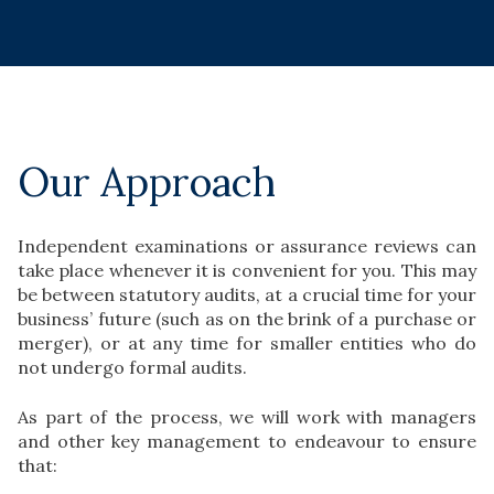
Our Approach
Independent examinations or assurance reviews can
take place whenever it is convenient for you. This may
be between statutory audits, at a crucial time for your
business’ future (such as on the brink of a purchase or
merger), or at any time for smaller entities who do
not undergo formal audits.
As part of the process, we will work with managers
and other key management to endeavour to ensure
that: