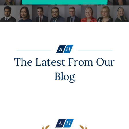
The Latest From Our
Blog