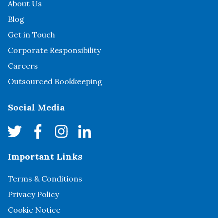
About Us
Blog
Get in Touch
Corporate Responsibility
Careers
Outsourced Bookkeeping
Social Media
Important Links
Terms & Conditions
Privacy Policy
Cookie Notice