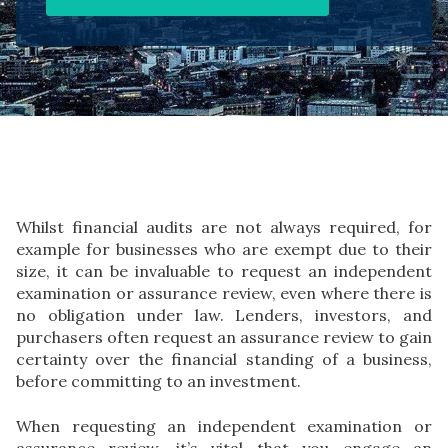
Whilst financial audits are not always required, for
example for businesses who are exempt due to their
size, it can be invaluable to request an independent
examination or assurance review, even where there is
no obligation under law. Lenders, investors, and
purchasers often request an assurance review to gain
certainty over the financial standing of a business,
before committing to an investment.
When requesting an independent examination or
assurance review, it’s vital that you engage an