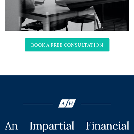
BOOK A FREE CONSULTATION
An Impartial Financial