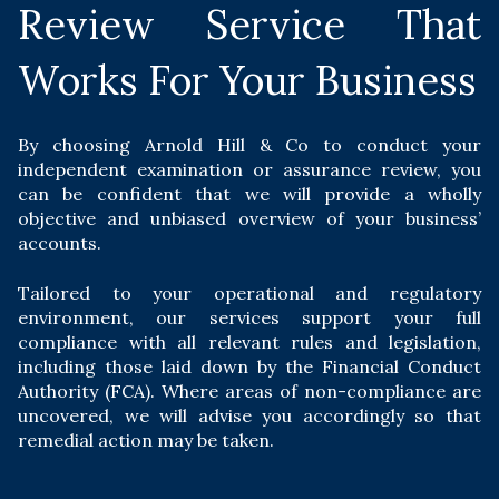
Review Service That
Works For Your Business
By choosing Arnold Hill & Co to conduct your
independent examination or assurance review, you
can be confident that we will provide a wholly
objective and unbiased overview of your business’
accounts.
Tailored to your operational and regulatory
environment, our services support your full
compliance with all relevant rules and legislation,
including those laid down by the Financial Conduct
Authority (FCA). Where areas of non-compliance are
uncovered, we will advise you accordingly so that
remedial action may be taken.