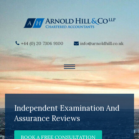
+44 (0) 20 7306 9100
info@arnoldhill.co.uk
Independent Examination And
Assurance Reviews
BOOK A FREE CONSULTATION