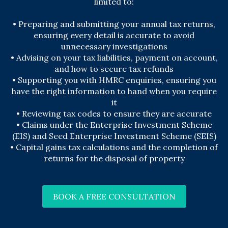
limited to:
• Preparing and submitting your annual tax returns,
ensuring every detail is accurate to avoid
unnecessary investigations
• Advising on your tax liabilities, payment on account,
and how to secure tax refunds
• Supporting you with HMRC enquiries, ensuring you
have the right information to hand when you require
it
• Reviewing tax codes to ensure they are accurate
• Claims under the Enterprise Investment Scheme
(EIS) and Seed Enterprise Investment Scheme (SEIS)
• Capital gains tax calculations and the completion of
returns for the disposal of property
BOOK A FREE CONSULTATION