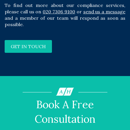
To find out more about our compliance services,
please call us on
020 7306 9100
or
send us a message
and a member of our team will respond as soon as
possible.
GET IN TOUCH
Book A Free
Consultation