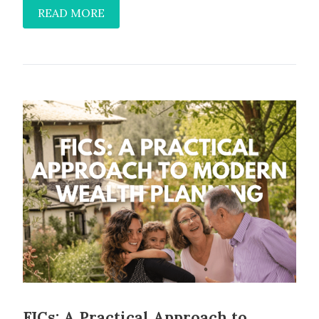
READ MORE
FICs: A Practical Approach to