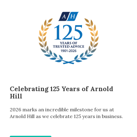
Celebrating 125 Years of Arnold
Hill
2026 marks an incredible milestone for us at
Arnold Hill as we celebrate 125 years in business.