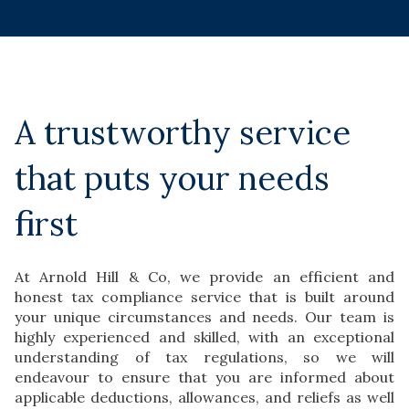
A trustworthy service
that puts your needs
first
At Arnold Hill & Co, we provide an efficient and
honest tax compliance service that is built around
your unique circumstances and needs. Our team is
highly experienced and skilled, with an exceptional
understanding of tax regulations, so we will
endeavour to ensure that you are informed about
applicable deductions, allowances, and reliefs as well