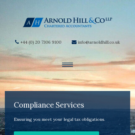
+44 (0) 20 7306 9100
info@arnoldhill.co.uk
Compliance Services
Ensuring you meet your legal tax obligations.