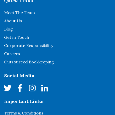
Quick Links
Meet The Team
About Us
Blog
Get in Touch
Corporate Responsibility
Careers
Outsourced Bookkeeping
Social Media
Important Links
Terms & Conditions