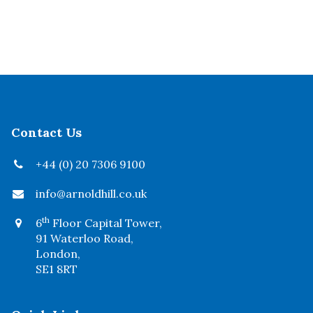
Contact Us
+44 (0) 20 7306 9100
info@arnoldhill.co.uk
th
6
Floor Capital Tower,
91 Waterloo Road,
London,
SE1 8RT