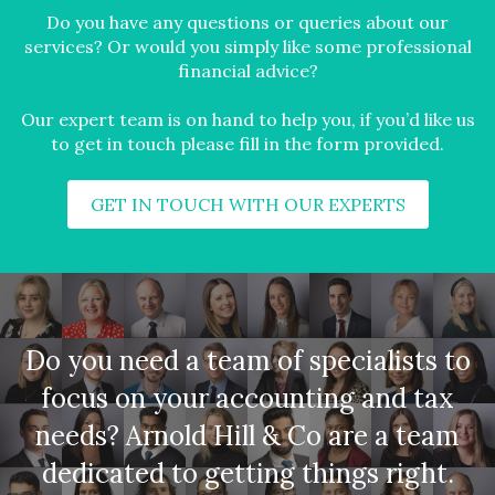
Do you have any questions or queries about our
services? Or would you simply like some professional
financial advice?
Our expert team is on hand to help you, if you’d like us
to get in touch please fill in the form provided.
GET IN TOUCH WITH OUR EXPERTS
Do you need a team of specialists to
focus on your accounting and tax
needs? Arnold Hill & Co are a team
dedicated to getting things right.