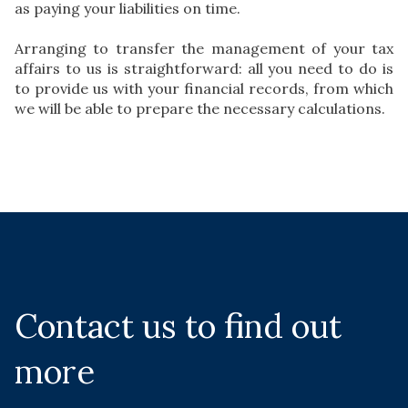
as paying your liabilities on time.
Arranging to transfer the management of your tax
affairs to us is straightforward: all you need to do is
to provide us with your financial records, from which
we will be able to prepare the necessary calculations.
Contact us to find out
more