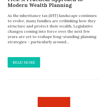
Modern Wealth Planning
As the inheritance tax (IHT) landscape continues
to evolve, many families are rethinking how they
structure and protect their wealth. Legislative
changes coming into force over the next few
years are set to reshape long-standing planning
strategies – particularly around...
READ MORE