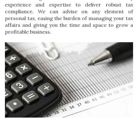
experience and expertise to deliver robust tax
compliance. We can advise on any element of
personal tax, easing the burden of managing your tax
affairs and giving you the time and space to grow a
profitable business.