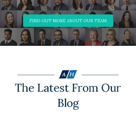
FIND OUT MORE ABOUT OUR TEAM
The Latest From Our
Blog