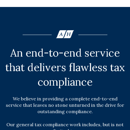
An end-to-end service
that delivers flawless tax
compliance
We believe in providing a complete end-to-end
service that leaves no stone unturned in the drive for
outstanding compliance.
Our general tax compliance work includes, but is not