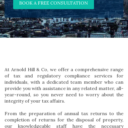
BOOK A FREE CONSULTATION
At Arnold Hill & Co, we offer a comprehensive range
of tax and regulatory compliance services for
individuals, with a dedicated team member who can
provide you with assistance in any related matter, all-
year-round, so you never need to worry about the
integrity of your tax affairs.
From the preparation of annual tax returns to the
completion of returns for the disposal of property,
our knowledgeable staff have the necessary