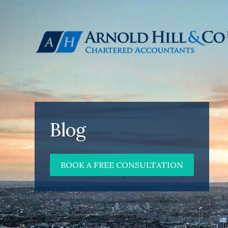
Blog
BOOK A FREE CONSULTATION