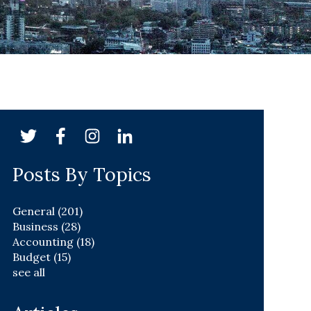
Posts By Topics
General
(201)
Business
(28)
Accounting
(18)
Budget
(15)
see all