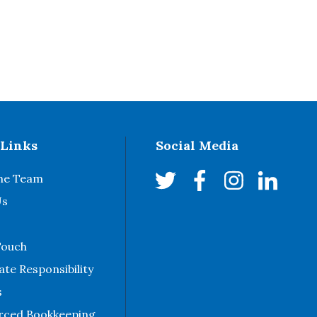
 Links
Social Media
he Team
Us
Touch
te Responsibility
s
rced Bookkeeping