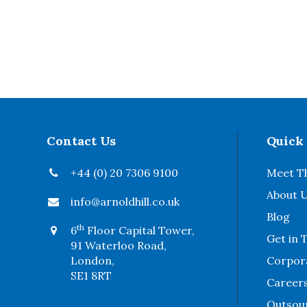
Contact Us
Quick
+44 (0) 20 7306 9100
Meet T
About 
info@arnoldhill.co.uk
Blog
th
6
Floor Capital Tower,
Get in 
91 Waterloo Road,
London,
Corpora
SE1 8RT
Career
Outsou