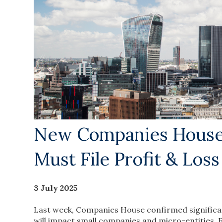
New Companies House 
Must File Profit & Los
3 July 2025
Last week, Companies House confirmed significa
will impact small companies and micro-entities.