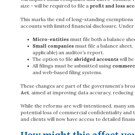
size - will be required to file a
profit and loss ac
This marks the end of long-standing exemptions th
accounts with limited financial disclosure. Under
Micro-entities
must file both a balance she
Small companies
must file a balance sheet, 
applicable) an auditor’s report.
The option to file
abridged accounts
will be
All filings must be submitted using
commerci
and web-based filing systems.
These changes are part of the government’s bro
Act
, aimed at improving data accuracy, reducing
While the reforms are well-intentioned, many sm
potential loss of commercial confidentiality and 
and clients will now have access to detailed fina