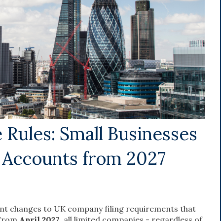
Rules: Small Businesses
s Accounts from 2027
nt changes to UK company filing requirements that
 From
April 2027
, all limited companies - regardless of