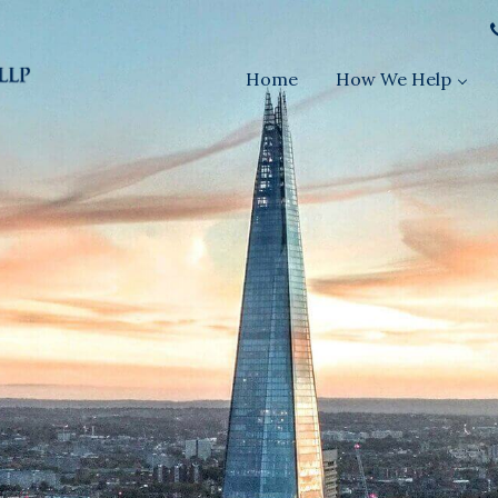
Home
How We Help