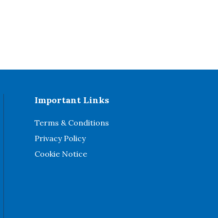
Important Links
Terms & Conditions
Privacy Policy
Cookie Notice