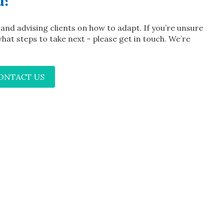
u?
t and advising clients on how to adapt. If you’re unsure
hat steps to take next - please get in touch. We’re
CONTACT US