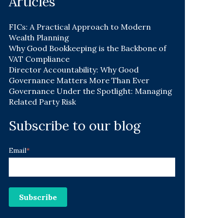
Articles
FICs: A Practical Approach to Modern
Wealth Planning
Why Good Bookkeeping is the Backbone of
VAT Compliance
Director Accountability: Why Good
Governance Matters More Than Ever
Governance Under the Spotlight: Managing
Related Party Risk
Subscribe to our blog
Email
*