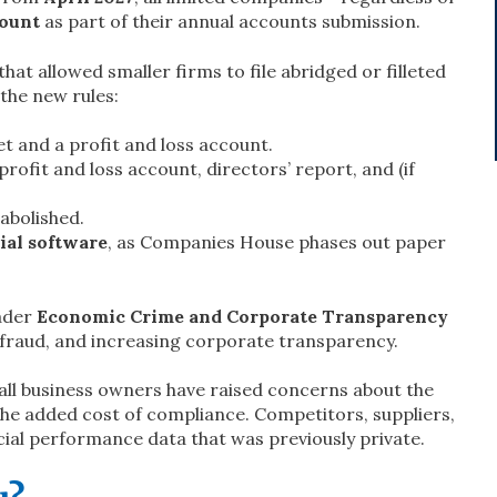
count
as part of their annual accounts submission.
at allowed smaller firms to file abridged or filleted
 the new rules:
et and a profit and loss account.
profit and loss account, directors’ report, and (if
 abolished.
al software
, as Companies House phases out paper
ader
Economic Crime and Corporate Transparency
 fraud, and increasing corporate transparency.
all business owners have raised concerns about the
the added cost of compliance. Competitors, suppliers,
ncial performance data that was previously private.