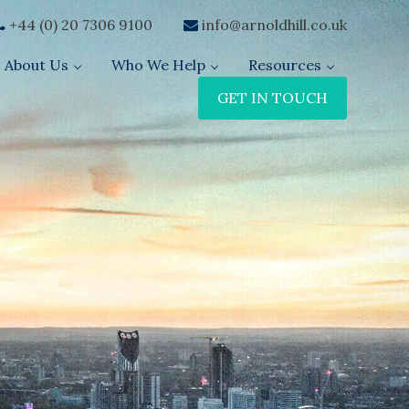
+44 (0) 20 7306 9100
info@arnoldhill.co.uk
About Us
Who We Help
Resources
GET IN TOUCH