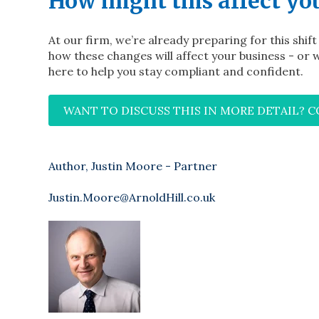
How might this affect yo
At our firm, we’re already preparing for this shif
how these changes will affect your business - or w
here to help you stay compliant and confident.
WANT TO DISCUSS THIS IN MORE DETAIL? 
Author, Justin Moore - Partner
Justin.Moore@ArnoldHill.co.uk