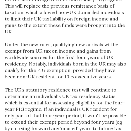
This will replace the previous remittance basis of
taxation, which allowed non-UK domiciled individuals
to limit their UK tax liability on foreign income and
gains to the extent these funds were brought into the
UK.
Under the new rules, qualifying new arrivals will be
exempt from UK tax on income and gains from
worldwide sources for the first four years of UK
residency. Notably, individuals born in the UK may also
qualify for the FIG exemption, provided they have
been non-UK resident for 10 consecutive years.
The UK’s statutory residence test will continue to
determine an individual's UK tax residency status,
which is essential for assessing eligibility for the four-
year FIG regime. If an individual is UK resident for
only part of that four-year period, it won't be possible
to extend their exempt period beyond four years (eg
by carrying forward any ‘unused’ years to future tax