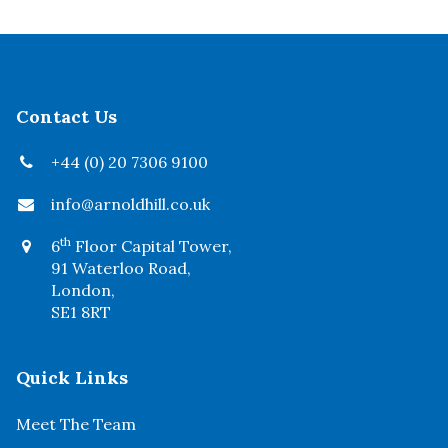
Contact Us
+44 (0) 20 7306 9100
info@arnoldhill.co.uk
th
6
Floor Capital Tower,
91 Waterloo Road,
London,
SE1 8RT
Quick Links
Meet The Team