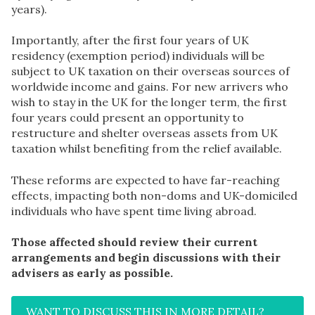
years).
Importantly, after the first four years of UK
residency (exemption period) individuals will be
subject to UK taxation on their overseas sources of
worldwide income and gains. For new arrivers who
wish to stay in the UK for the longer term, the first
four years could present an opportunity to
restructure and shelter overseas assets from UK
taxation whilst benefiting from the relief available.
These reforms are expected to have far-reaching
effects, impacting both non-doms and UK-domiciled
individuals who have spent time living abroad.
Those affected should review their current
arrangements and begin discussions with their
advisers as early as possible.
WANT TO DISCUSS THIS IN MORE DETAIL?