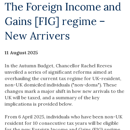
The Foreign Income and
Gains [FIG] regime –
New Arrivers
11 August 2025
In the Autumn Budget, Chancellor Rachel Reeves
unveiled a series of significant reforms aimed at
overhauling the current tax regime for UK-resident,
non-UK domiciled individuals ("non-doms"). These
changes mark a major shift in how new arrivals to the
UK will be taxed, and a summary of the key
implications is provided below.
From 6 April 2025, individuals who have been non-UK
resident for 10 consecutive tax years will be eligible
for the new Foreign Income and Gains (FIG) regime.