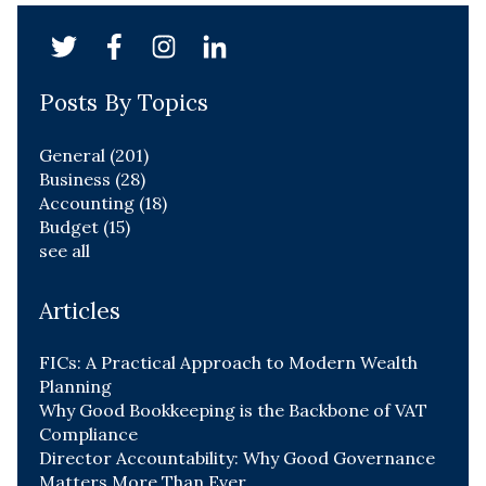
Posts By Topics
General
(201)
Business
(28)
Accounting
(18)
Budget
(15)
see all
Articles
FICs: A Practical Approach to Modern Wealth
Planning
Why Good Bookkeeping is the Backbone of VAT
Compliance
Director Accountability: Why Good Governance
Matters More Than Ever