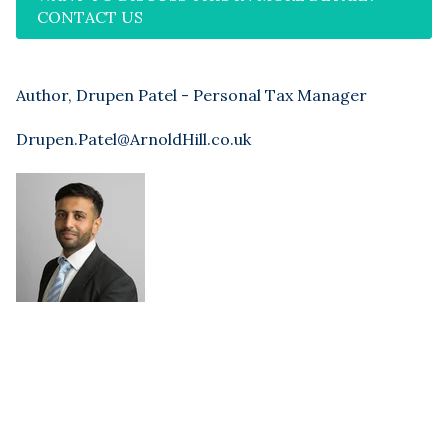
CONTACT US
Author, Drupen Patel - Personal Tax Manager
Drupen.Patel@ArnoldHill.co.uk