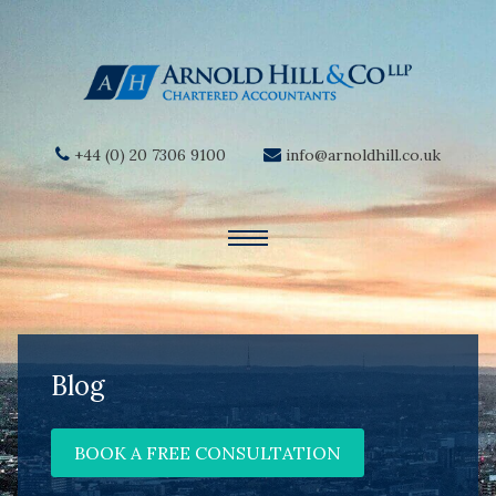
+44 (0) 20 7306 9100
info@arnoldhill.co.uk
Blog
BOOK A FREE CONSULTATION