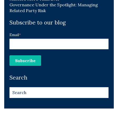
Governance Under the Spotlight: Managing
Related Party Risk
Subscribe to our blog
Email
*
Search