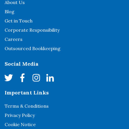
About Us
Blog
Get in Touch
Corporate Responsibility
Careers
Outsourced Bookkeeping
Social Media
Important Links
Terms & Conditions
Privacy Policy
Cookie Notice