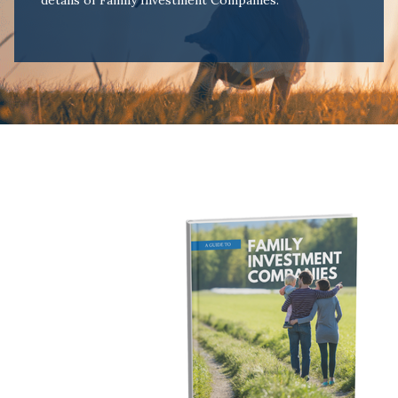
details of Family Investment Companies.