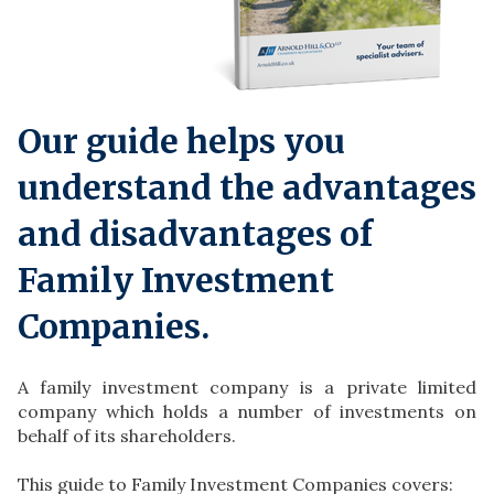
Our guide helps you
understand the advantages
and disadvantages of
Family Investment
Companies.
A family investment company is a private limited
company which holds a number of investments on
behalf of its shareholders.
This guide to Family Investment Companies covers: