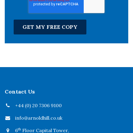
Contact Us
+44 (0) 20 7306 9100
info@arnoldhill.co.uk
th
6
Floor Capital Tower,