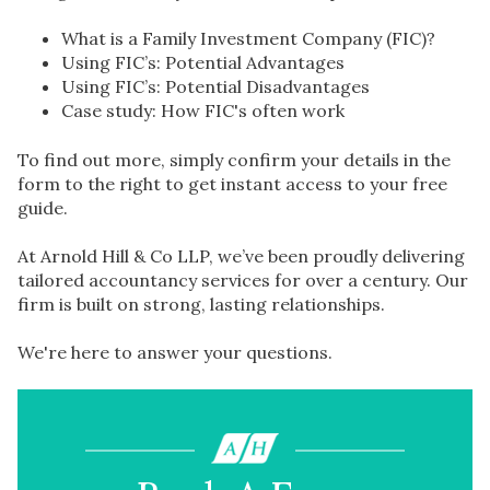
What is a Family Investment Company (FIC)?
Using FIC’s: Potential Advantages
Using FIC’s: Potential Disadvantages
Case study: How FIC's often work
To find out more, simply confirm your details in the
form to the right to get instant access to your free
guide.
At Arnold Hill & Co LLP, we’ve been proudly delivering
tailored accountancy services for over a century. Our
firm is built on strong, lasting relationships.
We're here to answer your questions.