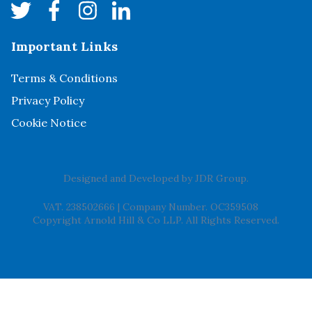
Important Links
Terms & Conditions
Privacy Policy
Cookie Notice
Designed and Developed by
JDR Group
.
VAT. 238502666
|
Company Number. OC359508
Copyright Arnold Hill & Co LLP. All Rights Reserved.