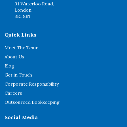
91 Waterloo Road,
London,
SE1 8RT
Quick Links
Meet The Team
About Us
Blog
Get in Touch
Corporate Responsibility
Careers
Outsourced Bookkeeping
Social Media