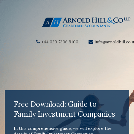
+44 020 7306 9100
info@arnoldhill.co.
Free Download: Guide to
Family Investment Companies
In this comprehensive guide, we will explore the