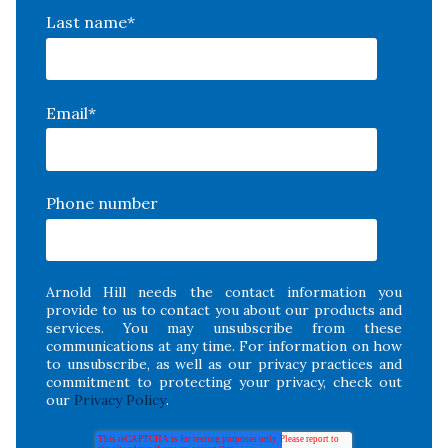
Last name
*
Email
*
Phone number
Arnold Hill needs the contact information you
provide to us to contact you about our products and
services. You may unsubscribe from these
communications at any time. For information on how
to unsubscribe, as well as our privacy practices and
commitment to protecting your privacy, check out
our
Privacy Policy
.