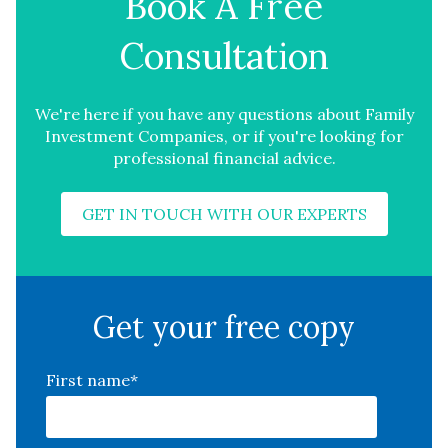
Book A Free
Consultation
We're here if you have any questions about Family
Investment Companies, or if you're looking for
professional financial advice.
GET IN TOUCH WITH OUR EXPERTS
Get your free copy
First name
*