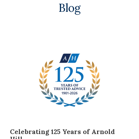
Blog
Celebrating 125 Years of Arnold