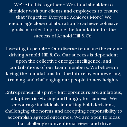
We're in this together - We stand shoulder to
shoulder with our clients and employees to ensure
that ‘Together Everyone Achieves More’. We
encourage close collaboration to achieve cohesive
goals in order to provide the foundation for the
success of Arnold Hill & Co.
Investing in people - Our diverse team are the engine
driving Arnold Hill & Co. Our success is dependent
upon the collective energy, intelligence, and
contributions of our team members. We believe in
laying the foundations for the future by empowering,
training and challenging our people to new heights.
Entrepreneurial spirit - Entrepreneurs are ambitious,
adaptive, risk-taking and hungry for success. We
encourage individuals in making bold decisions,
challenging the norms and accepting responsibility to
accomplish agreed outcomes. We are open to ideas
that challenge conventional views and drive