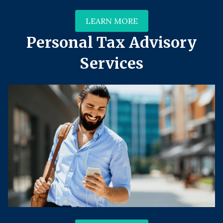
LEARN MORE
Personal Tax Advisory
Services