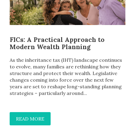
FICs: A Practical Approach to
Modern Wealth Planning
As the inheritance tax (IHT) landscape continues
to evolve, many families are rethinking how they
structure and protect their wealth. Legislative
changes coming into force over the next few
years are set to reshape long-standing planning
strategies – particularly around...
READ MORE