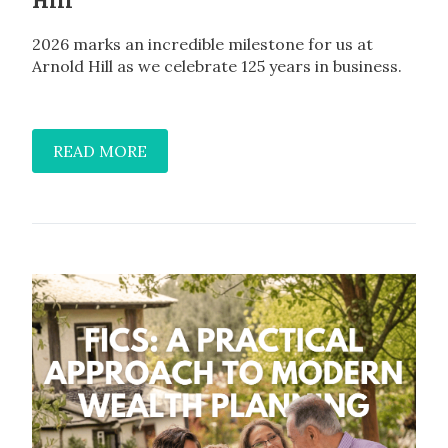
Hill
2026 marks an incredible milestone for us at
Arnold Hill as we celebrate 125 years in business.
READ MORE