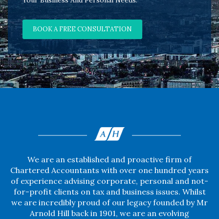
Your Business And Personal Needs.
BOOK A FREE CONSULTATION
We are an established and proactive firm of
Chartered Accountants with over one hundred years
of experience advising corporate, personal and not-
for-profit clients on tax and business issues. Whilst
we are incredibly proud of our legacy founded by Mr
Arnold Hill back in 1901, we are an evolving