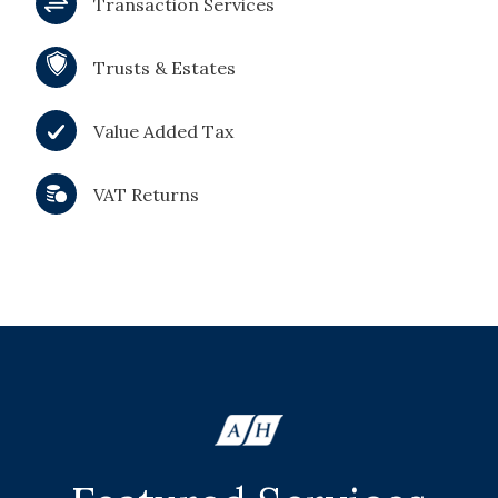
Transaction Services
Trusts & Estates
Value Added Tax
VAT Returns