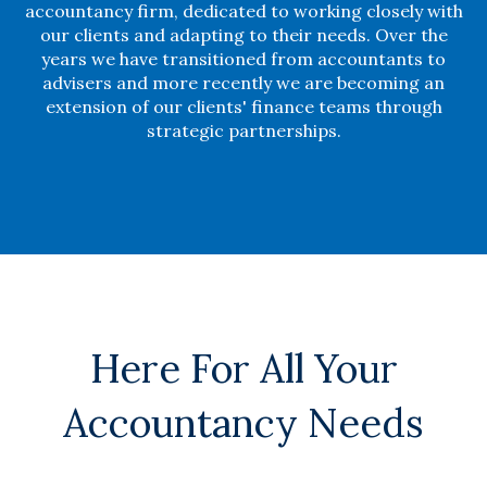
accountancy firm, dedicated to working closely with
our clients and adapting to their needs. Over the
years we have transitioned from accountants to
advisers and more recently we are becoming an
extension of our clients' finance teams through
strategic partnerships.
Here For All Your
Accountancy Needs