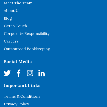
Meet The Team
About Us
Blog
Get in Touch
Corporate Responsibility
Careers
Outsourced Bookkeeping
Social Media
Important Links
Terms & Conditions
Privacy Policy