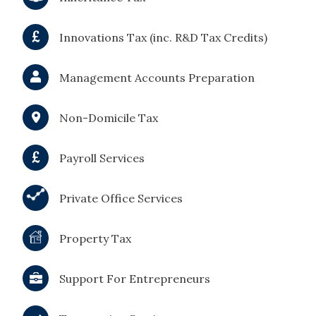
Innovations Tax (inc. R&D Tax Credits)
Management Accounts Preparation
Non-Domicile Tax
Payroll Services
Private Office Services
Property Tax
Support For Entrepreneurs