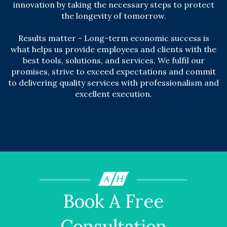
innovation by taking the necessary steps to protect
the longevity of tomorrow.
Results matter - Long-term economic success is
what helps us provide employees and clients with the
best tools, solutions, and services. We fulfil our
promises, strive to exceed expectations and commit
to delivering quality services with professionalism and
excellent execution.
Book A Free
Consultation