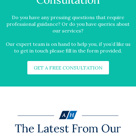
Do you have any pressing questions that require
professional guidance? Or do you have queries about
our services?
Our expert team is on hand to help you, if you’d like us
to get in touch please fill in the form provided.
GET A FREE CONSULTATION
The Latest From Our