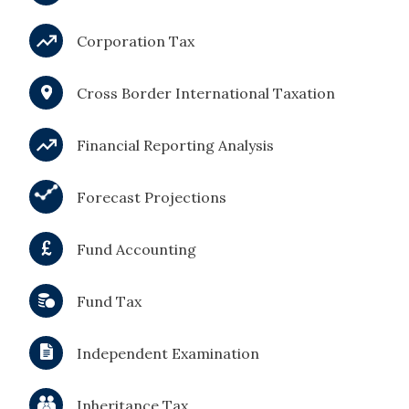
Corporation Tax
Cross Border International Taxation
Financial Reporting Analysis
Forecast Projections
Fund Accounting
Fund Tax
Independent Examination
Inheritance Tax