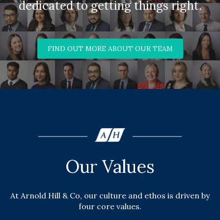
dedicated to getting things right.
FIND OUT MORE ABOUT OUR TEAM
Our Values
At Arnold Hill & Co, our culture and ethos is driven by
four core values.