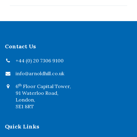
Contact Us
+44 (0) 20 7306 9100
info@arnoldhill.co.uk
th
6
Floor Capital Tower,
91 Waterloo Road,
London,
SE1 8RT
Quick Links