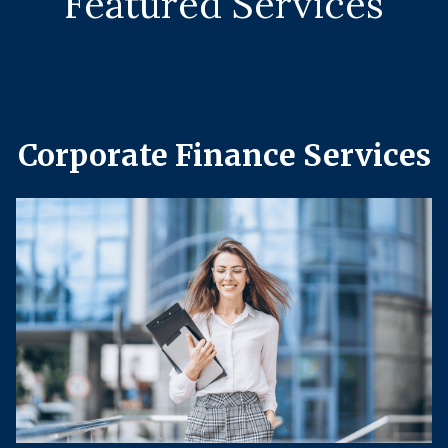
Featured Services
Corporate Finance Services