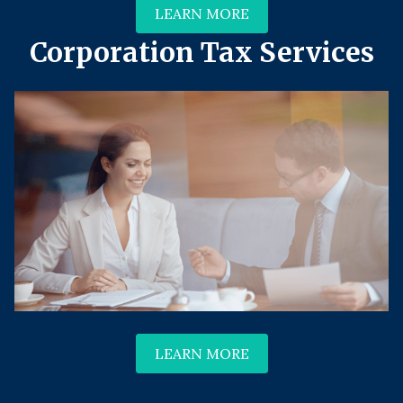
LEARN MORE
Corporation Tax Services
LEARN MORE