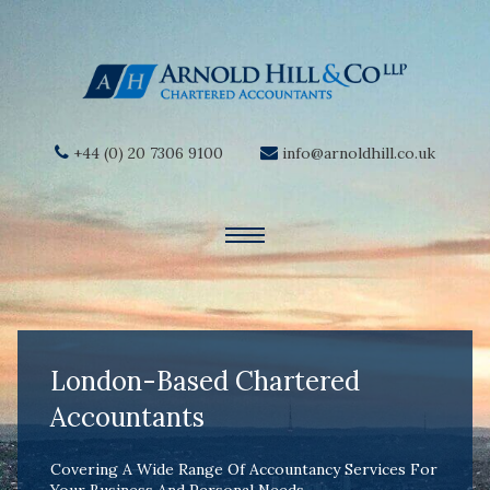
+44 (0) 20 7306 9100
info@arnoldhill.co.uk
London-Based Chartered
Accountants
Covering A Wide Range Of Accountancy Services For