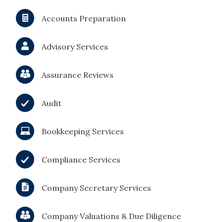
Accounts Preparation
Advisory Services
Assurance Reviews
Audit
Bookkeeping Services
Compliance Services
Company Secretary Services
Company Valuations & Due Diligence