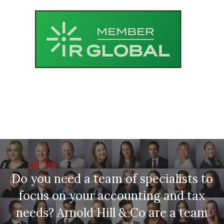
Do you need a team of specialists to
focus on your accounting and tax
needs? Arnold Hill & Co are a team