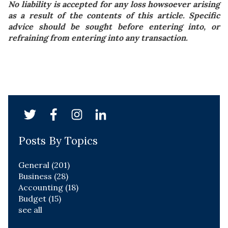
No liability is accepted for any loss howsoever arising
as a result of the contents of this article. Specific
advice should be sought before entering into, or
refraining from entering into any transaction.
Posts By Topics
General
(201)
Business
(28)
Accounting
(18)
Budget
(15)
see all