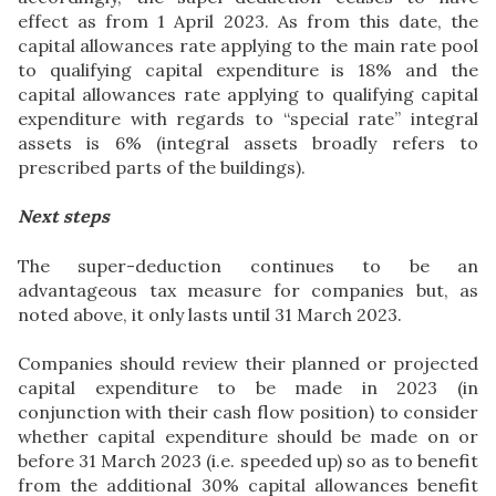
effect as from 1 April 2023. As from this date, the
capital allowances rate applying to the main rate pool
to qualifying capital expenditure is 18% and the
capital allowances rate applying to qualifying capital
expenditure with regards to “special rate” integral
assets is 6% (integral assets broadly refers to
prescribed parts of the buildings).
Next steps
The super-deduction continues to be an
advantageous tax measure for companies but, as
noted above, it only lasts until 31 March 2023.
Companies should review their planned or projected
capital expenditure to be made in 2023 (in
conjunction with their cash flow position) to consider
whether capital expenditure should be made on or
before 31 March 2023 (i.e. speeded up) so as to benefit
from the additional 30% capital allowances benefit