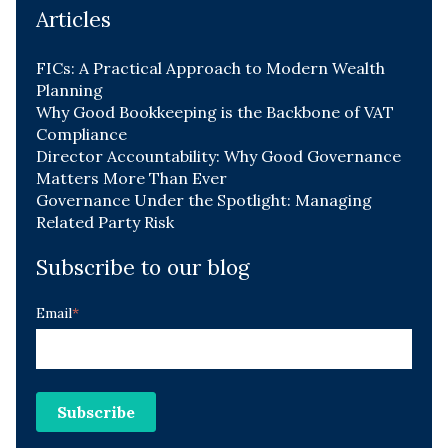
Articles
FICs: A Practical Approach to Modern Wealth
Planning
Why Good Bookkeeping is the Backbone of VAT
Compliance
Director Accountability: Why Good Governance
Matters More Than Ever
Governance Under the Spotlight: Managing
Related Party Risk
Subscribe to our blog
Email
*