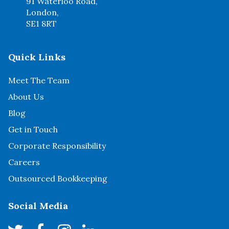
91 Waterloo Road,
London,
SE1 8RT
Quick Links
Meet The Team
About Us
Blog
Get in Touch
Corporate Responsibility
Careers
Outsourced Bookkeeping
Social Media