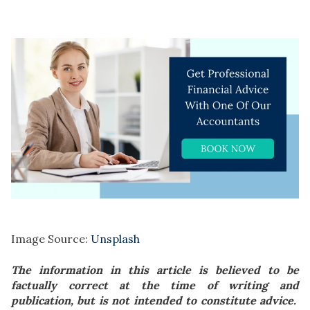
Image Source:
Unsplash
The information in this article is believed to be
factually correct at the time of writing and
publication, but is not intended to constitute advice.