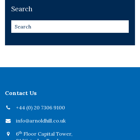
Search
Contact Us
+44 (0) 20 7306 9100
info@arnoldhill.co.uk
th
6
Floor Capital Tower,