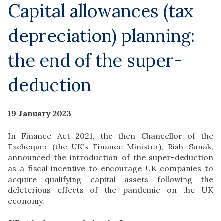
Capital allowances (tax
depreciation) planning:
the end of the super-
deduction
19 January 2023
In Finance Act 2021, the then Chancellor of the
Exchequer (the UK’s Finance Minister), Rishi Sunak,
announced the introduction of the super-deduction
as a fiscal incentive to encourage UK companies to
acquire qualifying capital assets following the
deleterious effects of the pandemic on the UK
economy.