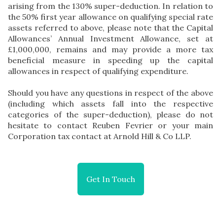
arising from the 130% super-deduction. In relation to
the 50% first year allowance on qualifying special rate
assets referred to above, please note that the Capital
Allowances’ Annual Investment Allowance, set at
£1,000,000, remains and may provide a more tax
beneficial measure in speeding up the capital
allowances in respect of qualifying expenditure.
Should you have any questions in respect of the above
(including which assets fall into the respective
categories of the super-deduction), please do not
hesitate to contact Reuben Fevrier or your main
Corporation tax contact at Arnold Hill & Co LLP.
Get In Touch