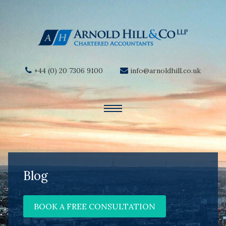
+44 (0) 20 7306 9100
info@arnoldhill.co.uk
Blog
BOOK A FREE CONSULTATION