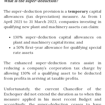
What is the super-deduction?
The super-deduction provision is a
temporary
capital
allowances (tax depreciation) measure. As from 1
April 2021 to 31 March 2023, companies investing in
qualifying new plant and machinery assets can claim:
130% super-deduction capital allowances on
plant and machinery capital items; and
a 50% first-year allowance for qualifying special
rate assets
The enhanced super-deduction rates assist in
reducing a company’s corporation tax charge by
allowing 130% of a qualifying asset to be deducted
from profits in arriving at taxable profits.
Unfortunately, the current Chancellor of the
Exchequer did not extend the duration as to when this
measure applied in his most recent Budget and
accordingly, the super-deduction ceases to have