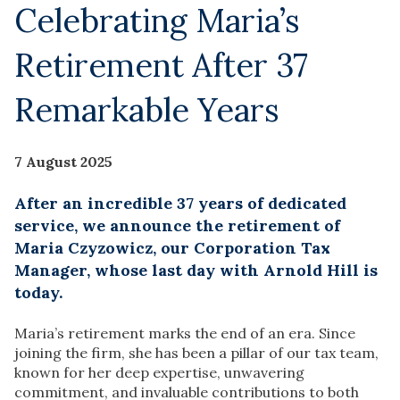
Celebrating Maria’s
Retirement After 37
Remarkable Years
7 August 2025
After an incredible 37 years of dedicated
service, we announce the retirement of
Maria Czyzowicz, our Corporation Tax
Manager, whose last day with Arnold Hill is
today.
Maria’s retirement marks the end of an era. Since
joining the firm, she has been a pillar of our tax team,
known for her deep expertise, unwavering
commitment, and invaluable contributions to both