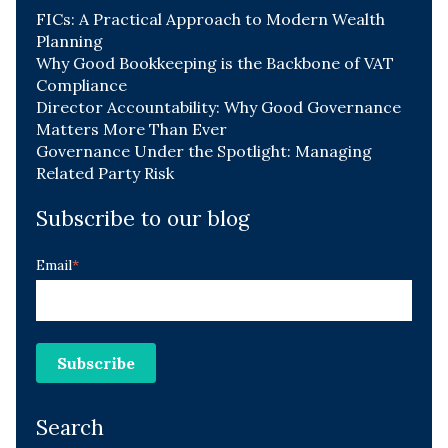
FICs: A Practical Approach to Modern Wealth
Planning
Why Good Bookkeeping is the Backbone of VAT
Compliance
Director Accountability: Why Good Governance
Matters More Than Ever
Governance Under the Spotlight: Managing
Related Party Risk
Subscribe to our blog
Email
*
Search