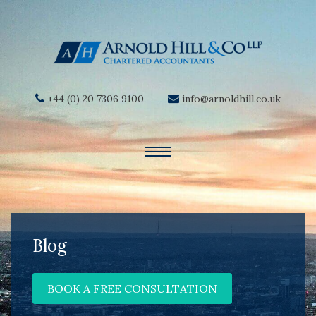
+44 (0) 20 7306 9100
info@arnoldhill.co.uk
Blog
BOOK A FREE CONSULTATION