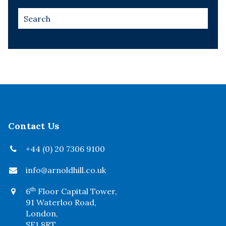
Contact Us
+44 (0) 20 7306 9100
info@arnoldhill.co.uk
th
6
Floor Capital Tower,
91 Waterloo Road,
London,
SE1 8RT