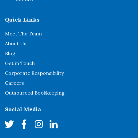
Quick Links
Meet The Team
About Us
Blog
Get in Touch
Corporate Responsibility
Careers
Outsourced Bookkeeping
Social Media