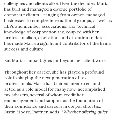
colleagues and clients alike. Over the decades, Maria
has built and managed a diverse portfolio of
corporate clients - ranging from owner-managed
businesses to complex international groups, as well as
LLPs and member associations. Her technical
knowledge of corporation tax, coupled with her
professionalism, discretion, and attention to detail,
has made Maria a
significant contributor
of the firm’s
success and culture.
But Maria’s impact goes far beyond her client work.
Throughout her career, she has played a profound
role in shaping the next generation of tax
professionals. Maria has trained, mentored, and
acted as a role model for many now-accomplished
tax advisers, several of whom credit her
encouragement and support as the foundation of
their confidence and careers in corporation tax.
Justin Moore, Partner, adds, "
Whether offering quiet