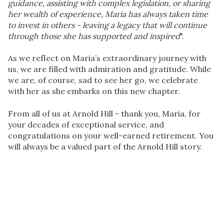
guidance, assisting with complex legislation, or sharing
her wealth of experience, Maria has always taken time
to invest in others - leaving a legacy that will continue
through those she has supported and inspired
".
As we reflect on Maria’s extraordinary journey with
us, we are filled with admiration and gratitude. While
we are, of course, sad to see her go, we celebrate
with her as she embarks on this new chapter.
From all of us at Arnold Hill -
thank you, Maria
, for
your decades of exceptional service, and
congratulations on your well-earned retirement. You
will always be a valued part of the Arnold Hill story.