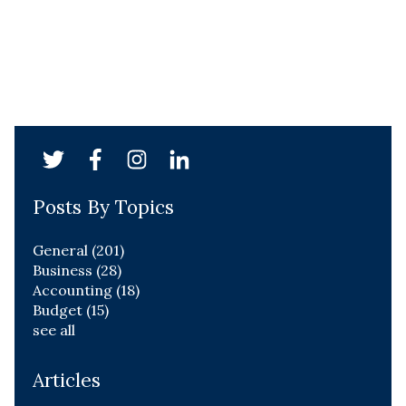
Posts By Topics
General
(201)
Business
(28)
Accounting
(18)
Budget
(15)
see all
Articles