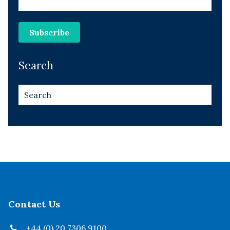
Search
Contact Us
+44 (0) 20 7306 9100