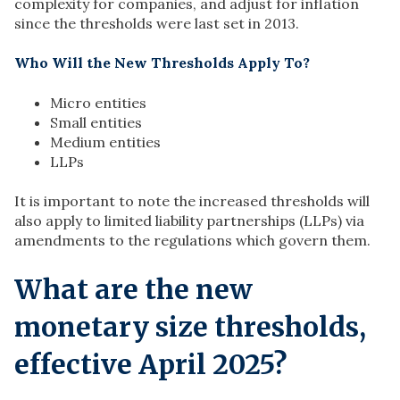
complexity for companies, and adjust for inflation
since the thresholds were last set in 2013.
Who Will the New Thresholds Apply To?
Micro entities
Small entities
Medium entities
LLPs
It is important to note the increased thresholds will
also apply to limited liability partnerships (LLPs) via
amendments to the regulations which govern them.
What are the new
monetary size thresholds,
effective April 2025?