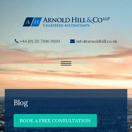
+44 (0) 20 7306 9100
info@arnoldhill.co.uk
Blog
BOOK A FREE CONSULTATION