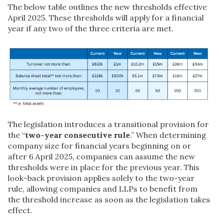
The below table outlines the new thresholds effective
April 2025. These thresholds will apply for a financial
year if any two of the three criteria are met.
The legislation introduces a transitional provision for
the “
two-year consecutive rule
.” When determining
company size for financial years beginning on or
after 6 April 2025, companies can assume the new
thresholds were in place for the previous year. This
look-back provision applies solely to the two-year
rule, allowing companies and LLPs to benefit from
the threshold increase as soon as the legislation takes
effect.