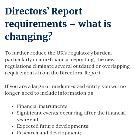
Directors’ Report
requirements – what is
changing?
To further reduce the UK’s regulatory burden,
particularly in non-financial reporting, the new
regulations eliminate several outdated or overlapping
requirements from the Directors’ Report.
If you are a large or medium-sized entity, you will no
longer need to include information on:
Financial instruments;
Significant events occurring after the financial
year-end;
Expected future developments;
Research and development;