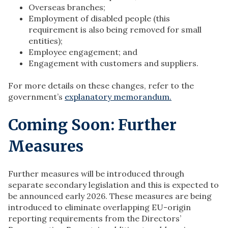
Overseas branches;
Employment of disabled people (this
requirement is also being removed for small
entities);
Employee engagement; and
Engagement with customers and suppliers.
For more details on these changes, refer to the
government’s
explanatory memorandum.
Coming Soon: Further
Measures
Further measures will be introduced through
separate secondary legislation and this is expected to
be announced early 2026. These measures are being
introduced to eliminate overlapping EU-origin
reporting requirements from the Directors’