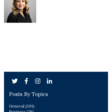
Posts By Topics
General
(201)
Business
(28)