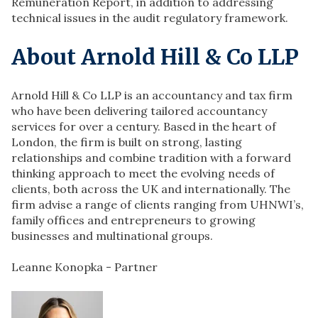
Remuneration Report, in addition to addressing
technical issues in the audit regulatory framework.
About Arnold Hill & Co LLP
Arnold Hill & Co LLP is an accountancy and tax firm
who have been delivering tailored accountancy
services for over a century. Based in the heart of
London, the firm is built on strong, lasting
relationships and combine tradition with a forward
thinking approach to meet the evolving needs of
clients, both across the UK and internationally. The
firm advise a range of clients ranging from UHNWI’s,
family offices and entrepreneurs to growing
businesses and multinational groups.
Leanne Konopka - Partner