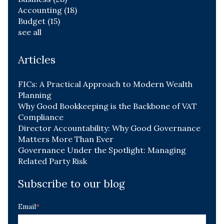
Accounting
(18)
Budget
(15)
see all
Articles
FICs: A Practical Approach to Modern Wealth
Planning
Why Good Bookkeeping is the Backbone of VAT
Compliance
Director Accountability: Why Good Governance
Matters More Than Ever
Governance Under the Spotlight: Managing
Related Party Risk
Subscribe to our blog
Email
*