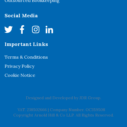
Outsourced Bookkeeping
Social Media
Important Links
Terms & Conditions
Privacy Policy
Cookie Notice
Designed and Developed by
JDR Group
.
VAT. 238502666
|
Company Number. OC359508
Copyright Arnold Hill & Co LLP. All Rights Reserved.