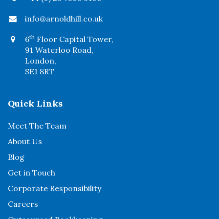
info@arnoldhill.co.uk
th
6
Floor Capital Tower,
91 Waterloo Road,
London,
SE1 8RT
Quick Links
Meet The Team
About Us
Blog
Get in Touch
Corporate Responsibility
Careers