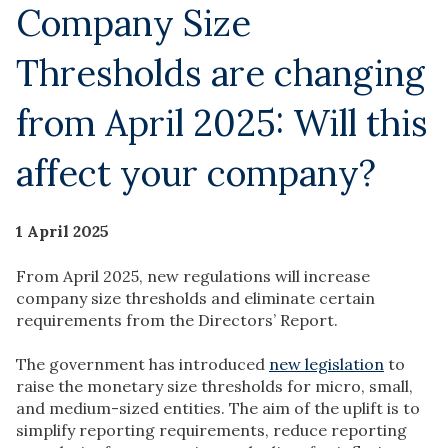
Company Size
Thresholds are changing
from April 2025: Will this
affect your company?
1 April 2025
From April 2025, new regulations will increase
company size thresholds and eliminate certain
requirements from the Directors’ Report.
The government has introduced
new legislation
to
raise the monetary size thresholds for micro, small,
and medium-sized entities. The aim of the uplift is to
simplify reporting requirements, reduce reporting