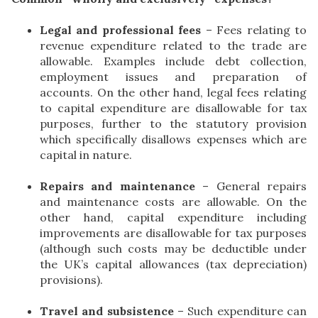
Legal and professional fees
– Fees relating to
revenue expenditure related to the trade are
allowable. Examples include debt collection,
employment issues and preparation of
accounts. On the other hand, legal fees relating
to capital expenditure are disallowable for tax
purposes, further to the statutory provision
which specifically disallows expenses which are
capital in nature.
Repairs and maintenance
– General repairs
and maintenance costs are allowable. On the
other hand, capital expenditure including
improvements are disallowable for tax purposes
(although such costs may be deductible under
the UK’s capital allowances (tax depreciation)
provisions).
Travel and subsistence
– Such expenditure can