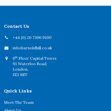
Contact Us
+44 (0) 20 7306 9100
info@arnoldhill.co.uk
th
6
Floor Capital Tower,
91 Waterloo Road,
London,
SE1 8RT
Quick Links
Meet The Team
About Us