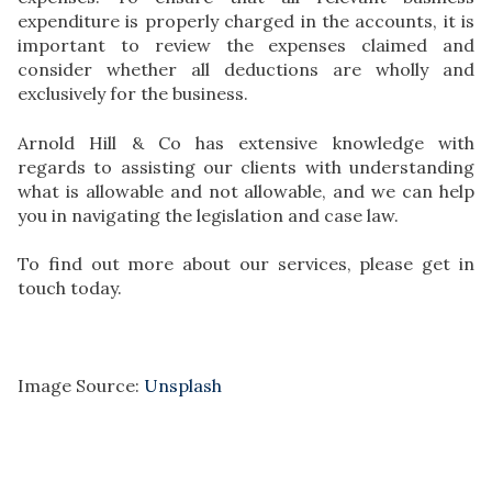
expenditure is properly charged in the accounts, it is
important to review the expenses claimed and
consider whether all deductions are wholly and
exclusively for the business.
Arnold Hill & Co has extensive knowledge with
regards to assisting our clients with understanding
what is allowable and not allowable, and we can help
you in navigating the legislation and case law.
To find out more about our services, please get in
touch today.
Image Source:
Unsplash