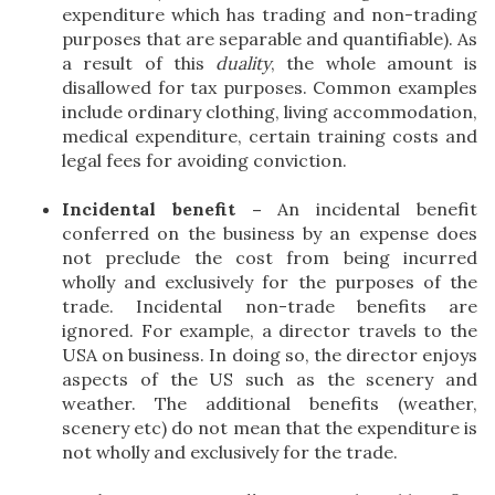
expenditure which has trading and non-trading
purposes that are separable and quantifiable). As
a result of this
duality
, the whole amount is
disallowed for tax purposes. Common examples
include ordinary clothing, living accommodation,
medical expenditure, certain training costs and
legal fees for avoiding conviction.
Incidental benefit –
An incidental benefit
conferred on the business by an expense does
not preclude the cost from being incurred
wholly and exclusively for the purposes of the
trade. Incidental non-trade benefits are
ignored. For example, a director travels to the
USA on business. In doing so, the director enjoys
aspects of the US such as the scenery and
weather. The additional benefits (weather,
scenery etc) do not mean that the expenditure is
not wholly and exclusively for the trade.