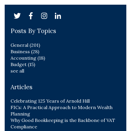
Posts By Topics
General
(201)
Business
(28)
Accounting
(18)
Budget
(15)
see all
Articles
Celebrating 125 Years of Arnold Hill
FICs: A Practical Approach to Modern Wealth
Planning
Why Good Bookkeeping is the Backbone of VAT
Compliance