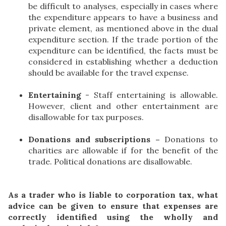
be difficult to analyses, especially in cases where
the expenditure appears to have a business and
private element, as mentioned above in the dual
expenditure section. If the trade portion of the
expenditure can be identified, the facts must be
considered in establishing whether a deduction
should be available for the travel expense.
Entertaining
- Staff entertaining is allowable.
However, client and other entertainment are
disallowable for tax purposes.
Donations and subscriptions –
Donations to
charities are allowable if for the benefit of the
trade. Political donations are disallowable.
As a trader who is liable to corporation tax, what
advice can be given to ensure that expenses are
correctly identified using the wholly and