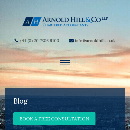
+44 (0) 20 7306 9100
info@arnoldhill.co.uk
Blog
BOOK A FREE CONSULTATION