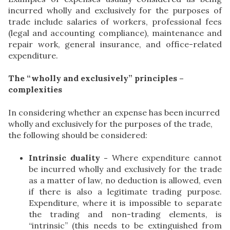
incurred wholly and exclusively for the purposes of
trade include salaries of workers, professional fees
(legal and accounting compliance), maintenance and
repair work, general insurance, and office-related
expenditure.
The “wholly and exclusively” principles –
complexities
In considering whether an expense has been incurred
wholly and exclusively for the purposes of the trade,
the following should be considered:
Intrinsic duality -
Where expenditure cannot
be incurred wholly and exclusively for the trade
as a matter of law, no deduction is allowed, even
if there is also a legitimate trading purpose.
Expenditure, where it is impossible to separate
the trading and non-trading elements, is
“intrinsic” (this needs to be extinguished from