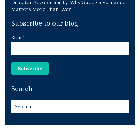
Director Accountability: Why Good Governance
Matters More Than Ever
Subscribe to our blog
Email
*
Search