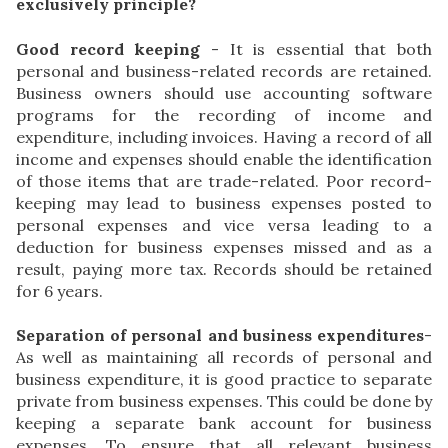
exclusively principle?
Good record keeping
- It is essential that both
personal and business-related records are retained.
Business owners should use accounting software
programs for the recording of income and
expenditure, including invoices. Having a record of all
income and expenses should enable the identification
of those items that are trade-related. Poor record-
keeping may lead to business expenses posted to
personal expenses and vice versa leading to a
deduction for business expenses missed and as a
result, paying more tax. Records should be retained
for 6 years.
Separation of personal and business expenditures
-
As well as maintaining all records of personal and
business expenditure, it is good practice to separate
private from business expenses. This could be done by
keeping a separate bank account for business
expenses. To ensure that all relevant business