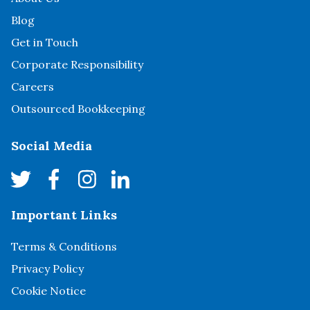
Blog
Get in Touch
Corporate Responsibility
Careers
Outsourced Bookkeeping
Social Media
Important Links
Terms & Conditions
Privacy Policy
Cookie Notice