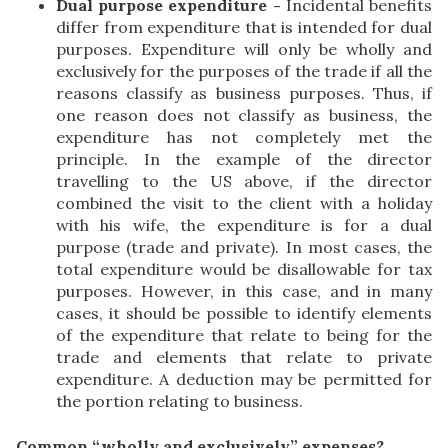
Dual purpose expenditure -
Incidental benefits
differ from expenditure that is intended for dual
purposes. Expenditure will only be wholly and
exclusively for the purposes of the trade if all the
reasons classify as business purposes. Thus, if
one reason does not classify as business, the
expenditure has not completely met the
principle. In the example of the director
travelling to the US above, if the director
combined the visit to the client with a holiday
with his wife, the expenditure is for a dual
purpose (trade and private). In most cases, the
total expenditure would be disallowable for tax
purposes. However, in this case, and in many
cases, it should be possible to identify elements
of the expenditure that relate to being for the
trade and elements that relate to private
expenditure. A deduction may be permitted for
the portion relating to business.
Common “wholly and exclusively” expenses?