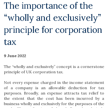
The importance of the
“wholly and exclusively”
principle for corporation
tax
9 June 2022
The “wholly and exclusively” concept is a cornerstone
principle of UK corporation tax.
Not every expense charged in the income statement
of a company is an allowable deduction for tax
purposes. Broadly, an expense attracts tax relief to
the extent that the cost has been incurred by a
business wholly and exclusively for the purposes of the