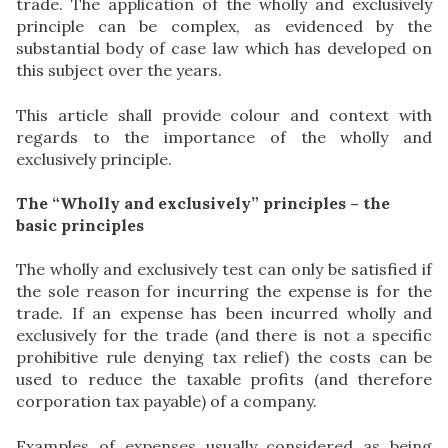
trade. The application of the wholly and exclusively
principle can be complex, as evidenced by the
substantial body of case law which has developed on
this subject over the years.
This article shall provide colour and context with
regards to the importance of the wholly and
exclusively principle.
The “Wholly and exclusively” principles – the
basic principles
The wholly and exclusively test can only be satisfied if
the sole reason for incurring the expense is for the
trade. If an expense has been incurred wholly and
exclusively for the trade (and there is not a specific
prohibitive rule denying tax relief) the costs can be
used to reduce the taxable profits (and therefore
corporation tax payable) of a company.
Examples of expenses usually considered as being