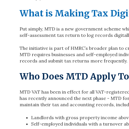
What is Making Tax Digi
Put simply, MTD is a new government scheme whic
self-assessment tax return to log records digitall
The initiative is part of HMRC’s broader plan to 
MTD requires businesses and self-employed indivi
records and submit tax returns more frequently.
Who Does MTD Apply To
MTD VAT has been in effect for all VAT-register
has recently announced the next phase - MTD for
maintain their tax and accounting records, includ
Landlords with gross property income above
Self-employed individuals with a turnover ab