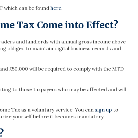
T which can be found
here
.
me Tax Come into Effect?
 traders and landlords with annual gross income above
ng obliged to maintain digital business records and
and £50,000 will be required to comply with the MTD
iting to those taxpayers who may be affected and will
ome Tax as a voluntary service. You can
sign up
to
liarize yourself before it becomes mandatory.
?