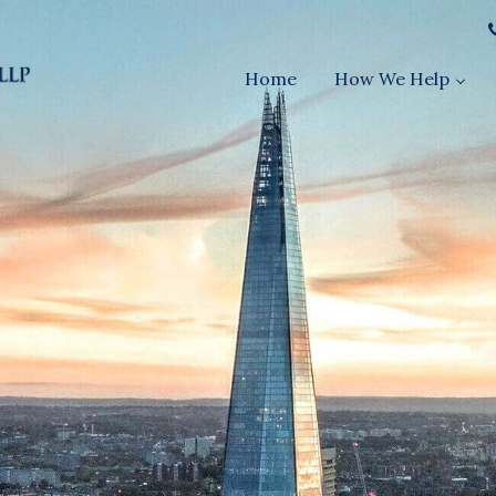
Home
How We Help