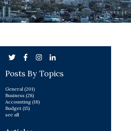
Posts By Topics
General
(201)
Business
(28)
Accounting
(18)
Budget
(15)
see all