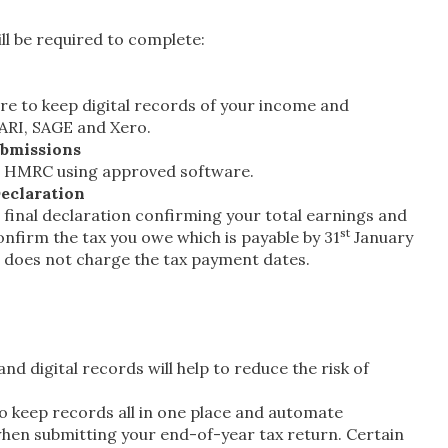
ll be required to complete:
re to keep digital records of your income and
PARI, SAGE and Xero.
ubmissions
to HMRC using approved software.
eclaration
a final declaration confirming your total earnings and
st
nfirm the tax you owe which is payable by 31
January
D does not charge the tax payment dates.
d digital records will help to reduce the risk of
to keep records all in one place and automate
e when submitting your end-of-year tax return. Certain