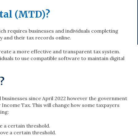
tal (MTD)?
h requires businesses and individuals completing
y and their tax records online.
create a more effective and transparent tax system.
duals to use compatible software to maintain digital
?
ed businesses since April 2022 however the government
 Income Tax. This will change how some taxpayers
ing:
 a certain threshold.
ove a certain threshold.