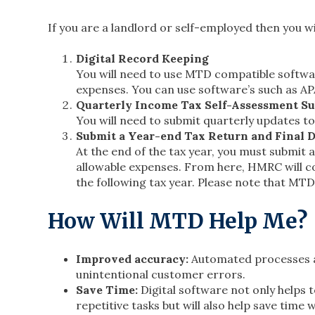
If you are a landlord or self-employed then you wi
Digital Record Keeping
You will need to use MTD compatible softwa
expenses. You can use software’s such as A
Quarterly Income Tax Self-Assessment S
You will need to submit quarterly updates 
Submit a Year-end Tax Return and Final D
At the end of the tax year, you must submit 
allowable expenses. From here, HMRC will co
the following tax year. Please note that MT
How Will MTD Help Me?
Improved accuracy:
Automated processes an
unintentional customer errors.
Save Time:
Digital software not only helps 
repetitive tasks but will also help save tim