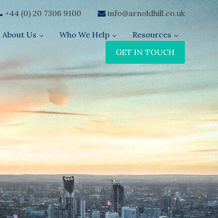
+44 (0) 20 7306 9100
info@arnoldhill.co.uk
About Us
Who We Help
Resources
GET IN TOUCH