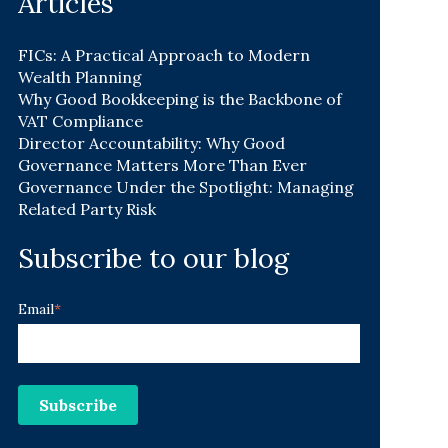
Articles
FICs: A Practical Approach to Modern
Wealth Planning
Why Good Bookkeeping is the Backbone of
VAT Compliance
Director Accountability: Why Good
Governance Matters More Than Ever
Governance Under the Spotlight: Managing
Related Party Risk
Subscribe to our blog
Email
*