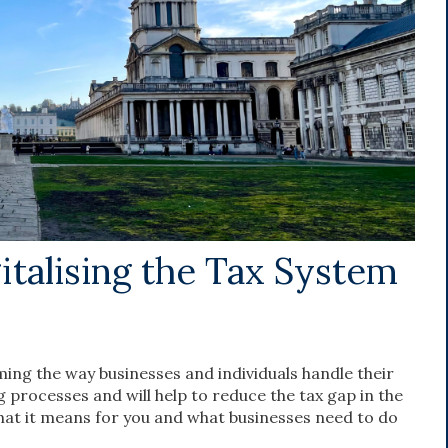
gitalising the Tax System
ming the way businesses and individuals handle their
ng processes and will help to reduce the tax gap in the
 what it means for you and what businesses need to do