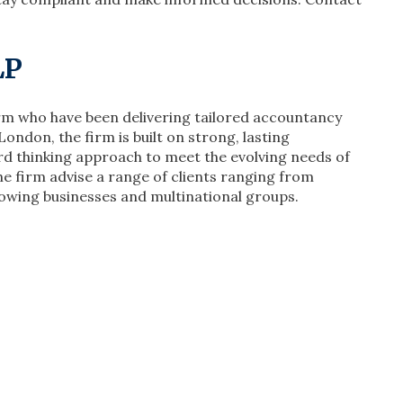
LLP
irm who have been delivering tailored accountancy
London, the firm is built on strong, lasting
rd thinking approach to meet the evolving needs of
he firm advise a range of clients ranging from
owing businesses and multinational groups.