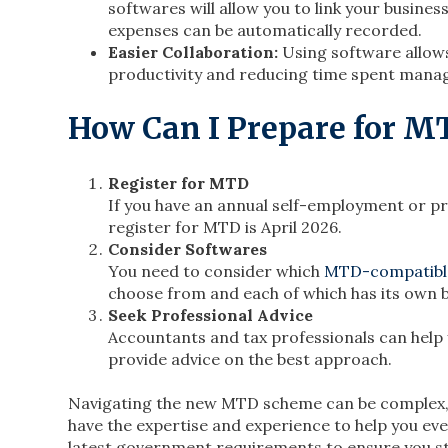
softwares will allow you to link your busine
expenses can be automatically recorded.
Easier Collaboration:
Using software allows
productivity and reducing time spent mana
How Can I Prepare for M
Register for MTD
If you have an annual self-employment or p
register for MTD is April 2026.
Consider Softwares
You need to consider which
MTD-compatibl
choose from and each of which has its own b
Seek Professional Advice
Accountants and tax professionals can help
provide advice on the best approach.
Navigating the new MTD scheme can be complex, bu
have the expertise and experience to help you eve
latest government requirements to ensure you s