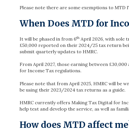
Please note there are some exemptions to MTD I
When Does MTD for Inco
th
It will be phased in from 6
April 2026, with sole
£50,000 reported on their 2024/25 tax return bei
submit quarterly updates to HMRC.
From April 2027, those earning between £30,000 
for Income Tax regulations.
Please note that from April 2025, HMRC will be wr
be using their 2023/2024 tax returns as a guide.
HMRC currently offers Making Tax Digital for Inc
help test and develop the service, as well as fami
How does MTD affect me