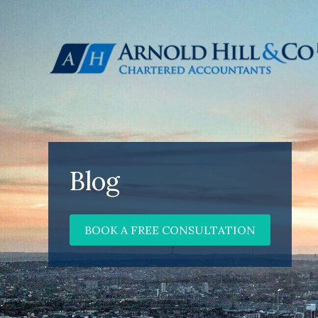
Blog
BOOK A FREE CONSULTATION