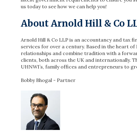
us today to see how we can help you!
About Arnold Hill & Co 
Arnold Hill & Co LLP is an accountancy and tax f
services for over a century. Based in the heart of 
relationships and combine tradition with a forwa
clients, both across the UK and internationally. T
UHNWI’s, family offices and entrepreneurs to gr
Bobby Bhogal - Partner