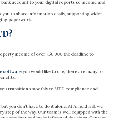
ss bank account to your digital reports so income and
 you to share information easily, supporting wider
ging paperwork.
TD?
roperty income of over £50,000 the deadline to
e software
you would like to use, there are many to
enefits.
 you transition smoothly to MTD compliance and
t you don’t have to do it alone. At Arnold Hill, we
ry step of the way. Our team is well equipped with the
tay compliant and make informed decisions. Contact