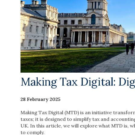
Making Tax Digital: Di
28 February 2025
Making Tax Digital (MTD) is an initiative transfor
taxes; it is designed to simplify tax and accounti
UK. In this article, we will explore what MTD is,
to comply.