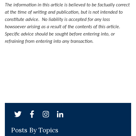
The information in this article is believed to be factually correct
at the time of writing and publication, but is not intended to
constitute advice. No liability is accepted for any loss
howsoever arising as a result of the contents of this article.
Specific advice should be sought before entering into, or
refraining from entering into any transaction.
Posts By Topics