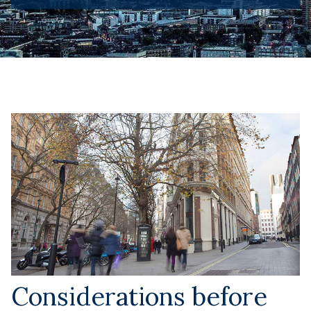
Considerations before