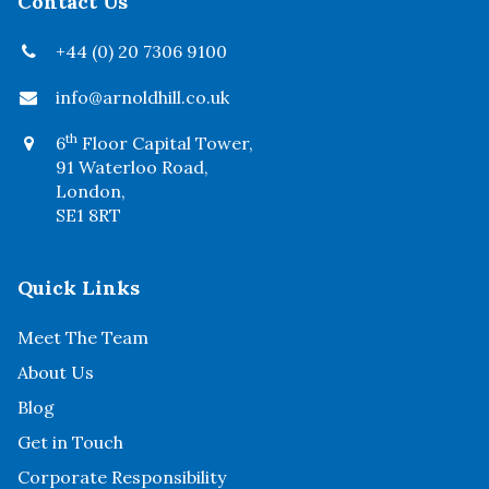
Contact Us
+44 (0) 20 7306 9100
info@arnoldhill.co.uk
th
6
Floor Capital Tower,
91 Waterloo Road,
London,
SE1 8RT
Quick Links
Meet The Team
About Us
Blog
Get in Touch
Corporate Responsibility