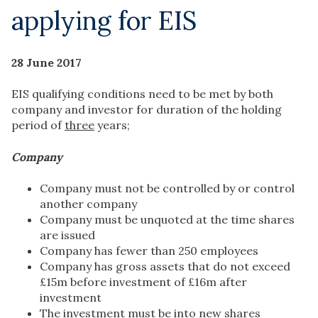
applying for EIS
28 June 2017
EIS qualifying conditions need to be met by both
company and investor for duration of the holding
period of
three
years;
Company
Company must not be controlled by or control
another company
Company must be unquoted at the time shares
are issued
Company has fewer than 250 employees
Company has gross assets that do not exceed
£15m before investment of £16m after
investment
The investment must be into new shares