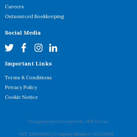
Careers
Outsourced Bookkeeping
Social Media
Important Links
Terms & Conditions
Privacy Policy
Cookie Notice
Designed and Developed by
JDR Group
.
VAT. 238502666
|
Company Number. OC359508