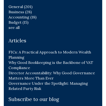
General
(201)
Business
(28)
Accounting
(18)
Budget
(15)
see all
Articles
FICs: A Practical Approach to Modern Wealth
Planning
Why Good Bookkeeping is the Backbone of VAT
Compliance
Director Accountability: Why Good Governance
Matters More Than Ever
Governance Under the Spotlight: Managing
Related Party Risk
Subscribe to our blog