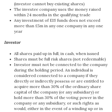
(investor cannot buy existing shares)
The investee company uses the money raised
within 24 months in the qualifying trade
Any investment of EIS funds does not exceed
more than £5m in any one company in any one
year
Investor
All shares paid up in full, in cash, when issued
Shares must be full risk shares (not redeemable)
Investor must not be connected to the company
during the holding period. An individual is
considered connected to a company if they
directly or indirectly possess or are entitled to
acquire more than 30% of the ordinary share
capital of the company (or any subsidiary) or
hold more than 30% of the voting power in the
company or any subsidiary, or such rights as
would, either in the event of a winding up or in