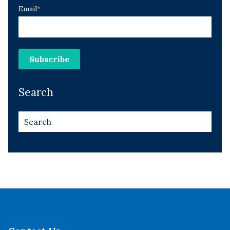
Email
*
Search