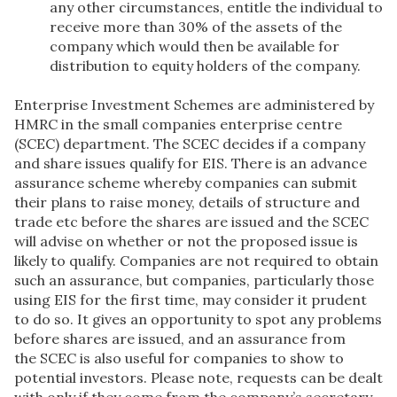
any other circumstances, entitle the individual to
receive more than 30% of the assets of the
company which would then be available for
distribution to equity holders of the company.
Enterprise Investment Schemes are administered by
HMRC in the small companies enterprise centre
(SCEC) department. The SCEC decides if a company
and share issues qualify for EIS. There is an advance
assurance scheme whereby companies can submit
their plans to raise money, details of structure and
trade etc before the shares are issued and the SCEC
will advise on whether or not the proposed issue is
likely to qualify. Companies are not required to obtain
such an assurance, but companies, particularly those
using EIS for the first time, may consider it prudent
to do so. It gives an opportunity to spot any problems
before shares are issued, and an assurance from
the SCEC is also useful for companies to show to
potential investors. Please note, requests can be dealt