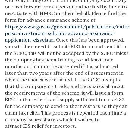
with only if they come from the company’s secretary
or directors or from a person authorised by them to
negotiate with HMRC on their behalf. Please find the
form for advance assurance scheme at
https://www.gov.uk/government/publications/enter
prise-investment-scheme-advance-assurance-
application-eisseisaa
. Once this has been approved,
you will then need to submit EIS1 form and send it to
the SCEC, this will not be accepted by the SCEC unless
the company has been trading for at least four
months and cannot be accepted if it is submitted
later than two years after the end of assessment in
which the shares were issued. If the SCEC accepts
that the company, its trade, and the shares all meet
the requirements of the scheme, it will issue a form
EIS2 to that effect, and supply sufficient forms EIS3
for the company to send to the investors so they can
claim tax relief. This process is repeated each time a
company issues shares which it wishes to
attract EIS relief for investors.