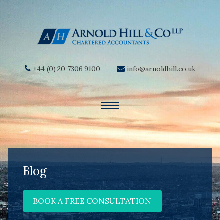
+44 (0) 20 7306 9100
info@arnoldhill.co.uk
Blog
BOOK A FREE CONSULTATION