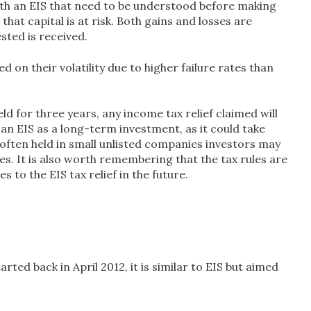
with an EIS that need to be understood before making
that capital is at risk. Both gains and losses are
ested is received.
d on their volatility due to higher failure rates than
ld for three years, any income tax relief claimed will
f an EIS as a long-term investment, as it could take
e often held in small unlisted companies investors may
ares. It is also worth remembering that the tax rules are
o the EIS tax relief in the future.
ed back in April 2012, it is similar to EIS but aimed