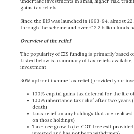
undertake investments in small, higher risk, trad
gains tax reliefs.
Since the EIS was launched in 1993-94, almost 22
through the scheme and over £12.2 billion funds h
Overview of the relief
The popularity of EIS funding is primarily based 
Listed below is a summary of tax reliefs available
investment;
30% upfront income tax relief (provided your inve
100% capital gains tax deferral for the life 
100% inheritance tax relief after two years 
death)
Loss relief on any holdings that are realised 
on those holdings)
Tax-free growth (i.e. CGT free exit provided
invested and has not been withdrawn)