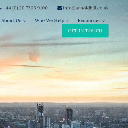
+44 (0) 20 7306 9100
info@arnoldhill.co.uk
About Us
Who We Help
Resources
GET IN TOUCH