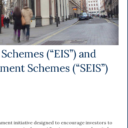
 Schemes (“EIS”) and
tment Schemes (“SEIS”)
nment initiative designed to encourage investors to