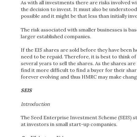
As with all investments there are risks involved 
the decision to invest. It must also be understood 
possible and it might be that less than initially inv
The risk associated with smaller businesses is base
larger established companies.
If the EIS shares are sold before they have been he
need to be repaid. Therefore, it is best to think o
several years to sell the shares. As the shares ar
find it more difficult to find a buyer for their sh
forever evolving and thus HMRC may make changes t
SEIS
Introduction
The Seed Enterprise Investment Scheme (SEIS) start
at investors in small start-up companies.