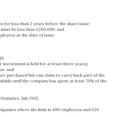
 for less than 2 years before the share issue;
e must be less than £200,000; and
loyees at the date of issue
IS;
investment is held for at least three years);
ar; and
s are purchased but can claim to carry back part of the
available until the company has spent at least 70% of the
tistics, July 2015.
ompanies where the limit is 499 employees and £20