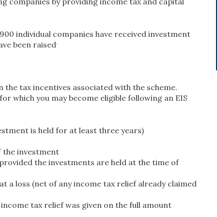
ing companies by providing income tax and capital
,900 individual companies have received investment
.
ave been raised
on the tax incentives associated with the scheme.
, for which you may become eligible following an EIS
stment is held for at least three years)
of the investment
(provided the investments are held at the time of
at a loss (net of any income tax relief already claimed
 income tax relief was given on the full amount