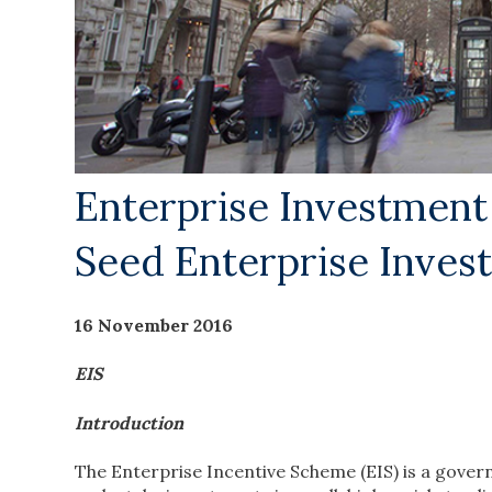
Enterprise Investment
Seed Enterprise Inves
16 November 2016
EIS
Introduction
The Enterprise Incentive Scheme (EIS) is a gover