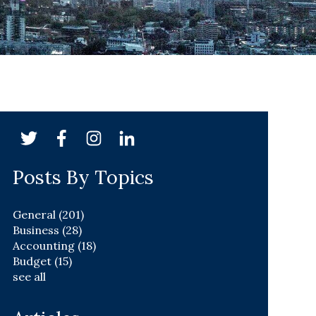
Posts By Topics
General
(201)
Business
(28)
Accounting
(18)
Budget
(15)
see all