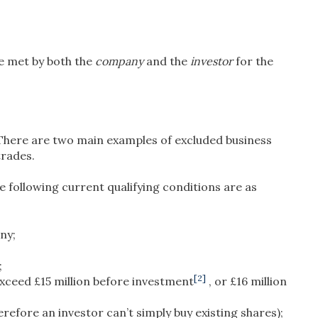
be met by both the
company
and the
investor
for the
. There are two main examples of excluded business
trades.
 following current qualifying conditions are as
ny;
;
[2]
xceed £15 million before investment
, or £16 million
efore an investor can’t simply buy existing shares);