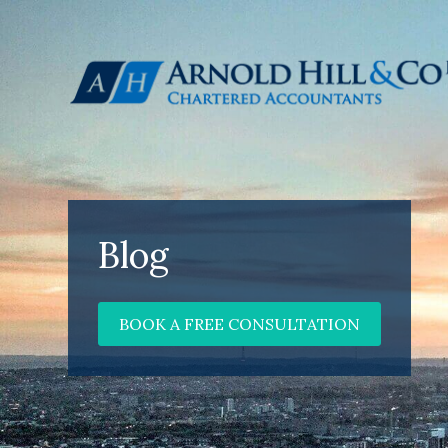
Blog
BOOK A FREE CONSULTATION