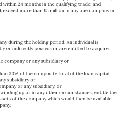
within 24 months in the qualifying trade; and
t exceed more than £5 million in any one company in
y during the holding period. An individual is
y or indirectly possess or are entitled to acquire:
he company or any subsidiary or
than 30% of the composite total of the loan capital
any subsidiary or
ompany or any subsidiary, or
a winding up or in any other circumstances, entitle the
assets of the company which would then be available
mpany.