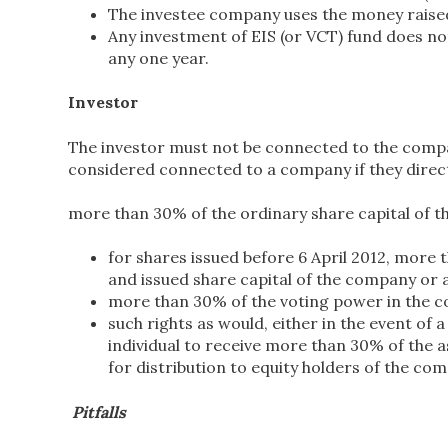
The investee company uses the money raised 
Any investment of EIS (or VCT) fund does no
any one year.
Investor
The investor must not be connected to the compan
considered connected to a company if they directl
more than 30% of the ordinary share capital of t
for shares issued before 6 April 2012, more 
and issued share capital of the company or 
more than 30% of the voting power in the c
such rights as would, either in the event of 
individual to receive more than 30% of the 
for distribution to equity holders of the co
Pitfalls