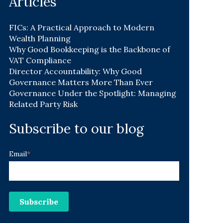
Articles
FICs: A Practical Approach to Modern
Wealth Planning
Why Good Bookkeeping is the Backbone of
VAT Compliance
Director Accountability: Why Good
Governance Matters More Than Ever
Governance Under the Spotlight: Managing
Related Party Risk
Subscribe to our blog
Email
*