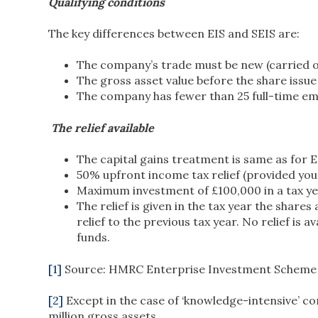
Qualifying conditions
The key differences between EIS and SEIS are:
The company’s trade must be new (carried on
The gross asset value before the share issu
The company has fewer than 25 full-time emp
The relief available
The capital gains treatment is same as for E
50% upfront income tax relief (provided your 
Maximum investment of £100,000 in a tax ye
The relief is given in the tax year the share
relief to the previous tax year. No relief is 
funds.
[1]
Source: HMRC Enterprise Investment Scheme Sta
[2]
Except in the case of ‘knowledge-intensive’ c
million gross assets.