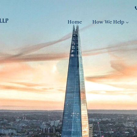
Home
How We Help