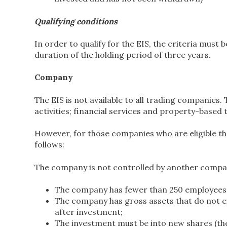
Qualifying conditions
In order to qualify for the EIS, the criteria must 
duration of the holding period of three years.
Company
The EIS is not available to all trading companies
activities; financial services and property-based 
However, for those companies who are eligible the
follows:
The company is not controlled by another compa
The company has fewer than 250 employees
The company has gross assets that do not e
after investment;
The investment must be into new shares (ther