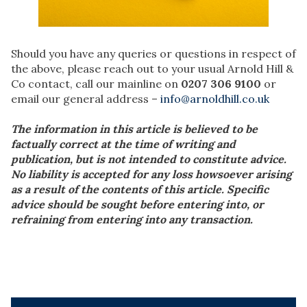
Should you have any queries or questions in respect of
the above, please reach out to your usual Arnold Hill &
Co contact, call our mainline on
0207 306 9100
or
email our general address –
info@arnoldhill.co.uk
The information in this article is believed to be
factually correct at the time of writing and
publication, but is not intended to constitute advice.
No liability is accepted for any loss howsoever arising
as a result of the contents of this article. Specific
advice should be sought before entering into, or
refraining from entering into any transaction.