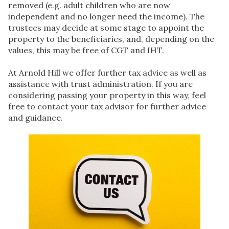
removed (e.g. adult children who are now
independent and no longer need the income). The
trustees may decide at some stage to appoint the
property to the beneficiaries, and, depending on the
values, this may be free of CGT and IHT.
At Arnold Hill we offer further tax advice as well as
assistance with trust administration. If you are
considering passing your property in this way, feel
free to contact your tax advisor for further advice
and guidance.