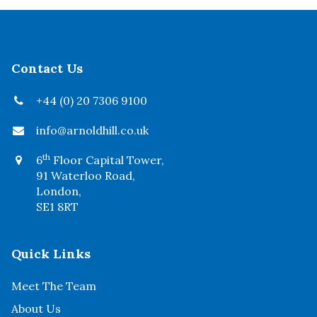
Contact Us
+44 (0) 20 7306 9100
info@arnoldhill.co.uk
th
6
Floor Capital Tower,
91 Waterloo Road,
London,
SE1 8RT
Quick Links
Meet The Team
About Us