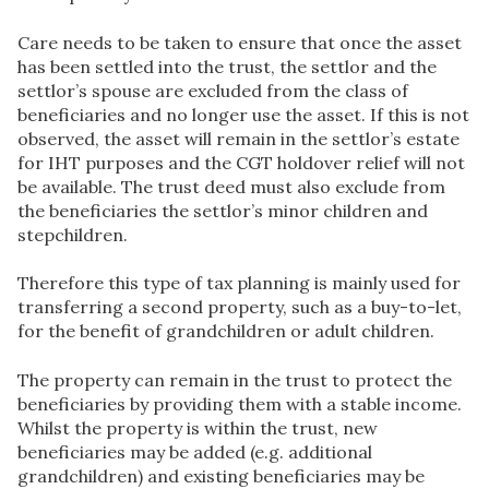
Care needs to be taken to ensure that once the asset
has been settled into the trust, the settlor and the
settlor’s spouse are excluded from the class of
beneficiaries and no longer use the asset. If this is not
observed, the asset will remain in the settlor’s estate
for IHT purposes and the CGT holdover relief will not
be available. The trust deed must also exclude from
the beneficiaries the settlor’s minor children and
stepchildren.
Therefore this type of tax planning is mainly used for
transferring a second property, such as a buy-to-let,
for the benefit of grandchildren or adult children.
The property can remain in the trust to protect the
beneficiaries by providing them with a stable income.
Whilst the property is within the trust, new
beneficiaries may be added (e.g. additional
grandchildren) and existing beneficiaries may be