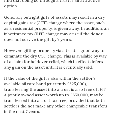
find that doing so through a trust is an attractive
option.
Generally outright gifts of assets may result in a dry
capital gains tax (CGT) charge where the asset, such
as a residential property, is given away. In addition, an
inheritance tax (IHT) charge may arise if the donor
does not survive the gift by 7 years.
However, gifting property via a trust is good way to
eliminate the dry CGT charge. This is available by way
of a claim for holdover relief, which in effect defers
any gain on the asset until it is eventually sold.
If the value of the gift is also within the settlor’s
available nil rate band (currently £325,000),
transferring the asset into a trust is also free of IHT.
A jointly owned asset worth up to £650,000, may be
transferred into a trust tax free, provided that both
settlors did not make any other chargeable transfers
in the past 7 years.