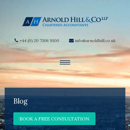
+44 (0) 20 7306 9100
info@arnoldhill.co.uk
Blog
BOOK A FREE CONSULTATION