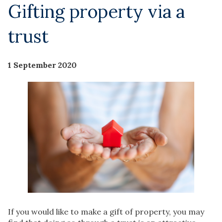
Gifting property via a
trust
1 September 2020
If you would like to make a gift of property, you may