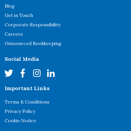
Blog
Get in Touch
Corporate Responsibility
Careers
Outsourced Bookkeeping
Social Media
Important Links
Terms & Conditions
Privacy Policy
Cookie Notice