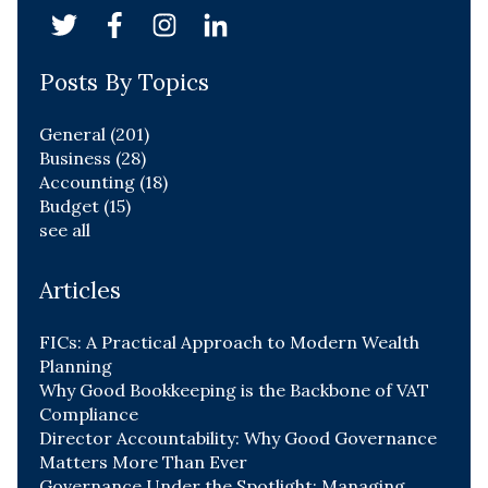
Posts By Topics
General
(201)
Business
(28)
Accounting
(18)
Budget
(15)
see all
Articles
FICs: A Practical Approach to Modern Wealth
Planning
Why Good Bookkeeping is the Backbone of VAT
Compliance
Director Accountability: Why Good Governance
Matters More Than Ever
Governance Under the Spotlight: Managing