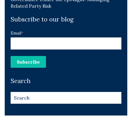
Related Party Risk
Subscribe to our blog
Email
*
Search