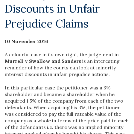
Discounts in Unfair
Prejudice Claims
10 November 2016
A colourful case in its own right, the judgement in
Murrell v Swallow and Sanders
is an interesting
reminder of how the courts can look at minority
interest discounts in unfair prejudice actions.
In this particular case the petitioner was a 3%
shareholder and became a shareholder when he
acquired 1.5% of the company from each of the two
defendants. When acquiring his 3%, the petitioner
was considered to pay the full rateable value of the
company as a whole in terms of the price paid to each
of the defendants i.e. there was no implied minority
interest applied when he bought his shares. This was