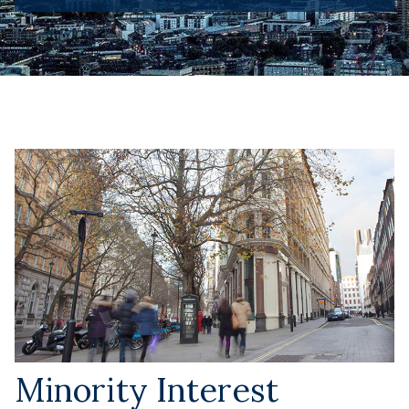
Minority Interest