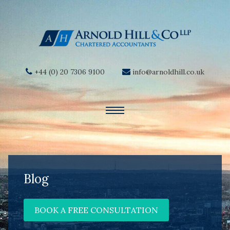
+44 (0) 20 7306 9100
info@arnoldhill.co.uk
Blog
BOOK A FREE CONSULTATION