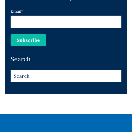
Email
*
Search