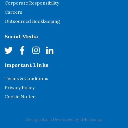
Corporate Responsibility
Careers
Outsourced Bookkeeping
Social Media
Important Links
Terms & Conditions
Privacy Policy
Cookie Notice
Designed and Developed by
JDR Group
.