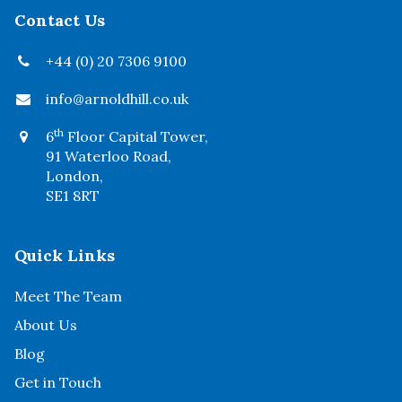
Contact Us
+44 (0) 20 7306 9100
info@arnoldhill.co.uk
th
6
Floor Capital Tower,
91 Waterloo Road,
London,
SE1 8RT
Quick Links
Meet The Team
About Us
Blog
Get in Touch