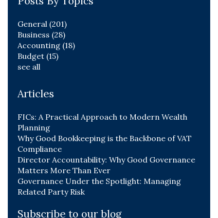
Posts By Topics
General
(201)
Business
(28)
Accounting
(18)
Budget
(15)
see all
Articles
FICs: A Practical Approach to Modern Wealth
Planning
Why Good Bookkeeping is the Backbone of VAT
Compliance
Director Accountability: Why Good Governance
Matters More Than Ever
Governance Under the Spotlight: Managing
Related Party Risk
Subscribe to our blog