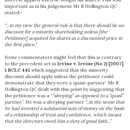
important as in his judgement Mr R Hollington QC
stated:-
“…in my view the general rule is that there should be no
discount for a minority shareholding unless [the
Petitioner] acquired his shares as a discounted price in
the first place.”
Some commentators might feel that this is contrary
to the precedent set in
Irvine v. Irvine (No 2) [2007]
1 BCLC 445
which suggested that the minority
discount should apply unless the petitioner could
demonstrate that they were a ‘quasi-partner’. Mr R
Hollington QC dealt with this point by suggesting that
the petitioner was a “
”sleeping” as opposed to a “quasi”
partner.
”. He was a sleeping partner
“..in the sense that
he had invested a substantial sum of money on the basis
of a relationship of trust and confidence, which meant
that the directors owed him a duty of good faith..”.