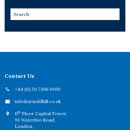
Contact Us
+44 (0) 20 7306 9100
info@arnoldhill.co.uk
th
6
Floor Capital Tower,
91 Waterloo Road,
London,