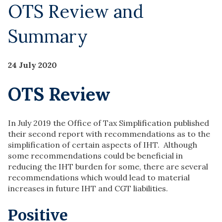
OTS Review and
Summary
24 July 2020
OTS Review
In July 2019 the Office of Tax Simplification published
their second report with recommendations as to the
simplification of certain aspects of IHT. Although
some recommendations could be beneficial in
reducing the IHT burden for some, there are several
recommendations which would lead to material
increases in future IHT and CGT liabilities.
Positive