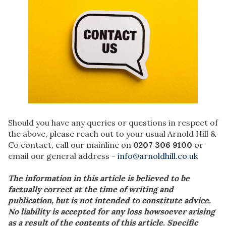
Should you have any queries or questions in respect of
the above, please reach out to your usual Arnold Hill &
Co contact, call our mainline on
0207 306 9100
or
email our general address -
info@arnoldhill.co.uk
The information in this article is believed to be
factually correct at the time of writing and
publication, but is not intended to constitute advice.
No liability is accepted for any loss howsoever arising
as a result of the contents of this article. Specific