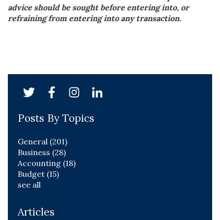
advice should be sought before entering into, or
refraining from entering into any transaction.
Posts By Topics
General
(201)
Business
(28)
Accounting
(18)
Budget
(15)
see all
Articles