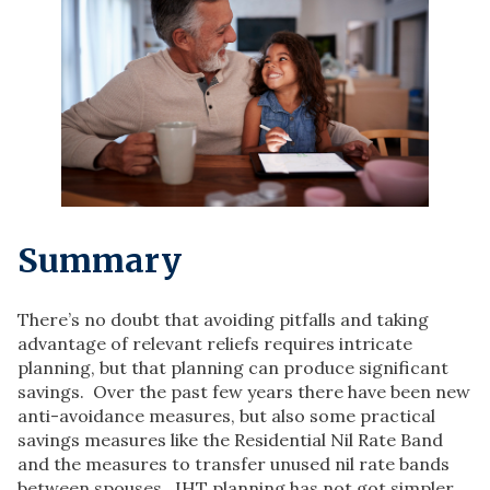
Summary
There’s no doubt that avoiding pitfalls and taking
advantage of relevant reliefs requires intricate
planning, but that planning can produce significant
savings. Over the past few years there have been new
anti-avoidance measures, but also some practical
savings measures like the Residential Nil Rate Band
and the measures to transfer unused nil rate bands
between spouses. IHT planning has not got simpler