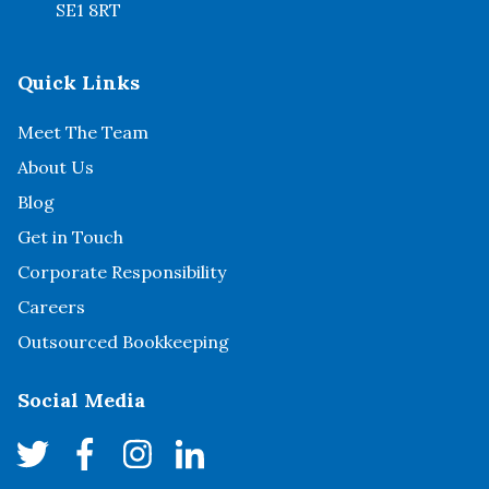
SE1 8RT
Quick Links
Meet The Team
About Us
Blog
Get in Touch
Corporate Responsibility
Careers
Outsourced Bookkeeping
Social Media