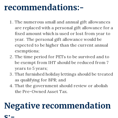
recommendations:-
The numerous small and annual gift allowances
are replaced with a personal gift allowance for a
fixed amount which is used or lost from year to
year. The personal gift allowance would be
expected to be higher than the current annual
exemptions;
The time period for PETs to be survived and to
be exempt from IHT should be reduced from 7
years to 5 years;
That furnished holiday lettings should be treated
as qualifying for BPR; and
That the government should review or abolish
the Pre-Owned Asset Tax.
Negative recommendation
s:-