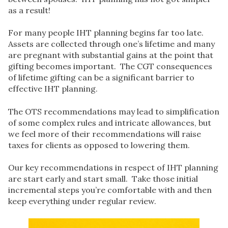
as a result!
For many people IHT planning begins far too late.
Assets are collected through one’s lifetime and many
are pregnant with substantial gains at the point that
gifting becomes important. The CGT consequences
of lifetime gifting can be a significant barrier to
effective IHT planning.
The OTS recommendations may lead to simplification
of some complex rules and intricate allowances, but
we feel more of their recommendations will raise
taxes for clients as opposed to lowering them.
Our key recommendations in respect of IHT planning
are start early and start small. Take those initial
incremental steps you’re comfortable with and then
keep everything under regular review.