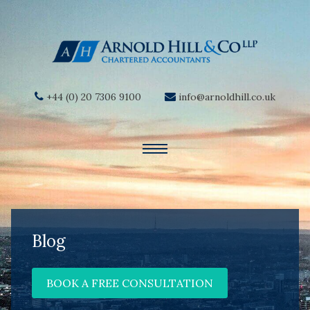
+44 (0) 20 7306 9100
info@arnoldhill.co.uk
Blog
BOOK A FREE CONSULTATION