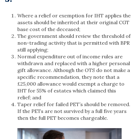
Where a relief or exemption for IHT applies the
assets should be inherited at their original CGT
base cost of the deceased;
The government should review the threshold of
non-trading activity that is permitted with BPR
still applying;
Normal expenditure out of income rules are
withdrawn and replaced with a higher personal
gift allowance. Although the OTS do not make a
specific recommendation, they note that a
£25,000 allowance would exempt a charge to
IHT for 55% of estates which claimed this
relief; and
Taper relief for failed PET’s should be removed.
If the PETs are not survived by a full five years
then the full PET becomes chargeable.