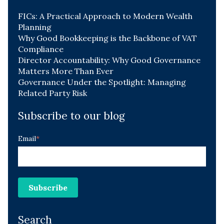
FICs: A Practical Approach to Modern Wealth
Planning
Why Good Bookkeeping is the Backbone of VAT
Compliance
Director Accountability: Why Good Governance
Matters More Than Ever
Governance Under the Spotlight: Managing
Related Party Risk
Subscribe to our blog
Email
*
Search