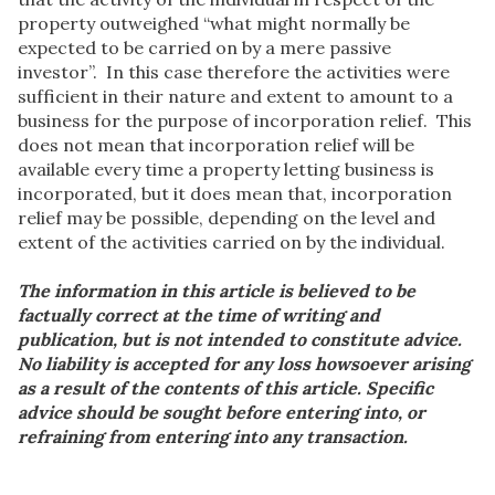
property outweighed “what might normally be
expected to be carried on by a mere passive
investor”. In this case therefore the activities were
sufficient in their nature and extent to amount to a
business for the purpose of incorporation relief. This
does not mean that incorporation relief will be
available every time a property letting business is
incorporated, but it does mean that, incorporation
relief may be possible, depending on the level and
extent of the activities carried on by the individual.
The information in this article is believed to be
factually correct at the time of writing and
publication, but is not intended to constitute advice.
No liability is accepted for any loss howsoever arising
as a result of the contents of this article. Specific
advice should be sought before entering into, or
refraining from entering into any transaction.