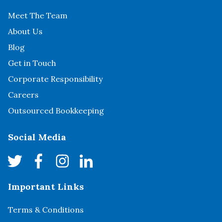
Meet The Team
About Us
Blog
Get in Touch
Corporate Responsibility
Careers
Outsourced Bookkeeping
Social Media
Important Links
Terms & Conditions