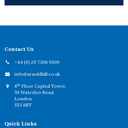
Contact Us
+44 (0) 20 7306 9100
info@arnoldhill.co.uk
th
6
Floor Capital Tower,
91 Waterloo Road,
London,
SE1 8RT
Quick Links