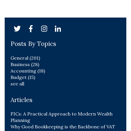
Posts By Topics
General
(201)
Business
(28)
Accounting
(18)
Budget
(15)
see all
Articles
FICs: A Practical Approach to Modern Wealth
Planning
Why Good Bookkeeping is the Backbone of VAT