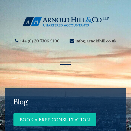
+44 (0) 20 7306 9100
info@arnoldhill.co.uk
Blog
BOOK A FREE CONSULTATION