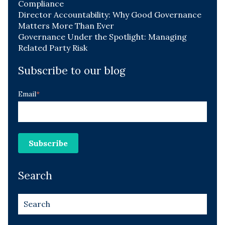
Compliance
Director Accountability: Why Good Governance
Matters More Than Ever
Governance Under the Spotlight: Managing
Related Party Risk
Subscribe to our blog
Email
*
Search