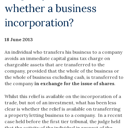
whether a business
incorporation?
18 June 2013
An individual who transfers his business to a company
avoids an immediate capital gains tax charge on
chargeable assets that are transferred to the
company, provided that the whole of the business or
the whole of business excluding cash, is transferred to
the company
in exchange for the issue of shares
.
Whilst this relief is available on the incorporation of a
trade, but not of an investment, what has been less
clear is whether the relief is available on transferring
a property letting business to a company. In a recent
case held before the first tier tribunal, the judge held
that the activity of the individual in respect of the