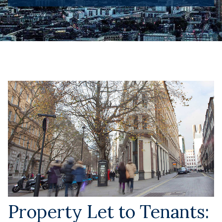
Property Let to Tenants: