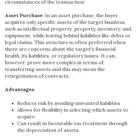
circumstances of the transaction:
Asset Purchase
: In an asset purchase, the buyer
acquires only specific assets of the target business,
such as intellectual property, property, inventory, and
equipment, while leaving behind liabilities like debts or
legal claims. This structure is often preferred when
there are concerns about the target's financial
health, its liabilities, or regulatory issues. It can,
however, prove more complex in terms of
transferring assets and this may mean the
renegotiation of contracts.
Advantages
:
Reduces risk by avoiding unwanted liabilities
Allows for flexibility in selecting which assets to
acquire
Can result in favourable tax treatment through
the depreciation of assets.