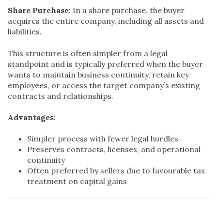
Share Purchase
: In a share purchase, the buyer
acquires the entire company, including all assets and
liabilities.
This structure is often simpler from a legal
standpoint and is typically preferred when the buyer
wants to maintain business continuity, retain key
employees, or access the target company’s existing
contracts and relationships.
Advantages
:
Simpler process with fewer legal hurdles
Preserves contracts, licenses, and operational
continuity
Often preferred by sellers due to favourable tax
treatment on capital gains