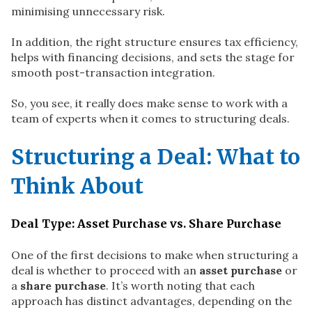
minimising unnecessary risk.
In addition, the right structure ensures tax efficiency,
helps with financing decisions, and sets the stage for
smooth post-transaction integration.
So, you see, it really does make sense to work with a
team of experts when it comes to structuring deals.
Structuring a Deal: What to
Think About
Deal Type: Asset Purchase vs. Share Purchase
One of the first decisions to make when structuring a
deal is whether to proceed with an
asset purchase
or
a
share purchase
. It’s worth noting that each
approach has distinct advantages, depending on the