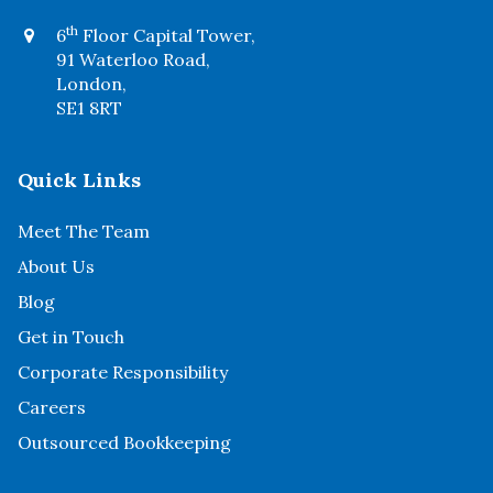
th
6
Floor Capital Tower,
91 Waterloo Road,
London,
SE1 8RT
Quick Links
Meet The Team
About Us
Blog
Get in Touch
Corporate Responsibility
Careers
Outsourced Bookkeeping