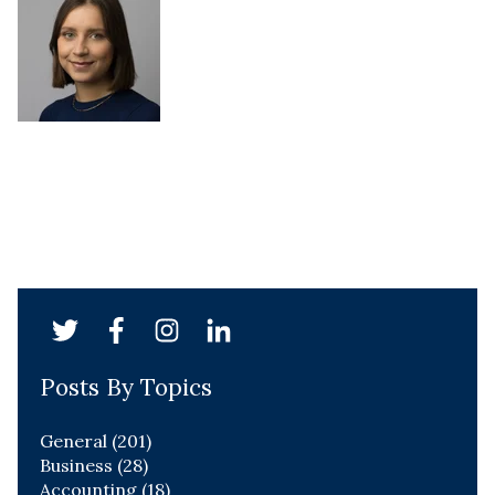
Posts By Topics
General
(201)
Business
(28)
Accounting
(18)