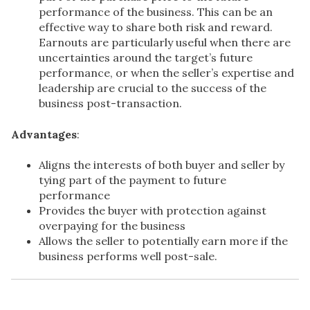
performance of the business. This can be an
effective way to share both risk and reward.
Earnouts are particularly useful when there are
uncertainties around the target’s future
performance, or when the seller’s expertise and
leadership are crucial to the success of the
business post-transaction.
Advantages
:
Aligns the interests of both buyer and seller by
tying part of the payment to future
performance
Provides the buyer with protection against
overpaying for the business
Allows the seller to potentially earn more if the
business performs well post-sale.