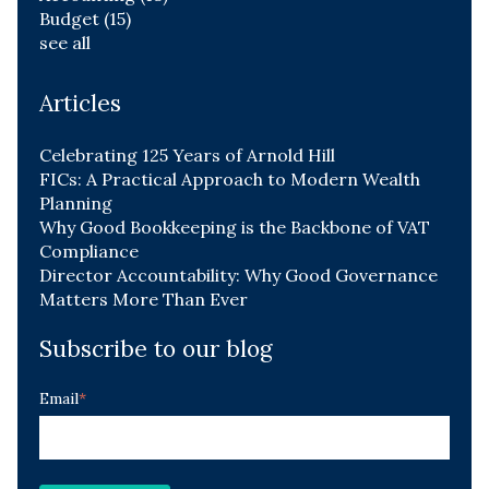
Budget
(15)
see all
Articles
Celebrating 125 Years of Arnold Hill
FICs: A Practical Approach to Modern Wealth
Planning
Why Good Bookkeeping is the Backbone of VAT
Compliance
Director Accountability: Why Good Governance
Matters More Than Ever
Subscribe to our blog
Email
*