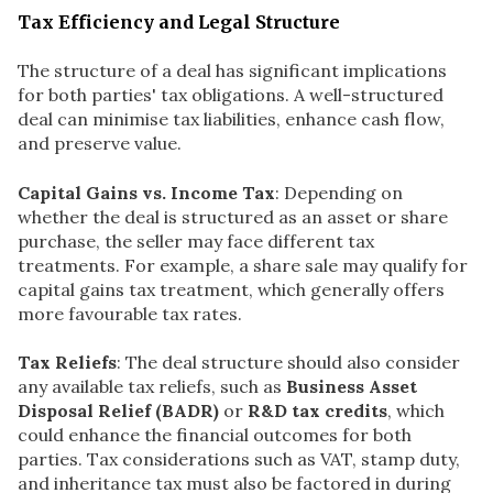
Tax Efficiency and Legal Structure
The structure of a deal has significant implications
for both parties' tax obligations. A well-structured
deal can minimise tax liabilities, enhance cash flow,
and preserve value.
Capital Gains vs. Income Tax
: Depending on
whether the deal is structured as an asset or share
purchase, the seller may face different tax
treatments. For example, a share sale may qualify for
capital gains tax treatment, which generally offers
more favourable tax rates.
Tax Reliefs
: The deal structure should also consider
any available tax reliefs, such as
Business Asset
Disposal Relief (BADR)
or
R&D tax credits
, which
could enhance the financial outcomes for both
parties. Tax considerations such as VAT, stamp duty,
and inheritance tax must also be factored in during