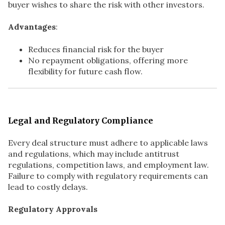
buyer wishes to share the risk with other investors.
Advantages
:
Reduces financial risk for the buyer
No repayment obligations, offering more
flexibility for future cash flow.
Legal and Regulatory Compliance
Every deal structure must adhere to applicable laws
and regulations, which may include antitrust
regulations, competition laws, and employment law.
Failure to comply with regulatory requirements can
lead to costly delays.
Regulatory Approvals