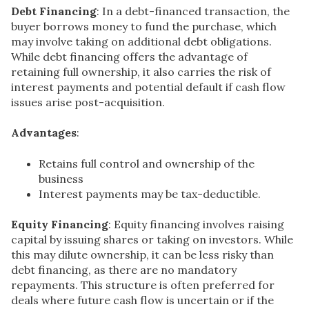
Debt Financing
: In a debt-financed transaction, the
buyer borrows money to fund the purchase, which
may involve taking on additional debt obligations.
While debt financing offers the advantage of
retaining full ownership, it also carries the risk of
interest payments and potential default if cash flow
issues arise post-acquisition.
Advantages
:
Retains full control and ownership of the
business
Interest payments may be tax-deductible.
Equity Financing
: Equity financing involves raising
capital by issuing shares or taking on investors. While
this may dilute ownership, it can be less risky than
debt financing, as there are no mandatory
repayments. This structure is often preferred for
deals where future cash flow is uncertain or if the