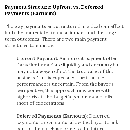
Payment Structure: Upfront vs. Deferred
Payments (Earnouts)
The way payments are structured in a deal can affect
both the immediate financial impact and the long-
term outcomes. There are two main payment
structures to consider:
Upfront Payment
: An upfront payment offers
the seller immediate liquidity and certainty but
may not always reflect the true value of the
business. This is especially true if future
performance is uncertain. From the buyer’s
perspective, this approach may come with
higher risk if the target’s performance falls
short of expectations.
Deferred Payments (Earnouts)
: Deferred
payments, or earnouts, allow the buyer to link
part of the purchase price to the future