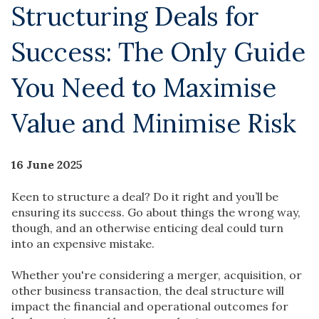
Structuring Deals for
Success: The Only Guide
You Need to Maximise
Value and Minimise Risk
16 June 2025
Keen to structure a deal? Do it right and you’ll be
ensuring its success. Go about things the wrong way,
though, and an otherwise enticing deal could turn
into an expensive mistake.
Whether you're considering a merger, acquisition, or
other business transaction, the deal structure will
impact the financial and operational outcomes for