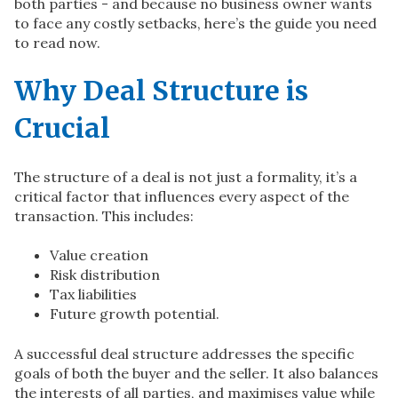
both parties - and because no business owner wants
to face any costly setbacks, here’s the guide you need
to read now.
Why Deal Structure is
Crucial
The structure of a deal is not just a formality, it’s a
critical factor that influences every aspect of the
transaction. This includes:
Value creation
Risk distribution
Tax liabilities
Future growth potential.
A successful deal structure addresses the specific
goals of both the buyer and the seller. It also balances
the interests of all parties, and maximises value while