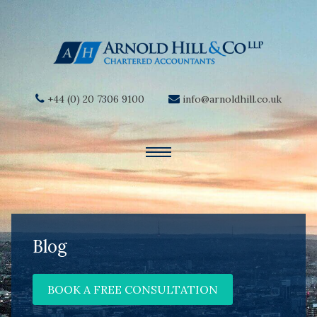
+44 (0) 20 7306 9100
info@arnoldhill.co.uk
Blog
BOOK A FREE CONSULTATION