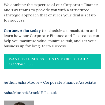
We combine the expertise of our Corporate Finance
and Tax teams to provide you with a structured,
strategic approach that ensures your deal is set up
for success.
Contact Asha today
to schedule a consultation and
learn how our Corporate Finance and Tax teams can
help you maximise value, minimise risk, and set your
business up for long-term success.
WANT TO DISCUSS THIS IN MORE DETAIL?
CONTACT US
Author, Asha Moore - Corporate Finance Associate
Asha.Moore@ArnoldHill.co.uk