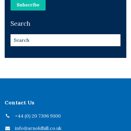
Search
Contact Us
+44 (0) 20 7306 9100
info@arnoldhill.co.uk