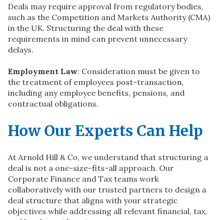
Deals may require approval from regulatory bodies,
such as the Competition and Markets Authority (CMA)
in the UK. Structuring the deal with these
requirements in mind can prevent unnecessary
delays.
Employment Law
: Consideration must be given to
the treatment of employees post-transaction,
including any employee benefits, pensions, and
contractual obligations.
How Our Experts Can Help
At Arnold Hill & Co, we understand that structuring a
deal is not a one-size-fits-all approach. Our
Corporate Finance and Tax teams work
collaboratively with our trusted partners to design a
deal structure that aligns with your strategic
objectives while addressing all relevant financial, tax,