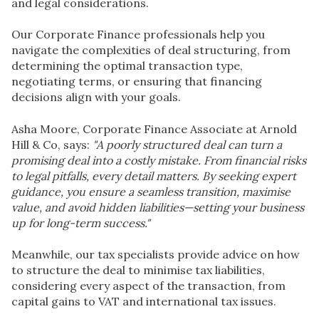
and legal considerations.
Our Corporate Finance professionals help you
navigate the complexities of deal structuring, from
determining the optimal transaction type,
negotiating terms, or ensuring that financing
decisions align with your goals.
Asha Moore,
Corporate Finance Associate
at Arnold
Hill & Co, says:
"A poorly structured deal can turn a
promising deal into a costly mistake. From financial risks
to legal pitfalls, every detail matters. By seeking expert
guidance, you ensure a seamless transition, maximise
value, and avoid hidden liabilities—setting your business
up for long-term success."
Meanwhile, our tax specialists provide advice on how
to structure the deal to minimise tax liabilities,
considering every aspect of the transaction, from
capital gains to VAT and international tax issues.