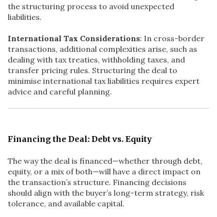
the structuring process to avoid unexpected
liabilities.
International Tax Considerations
: In cross-border
transactions, additional complexities arise, such as
dealing with tax treaties, withholding taxes, and
transfer pricing rules. Structuring the deal to
minimise international tax liabilities requires expert
advice and careful planning.
Financing the Deal: Debt vs. Equity
The way the deal is financed—whether through debt,
equity, or a mix of both—will have a direct impact on
the transaction’s structure. Financing decisions
should align with the buyer’s long-term strategy, risk
tolerance, and available capital.