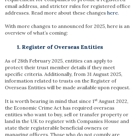
email address, and stricter rules for registered office
addresses. Read more about these changes
here.
With more changes to announced for 2025, here is an
overview of what’s coming:
1. Register of Overseas Entities
As of 28th February 2025, entities can apply to
protect their trust member details if they meet
specific criteria. Additionally, from 31 August 2025,
information related to trusts on the Register of
Overseas Entities will be made available upon request.
st
It is worth bearing in mind that since 1
August 2022,
the Economic Crime Act has required overseas
entities who want to buy, sell or transfer property or
land in the UK to register with Companies House and
state their registerable beneficial owners or
managing officers. Those who do not comply are