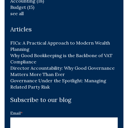
Accounting
(18)
Budget
(15)
see all
Articles
FICs: A Practical Approach to Modern Wealth
Planning
Why Good Bookkeeping is the Backbone of VAT
Compliance
Director Accountability: Why Good Governance
Matters More Than Ever
Governance Under the Spotlight: Managing
Related Party Risk
Subscribe to our blog
Email
*