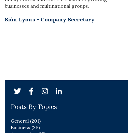
businesses and multinational groups.
Siún Lyons - Company Secretary
Posts By Topics
General
(201)
Business
(28)