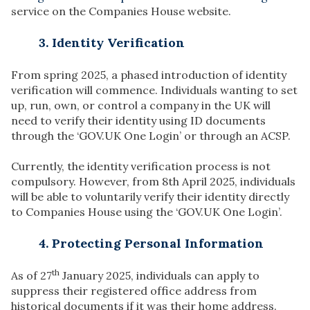
service on the Companies House website.
3. Identity Verification
From spring 2025, a phased introduction of identity
verification will commence. Individuals wanting to set
up, run, own, or control a company in the UK will
need to verify their identity using ID documents
through the ‘GOV.UK One Login’ or through an ACSP.
Currently, the identity verification process is not
compulsory. However, from 8th April 2025, individuals
will be able to voluntarily verify their identity directly
to Companies House using the ‘GOV.UK One Login’.
4. Protecting Personal Information
th
As of 27
January 2025, individuals can apply to
suppress their registered office address from
historical documents if it was their home address.