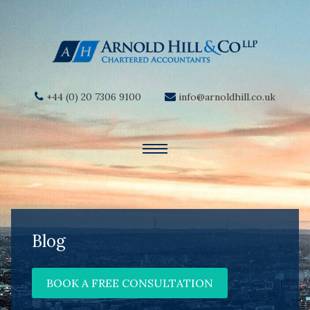
+44 (0) 20 7306 9100
info@arnoldhill.co.uk
Blog
BOOK A FREE CONSULTATION