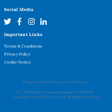
Social Media
Important Links
Terms & Conditions
Privacy Policy
Cookie Notice
Designed and Developed by
JDR Group
.
VAT. 238502666
|
Company Number. OC359508
Copyright Arnold Hill & Co LLP. All Rights Reserved.