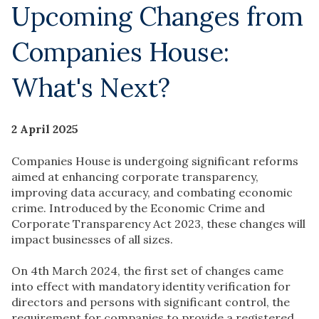
Upcoming Changes from
Companies House:
What's Next?
2 April 2025
Companies House is undergoing significant reforms
aimed at enhancing corporate transparency,
improving data accuracy, and combating economic
crime. Introduced by the Economic Crime and
Corporate Transparency Act 2023, these changes will
impact businesses of all sizes.
On 4th March 2024, the first set of changes came
into effect with mandatory identity verification for
directors and persons with significant control, the
requirement for companies to provide a registered