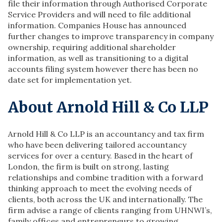
file their information through Authorised Corporate
Service Providers and will need to file additional
information. Companies House has announced
further changes to improve transparency in company
ownership, requiring additional shareholder
information, as well as transitioning to a digital
accounts filing system however there has been no
date set for implementation yet.
About Arnold Hill & Co LLP
Arnold Hill & Co LLP is an accountancy and tax firm
who have been delivering tailored accountancy
services for over a century. Based in the heart of
London, the firm is built on strong, lasting
relationships and combine tradition with a forward
thinking approach to meet the evolving needs of
clients, both across the UK and internationally. The
firm advise a range of clients ranging from UHNWI’s,
family offices and entrepreneurs to growing