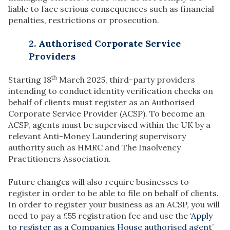
liable to face serious consequences such as financial
penalties, restrictions or prosecution.
2. Authorised Corporate Service
Providers
th
Starting 18
March 2025, third-party providers
intending to conduct identity verification checks on
behalf of clients must register as an Authorised
Corporate Service Provider (ACSP). ​To become an
ACSP, agents must be supervised within the UK by a
relevant Anti-Money Laundering supervisory
authority such as HMRC and The Insolvency
Practitioners Association.
Future changes will also require businesses to
register in order to be able to file on behalf of clients.
In order to register your business as an ACSP, you will
need to pay a £55 registration fee and use the ‘
Apply
to register as a Companies House authorised agent
’