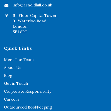
info@arnoldhill.co.uk
th
6
Floor Capital Tower,
91 Waterloo Road,
London,
SE1 8RT
Quick Links
Meet The Team
About Us
Blog
Get in Touch
Corporate Responsibility
Careers
Outsourced Bookkeeping