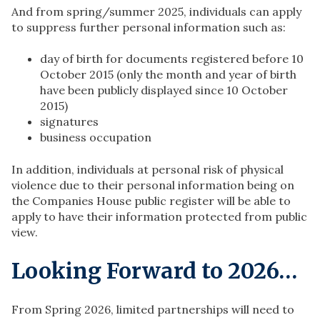
And from spring/summer 2025, individuals can apply
to suppress further personal information such as:​
day of birth for documents registered before 10
October 2015 (only the month and year of birth
have been publicly displayed since 10 October
2015)
signatures
business occupation
In addition, individuals at personal risk of physical
violence due to their personal information being on
the Companies House public register will be able to
apply to have their information protected from public
view.
Looking Forward to 2026…
From Spring 2026, limited partnerships will need to