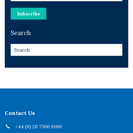
Search
Contact Us
+44 (0) 20 7306 9100