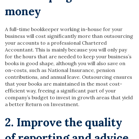
money
A full-time bookkeeper working in-house for your
business will cost significantly more than outsourcing
your accounts to a professional Chartered
Accountant. This is mainly because you will only pay
for the hours that are needed to keep your business’s
books in good shape, although you will also save on
on-costs, such as National Insurance, pension
contributions, and annual leave. Outsourcing ensures
that your books are maintained in the most cost-
efficient way, freeing a significant part of your
company’s budget to invest in growth areas that yield
a better Return on Investment.
2. Improve the quality
of reporting and advice