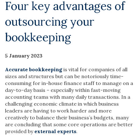
Four key advantages of
outsourcing your
bookkeeping
5 January 2023
Accurate bookkeeping
is vital for companies of all
sizes and structures but can be notoriously time-
consuming for in-house finance staff to manage on a
day-to-day basis – especially within fast-moving
accounting teams with many daily transactions. In a
challenging economic climate in which business
leaders are having to work harder and more
creatively to balance their business’s budgets, many
are concluding that some core operations are better
provided by
external experts
.