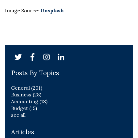
Image Source:
Unsplash
Posts By Topics
General
(201)
Business
(28)
Accounting
(18)
Budget
(15)
see all
Articles