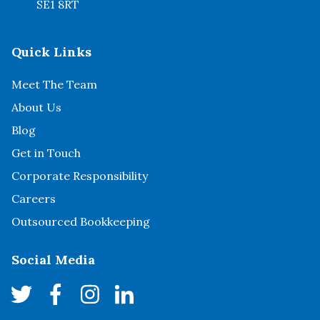
SE1 8RT
Quick Links
Meet The Team
About Us
Blog
Get in Touch
Corporate Responsibility
Careers
Outsourced Bookkeeping
Social Media