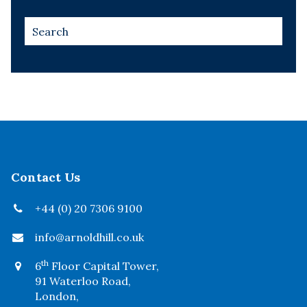
Contact Us
+44 (0) 20 7306 9100
info@arnoldhill.co.uk
th
6
Floor Capital Tower,
91 Waterloo Road,
London,