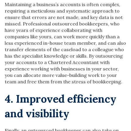
Maintaining a business’s accounts is often complex,
requiring a meticulous and systematic approach to
ensure that errors are not made, and key data is not
missed. Professional outsourced bookkeepers, who
have years of experience collaborating with
companies like yours, can work more quickly than a
less experienced in-house team member, and can also
transfer elements of the caseload to a colleague who
has the specialist knowledge or skills. By outsourcing
your accounts to a Chartered Accountant with
experience working with businesses in your sector,
you can allocate more value-building work to your
team and free them from the stress of bookkeeping.
4. Improved efficiency
and visibility
Finally, an outsourced bookkeeper can also take on