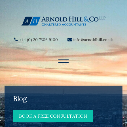
+44 (0) 20 7306 9100
info@arnoldhill.co.uk
Blog
BOOK A FREE CONSULTATION