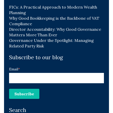
FICs: A Practical Approach to Modern Wealth
Planning
Why Good Bookkeeping is the Backbone of VAT
Compliance
Director Accountability: Why Good Governance
Matters More Than Ever
Governance Under the Spotlight: Managing
Related Party Risk
Subscribe to our blog
Email
*
Search