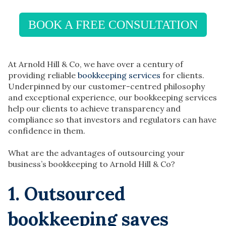
BOOK A FREE CONSULTATION
At Arnold Hill & Co, we have over a century of
providing reliable
bookkeeping services
for clients.
Underpinned by our customer-centred philosophy
and exceptional experience, our bookkeeping services
help our clients to achieve transparency and
compliance so that investors and regulators can have
confidence in them.
What are the advantages of outsourcing your
business’s bookkeeping to Arnold Hill & Co?
1. Outsourced
bookkeeping saves