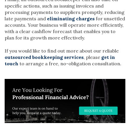
specific actions, such as issuing invoices and
processing payments to suppliers promptly, reducing
late payments and
eliminating charges
for unsettled
accounts. Your business will operate more efficiently,
with a clear cashflow forecast that enables you to
plan for its growth more effectively.
If you would like to find out more about our reliable
outsourced bookkeeping services
, please
get in
touch
to arrange a free, no-obligation consultation.