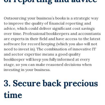
Outsourcing your business’s books is a strategic way
to improve the quality of financial reporting and
advice, which could deliver significant cost savings
over time. Professional bookkeepers and accountants
are experts in their field and have access to the latest
software for record keeping (which you also will not
need to invest in). The combination of innovative IT
and sector expertise means a good quality
bookkeeper will keep you fully informed at every
stage, so you can make reasoned decisions when
investing in your business.
3. Secure
back precious
time