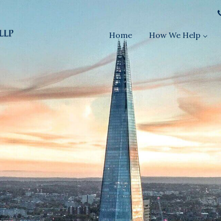
Home
How We Help