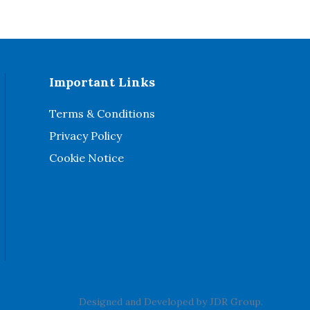
Important Links
Terms & Conditions
Privacy Policy
Cookie Notice
Designed and Developed by
JDR Group
.