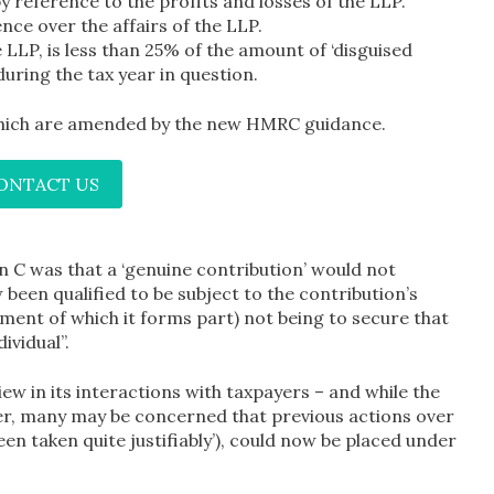
 by reference to the profits and losses of the LLP.
ce over the affairs of the LLP.
 LLP, is less than 25% of the amount of ‘disguised
during the tax year in question.
 which are amended by the new HMRC guidance.
CONTACT US
n C was that a ‘genuine contribution’ would not
 been qualified to be subject to the contribution’s
ent of which it forms part) not being to secure that
ividual”.
w in its interactions with taxpayers – and while the
ter, many may be concerned that previous actions over
en taken quite justifiably’), could now be placed under