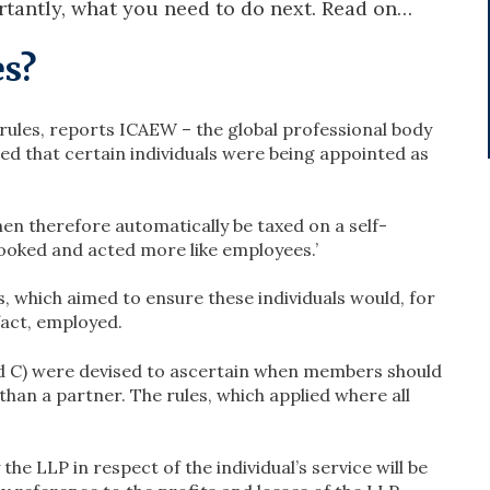
tantly, what you need to do next. Read on…
es?
rules, reports ICAEW – the global professional body
ed that certain individuals were being appointed as
en therefore automatically be taxed on a self-
 looked and acted more like employees.’
, which aimed to ensure these individuals would, for
fact, employed.
and C) were devised to ascertain when members should
han a partner. The rules, which applied where all
e LLP in respect of the individual’s service will be