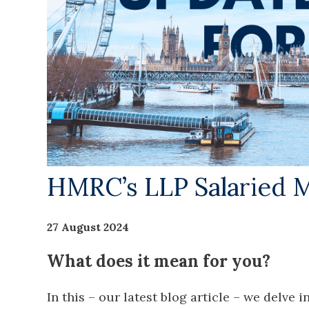
HMRC’s LLP Salaried 
27 August 2024
What does it mean for you?
In this – our latest blog article – we delve