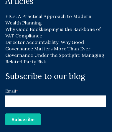
Articles
FICs: A Practical Approach to Modern
Wealth Planning
Why Good Bookkeeping is the Backbone of
VAT Compliance
Director Accountability: Why Good
Governance Matters More Than Ever
Governance Under the Spotlight: Managing
Related Party Risk
Subscribe to our blog
Email
*