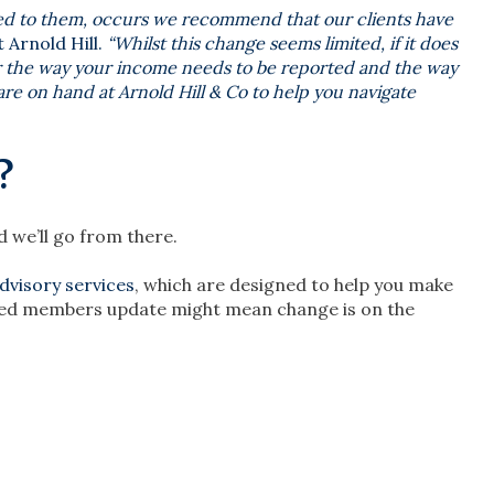
ed to them, occurs we recommend that our clients have
 Arnold Hill.
“Whilst this change seems limited, if it does
alter the way your income needs to be reported and the way
re on hand at Arnold Hill & Co to help you navigate
?
 we’ll go from there.
advisory services
, which are designed to help you make
laried members update might mean change is on the