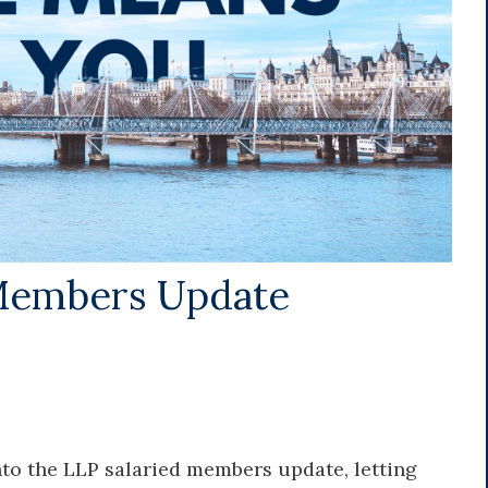
Members Update
 into the LLP salaried members update, letting