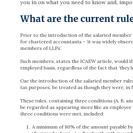
you in on what you need to know and, impor
What are the current rul
Prior to the introduction of the salaried member 
for chartered accountants – ‘it was widely observ
members of LLPs’.
Such members, states the ICAEW article, would th
employed basis, regardless of the fact that ‘they
Cue the introduction of the salaried member rules
tax purposes, be treated as though they were, in 
These rules, containing three conditions (A, B, 
be regarded as appearing more like an employee t
three conditions were met, included:
A minimum of 80% of the amount payable by th