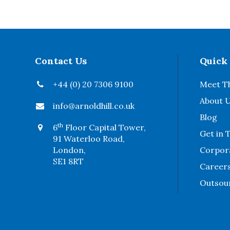
Contact Us
Quick
+44 (0) 20 7306 9100
Meet T
About 
info@arnoldhill.co.uk
Blog
th
6
Floor Capital Tower,
Get in 
91 Waterloo Road,
London,
Corpora
SE1 8RT
Career
Outsou