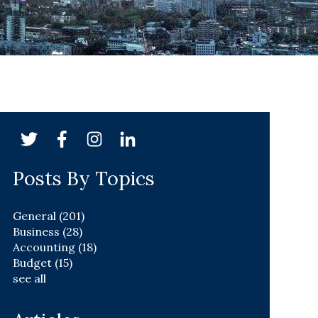
Posts By Topics
General
(201)
Business
(28)
Accounting
(18)
Budget
(15)
see all