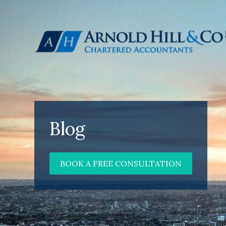
Blog
BOOK A FREE CONSULTATION