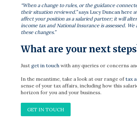
“When a change to rules, or the guidance connect
their situation reviewed.”
says Lucy Duncan here at
affect your position as a salaried partner; it will 
income tax and National Insurance is assessed. We a
these changes.”
What are your next steps
Just
get in touch
with any queries or concerns and
In the meantime, take a look at our range of
tax 
sense of your tax affairs, including how this sa
horizon for you and your business.
GET IN TOUCH