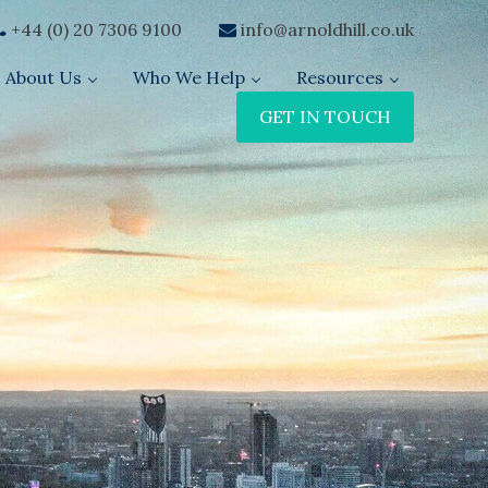
+44 (0) 20 7306 9100
info@arnoldhill.co.uk
About Us
Who We Help
Resources
GET IN TOUCH