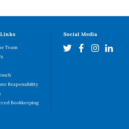
 Links
Social Media
he Team
Us
Touch
te Responsibility
s
rced Bookkeeping