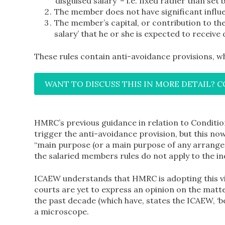
‘disguised salary’ – i.e. fixed rather than set
The member does not have significant influen
The member’s capital, or contribution to the
salary’ that he or she is expected to receive 
These rules contain anti-avoidance provisions,
WANT TO DISCUSS THIS IN MORE DETAIL? 
HMRC’s previous guidance in relation to Conditio
trigger the anti-avoidance provision, but this now
“main purpose (or a main purpose of any arrangem
the salaried members rules do not apply to the ind
ICAEW understands that HMRC is adopting this vie
courts are yet to express an opinion on the mat
the past decade (which have, states the ICAEW, ‘be
a microscope.