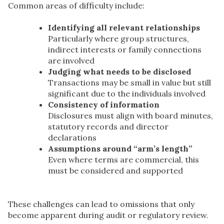
Common areas of difficulty include:
Identifying all relevant relationships
Particularly where group structures,
indirect interests or family connections
are involved
Judging what needs to be disclosed
Transactions may be small in value but still
significant due to the individuals involved
Consistency of information
Disclosures must align with board minutes,
statutory records and director
declarations
Assumptions around “arm’s length”
Even where terms are commercial, this
must be considered and supported
These challenges can lead to omissions that only
become apparent during audit or regulatory review.