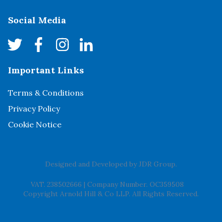
Social Media
Important Links
Terms & Conditions
Privacy Policy
Cookie Notice
Designed and Developed by
JDR Group
.
VAT. 238502666
|
Company Number. OC359508
Copyright Arnold Hill & Co LLP. All Rights Reserved.