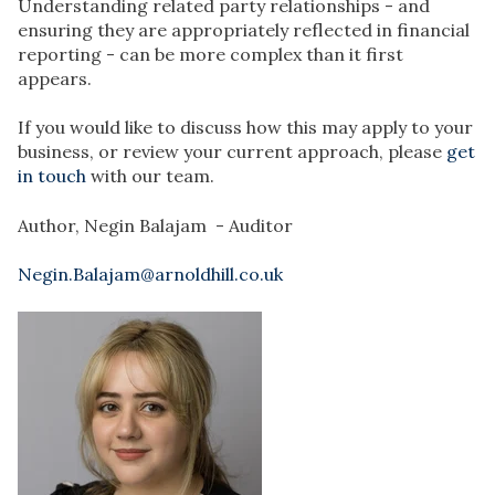
Understanding related party relationships - and
ensuring they are appropriately reflected in financial
reporting - can be more complex than it first
appears.
If you would like to discuss how this may apply to your
business, or review your current approach, please
get
in touch
with our team.
Author,
Negin Balajam
- Auditor
Negin.Balajam@arnoldhill.co.uk