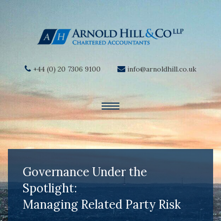
+44 (0) 20 7306 9100
info@arnoldhill.co.uk
Governance Under the
Spotlight:
Managing Related Party Risk