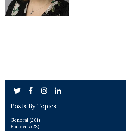
Posts By Topics
General
(201)
Business
(28)