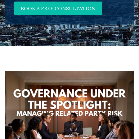
BOOK A FREE CONSULTATION