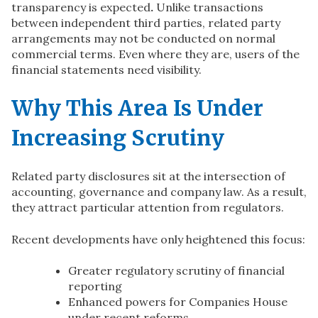
transparency is expected
.
Unlike transactions
between independent third parties, related party
arrangements may not be conducted on normal
commercial terms. Even where they are, users of the
financial statements need visibility.
Why This Area Is Under
Increasing Scrutiny
Related party disclosures sit at the intersection of
accounting, governance and company law. As a result,
they attract particular attention from regulators.
Recent developments have only heightened this focus:
Greater regulatory scrutiny of financial
reporting
Enhanced powers for Companies House
under recent reforms