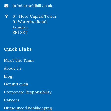
info@arnoldhill.co.uk
th
6
Floor Capital Tower,
91 Waterloo Road,
London,
SE1 8RT
Quick Links
Meet The Team
About Us
Blog
Get in Touch
Corporate Responsibility
Careers
Outsourced Bookkeeping