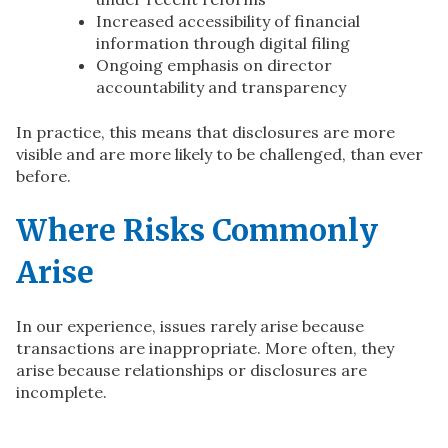
Increased accessibility of financial
information through digital filing
Ongoing emphasis on director
accountability and transparency
In practice, this means that disclosures are more
visible and are more likely to be challenged, than ever
before.
Where Risks Commonly
Arise
In our experience, issues rarely arise because
transactions are inappropriate. More often, they
arise because relationships or disclosures are
incomplete.