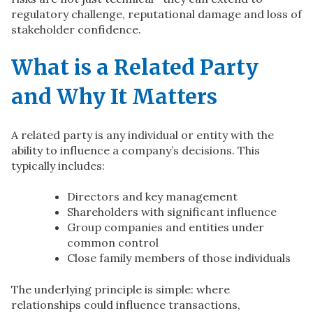
regulatory challenge, reputational damage and loss of
stakeholder confidence.
What is a Related Party
and Why It Matters
A related party is any individual or entity with the
ability to influence a company’s decisions. This
typically includes:
Directors and key management
Shareholders with significant influence
Group companies and entities under
common control
Close family members of those individuals
The underlying principle is simple: where
relationships could influence transactions,