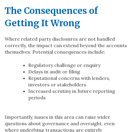
The Consequences of
Getting It Wrong
Where related party disclosures are not handled
correctly, the impact can extend beyond the accounts
themselves. Potential consequences include:
Regulatory challenge or enquiry
Delays in audit or filing
Reputational concerns with lenders,
investors or stakeholders
Increased scrutiny in future reporting
periods
Importantly, issues in this area can raise wider
questions about governance and oversight, even
where underlying transactions are entirely