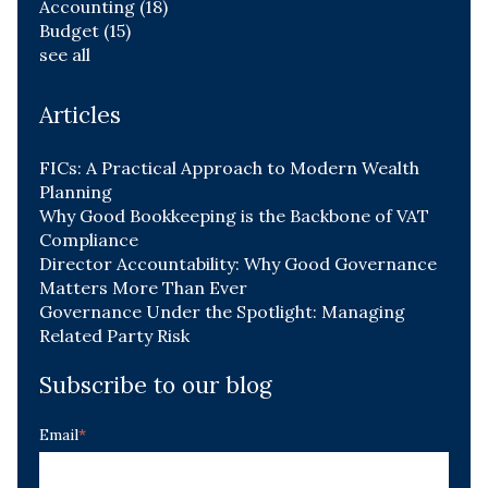
Accounting
(18)
Budget
(15)
see all
Articles
FICs: A Practical Approach to Modern Wealth
Planning
Why Good Bookkeeping is the Backbone of VAT
Compliance
Director Accountability: Why Good Governance
Matters More Than Ever
Governance Under the Spotlight: Managing
Related Party Risk
Subscribe to our blog
Email
*