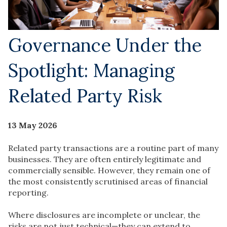
Governance Under the
Spotlight: Managing
Related Party Risk
13 May 2026
Related party transactions are a routine part of many
businesses. They are often entirely legitimate and
commercially sensible. However, they remain one of
the most consistently scrutinised areas of financial
reporting.
Where disclosures are incomplete or unclear, the
risks are not just technical—they can extend to