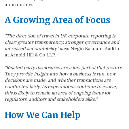
appropriate.
A Growing Area of Focus
"The direction of travel in UK corporate reporting is
clear: greater transparency, stronger governance and
increased accountability,"
says Negin Balajam, Auditor
at Arnold Hill & Co LLP.
"Related party disclosures are a key part of that picture.
They provide insight into how a business is run, how
decisions are made, and whether transactions are
conducted fairly. As expectations continue to evolve,
this is likely to remain an area of ongoing focus for
regulators, auditors and stakeholders alike."
How We Can Help