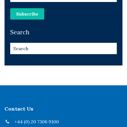
Search
Contact Us
+44 (0) 20 7306 9100