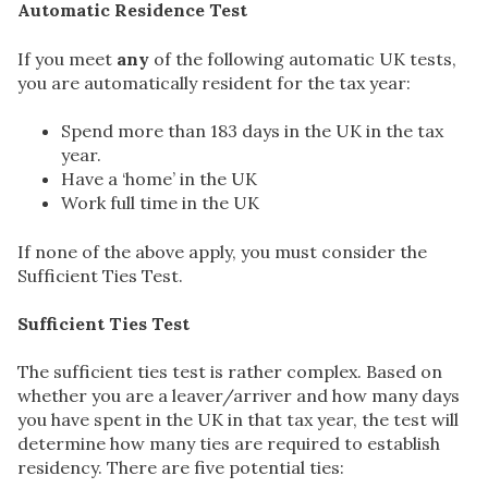
Automatic Residence Test
If you meet
any
of the following automatic UK tests,
you are automatically resident for the tax year:
Spend more than 183 days in the UK in the tax
year.
Have a ‘home’ in the UK
Work full time in the UK
If none of the above apply, you must consider the
Sufficient Ties Test.
Sufficient Ties Test
The sufficient ties test is rather complex. Based on
whether you are a leaver/arriver and how many days
you have spent in the UK in that tax year, the test will
determine how many ties are required to establish
residency. There are five potential ties: