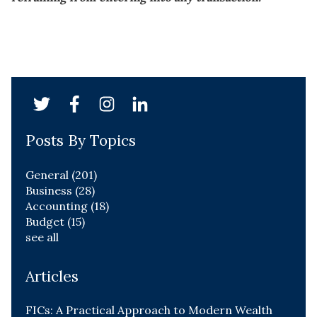
Posts By Topics
General
(201)
Business
(28)
Accounting
(18)
Budget
(15)
see all
Articles
FICs: A Practical Approach to Modern Wealth