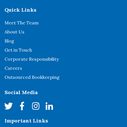
Quick Links
Meet The Team
About Us
Blog
Get in Touch
Corporate Responsibility
Careers
Outsourced Bookkeeping
Social Media
Important Links