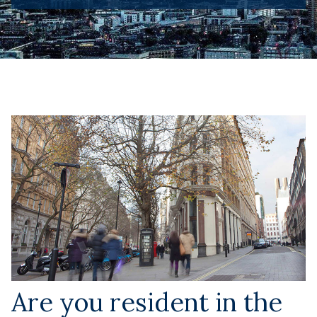
Are you resident in the