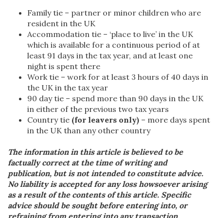
Family tie – partner or minor children who are
resident in the UK
Accommodation tie – ‘place to live’ in the UK
which is available for a continuous period of at
least 91 days in the tax year, and at least one
night is spent there
Work tie – work for at least 3 hours of 40 days in
the UK in the tax year
90 day tie – spend more than 90 days in the UK
in either of the previous two tax years
Country tie
(for leavers only)
– more days spent
in the UK than any other country
The information in this article is believed to be
factually correct at the time of writing and
publication, but is not intended to constitute advice.
No liability is accepted for any loss howsoever arising
as a result of the contents of this article. Specific
advice should be sought before entering into, or
refraining from entering into any transaction.