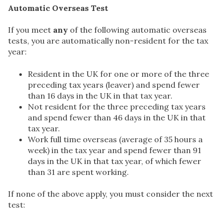
Automatic Overseas Test
If you meet
any
of the following automatic overseas
tests, you are automatically non-resident for the tax
year:
Resident in the UK for one or more of the three
preceding tax years (leaver) and spend fewer
than 16 days in the UK in that tax year.
Not resident for the three preceding tax years
and spend fewer than 46 days in the UK in that
tax year.
Work full time overseas (average of 35 hours a
week) in the tax year and spend fewer than 91
days in the UK in that tax year, of which fewer
than 31 are spent working.
If none of the above apply, you must consider the next
test: