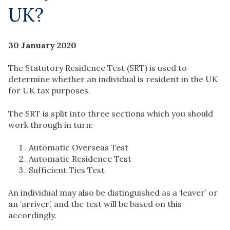
UK?
30 January 2020
The Statutory Residence Test (SRT) is used to
determine whether an individual is resident in the UK
for UK tax purposes.
The SRT is split into three sections which you should
work through in turn:
Automatic Overseas Test
Automatic Residence Test
Sufficient Ties Test
An individual may also be distinguished as a ‘leaver’ or
an ‘arriver’, and the test will be based on this
accordingly.