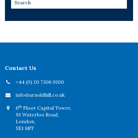
Contact Us
+44 (0) 20 7306 9100
info@arnoldhill.co.uk
th
6
Floor Capital Tower,
91 Waterloo Road,
London,
SE1 8RT