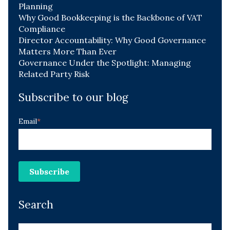
Planning
Why Good Bookkeeping is the Backbone of VAT
Compliance
Director Accountability: Why Good Governance
Matters More Than Ever
Governance Under the Spotlight: Managing
Related Party Risk
Subscribe to our blog
Email
*
Search