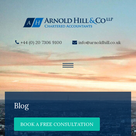
+44 (0) 20 7306 9100
info@arnoldhill.co.uk
Blog
BOOK A FREE CONSULTATION