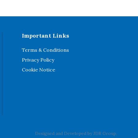
Important Links
Terms & Conditions
Privacy Policy
Cookie Notice
Designed and Developed by
JDR Group
.