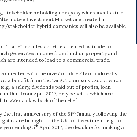
, stakeholder or holding company which meets strict
e Alternative Investment Market are treated as
ing/stakeholder hybrid companies will also be available
f “trade” includes activities treated as trade for
 which generates income from land or property and
ich are intended to lead to a commercial trade.
s connected with the investor, directly or indirectly
ceive, a benefit from the target company except when
(e.g. a salary, dividends paid out of profits, loan
mean that from April 2017, only benefits which are
l trigger a claw back of the relief.
st
 the first anniversary of the 31
January following the
r gains are brought to the UK for investment, e.g. for
th
e year ending 5
April 2017, the deadline for making a