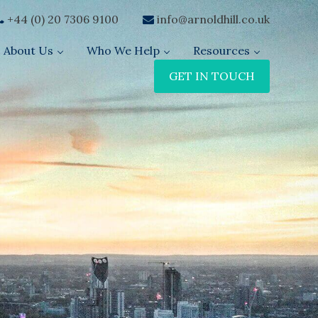
+44 (0) 20 7306 9100
info@arnoldhill.co.uk
About Us
Who We Help
Resources
GET IN TOUCH