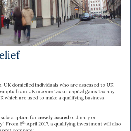
lief
non-UK domiciled individuals who are assessed to UK
 exempts from UK income tax or capital gains tax any
K which are used to make a qualifying business
a subscription for
newly issued
ordinary or
th
y”. From 6
April 2017, a qualifying investment will also
target company.