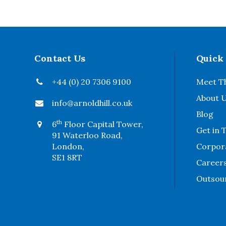
Contact Us
Quick
+44 (0) 20 7306 9100
Meet T
About 
info@arnoldhill.co.uk
Blog
th
6
Floor Capital Tower,
Get in 
91 Waterloo Road,
London,
Corpora
SE1 8RT
Career
Outsou