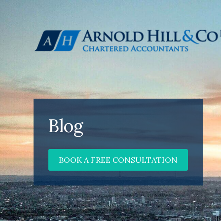
Blog
BOOK A FREE CONSULTATION