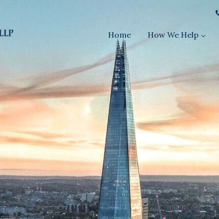
Home
How We Help