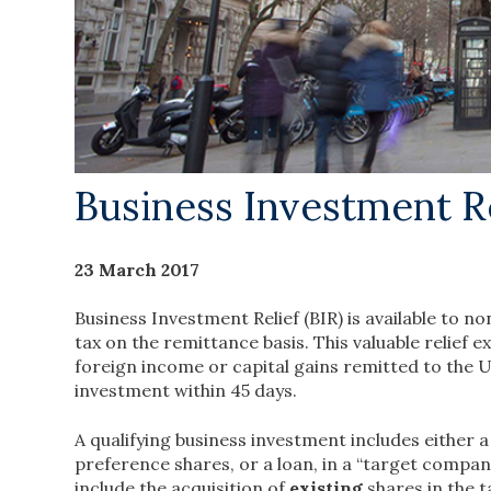
Business Investment Re
23 March 2017
Business Investment Relief (BIR) is available to 
tax on the remittance basis. This valuable relief
foreign income or capital gains remitted to the U
investment within 45 days.
A qualifying business investment includes either 
preference shares, or a loan, in a “target compan
include the acquisition of
existing
shares in the 