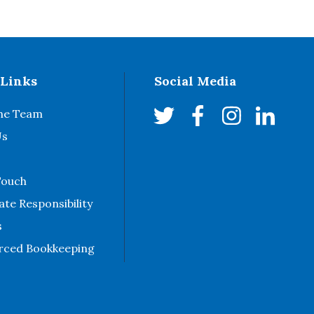
 Links
Social Media
he Team
Us
Touch
te Responsibility
s
rced Bookkeeping