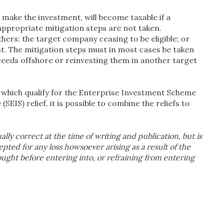
make the investment, will become taxable if a
appropriate mitigation steps are not taken.
hers: the target company ceasing to be eligible; or
nt. The mitigation steps must in most cases be taken
ceeds offshore or reinvesting them in another target
which qualify for the Enterprise Investment Scheme
EIS) relief, it is possible to combine the reliefs to
ually correct at the time of writing and publication, but is
cepted for any loss howsoever arising as a result of the
sought before entering into, or refraining from entering