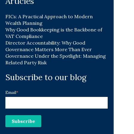
Articles
FICs: A Practical Approach to Modern
Wealth Planning
Why Good Bookkeeping is the Backbone of
VAT Compliance
Director Accountability: Why Good
Governance Matters More Than Ever
Governance Under the Spotlight: Managing
Related Party Risk
Subscribe to our blog
Email
*