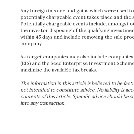
Any foreign income and gains which were used to 
potentially chargeable event takes place and the 
Potentially chargeable events include, amongst ot
the investor disposing of the qualifying investme
within 45 days and include removing the sale pro
company.
As target companies may also include companies 
(EIS) and the Seed Enterprise Investment Scheme (S
maximise the available tax breaks.
The information in this article is believed to be fact
not intended to constitute advice. No liability is ac
contents of this article. Specific advice should be 
into any transaction.