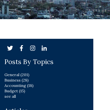
Posts By Topics
General
(201)
Business
(28)
Accounting
(18)
Budget
(15)
see all