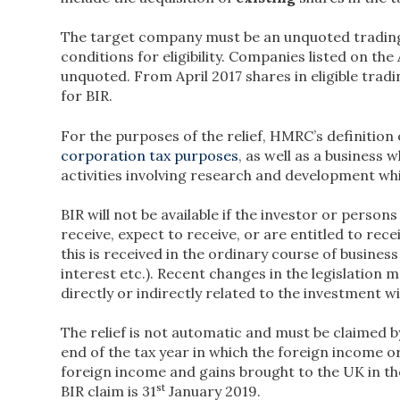
The target company must be an unquoted trading
conditions for eligibility. Companies listed on th
unquoted. From April 2017 shares in eligible trad
for BIR.
For the purposes of the relief, HMRC’s definition o
corporation tax purposes
, as well as a business
activities involving research and development wh
BIR will not be available if the investor or person
receive, expect to receive, or are entitled to re
this is received in the ordinary course of business 
interest etc.). Recent changes in the legislation 
directly or indirectly related to the investment wil
The relief is not automatic and must be claimed by
end of the tax year in which the foreign income o
foreign income and gains brought to the UK in th
st
BIR claim is 31
January 2019.