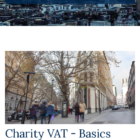
Charity VAT - Basics