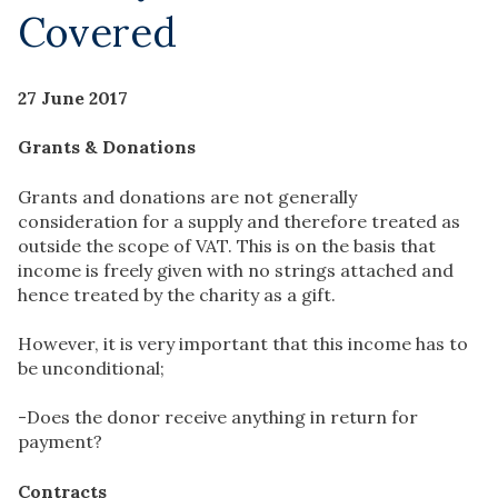
Covered
27 June 2017
Grants & Donations
Grants and donations are not generally
consideration for a supply and therefore treated as
outside the scope of VAT. This is on the basis that
income is freely given with no strings attached and
hence treated by the charity as a gift.
However, it is very important that this income has to
be unconditional;
-Does the donor receive anything in return for
payment?
Contracts