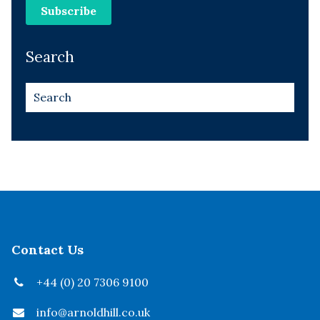
Search
Contact Us
+44 (0) 20 7306 9100
info@arnoldhill.co.uk