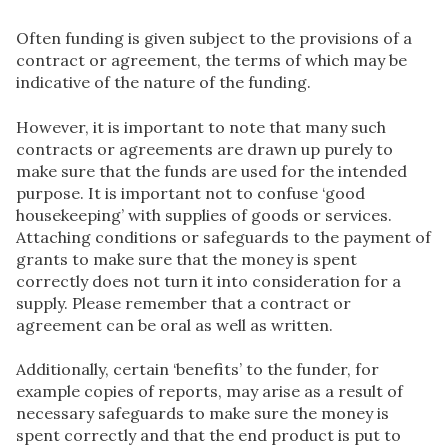
Often funding is given subject to the provisions of a
contract or agreement, the terms of which may be
indicative of the nature of the funding.
However, it is important to note that many such
contracts or agreements are drawn up purely to
make sure that the funds are used for the intended
purpose. It is important not to confuse ‘good
housekeeping’ with supplies of goods or services.
Attaching conditions or safeguards to the payment of
grants to make sure that the money is spent
correctly does not turn it into consideration for a
supply. Please remember that a contract or
agreement can be oral as well as written.
Additionally, certain ‘benefits’ to the funder, for
example copies of reports, may arise as a result of
necessary safeguards to make sure the money is
spent correctly and that the end product is put to