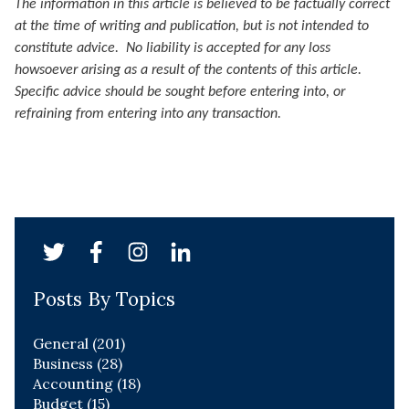
The information in this article is believed to be factually correct
at the time of writing and publication, but is not intended to
constitute advice. No liability is accepted for any loss
howsoever arising as a result of the contents of this article.
Specific advice should be sought before entering into, or
refraining from entering into any transaction.
Posts By Topics
General
(201)
Business
(28)
Accounting
(18)
Budget
(15)