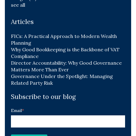
see all
Articles
FICs: A Practical Approach to Modern Wealth
Planning
Why Good Bookkeeping is the Backbone of VAT
Compliance
Director Accountability: Why Good Governance
Matters More Than Ever
Governance Under the Spotlight: Managing
Related Party Risk
Subscribe to our blog
Email
*