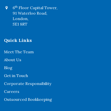
th
6
Floor Capital Tower,
91 Waterloo Road,
London,
SE1 8RT
Quick Links
Meet The Team
About Us
Blog
Get in Touch
Corporate Responsibility
Careers
Outsourced Bookkeeping