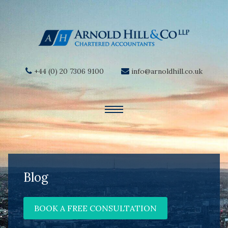
+44 (0) 20 7306 9100
info@arnoldhill.co.uk
Blog
BOOK A FREE CONSULTATION