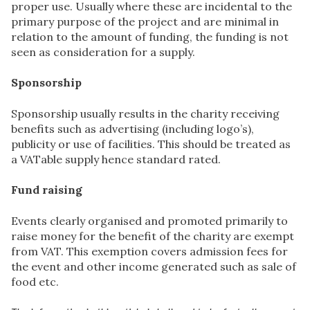
proper use. Usually where these are incidental to the
primary purpose of the project and are minimal in
relation to the amount of funding, the funding is not
seen as consideration for a supply.
Sponsorship
Sponsorship usually results in the charity receiving
benefits such as advertising (including logo’s),
publicity or use of facilities. This should be treated as
a VATable supply hence standard rated.
Fund raising
Events clearly organised and promoted primarily to
raise money for the benefit of the charity are exempt
from VAT. This exemption covers admission fees for
the event and other income generated such as sale of
food etc.