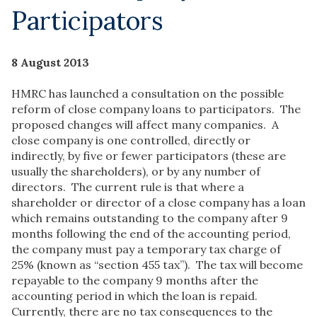
Participators
8 August 2013
HMRC has launched a consultation on the possible
reform of close company loans to participators. The
proposed changes will affect many companies. A
close company is one controlled, directly or
indirectly, by five or fewer participators (these are
usually the shareholders), or by any number of
directors. The current rule is that where a
shareholder or director of a close company has a loan
which remains outstanding to the company after 9
months following the end of the accounting period,
the company must pay a temporary tax charge of
25% (known as “section 455 tax”). The tax will become
repayable to the company 9 months after the
accounting period in which the loan is repaid.
Currently, there are no tax consequences to the