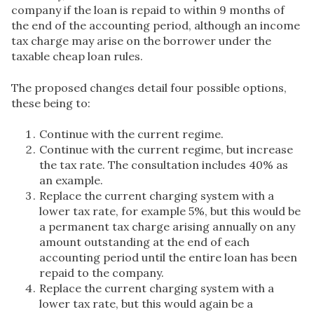
company if the loan is repaid to within 9 months of
the end of the accounting period, although an income
tax charge may arise on the borrower under the
taxable cheap loan rules.
The proposed changes detail four possible options,
these being to:
Continue with the current regime.
Continue with the current regime, but increase
the tax rate. The consultation includes 40% as
an example.
Replace the current charging system with a
lower tax rate, for example 5%, but this would be
a permanent tax charge arising annually on any
amount outstanding at the end of each
accounting period until the entire loan has been
repaid to the company.
Replace the current charging system with a
lower tax rate, but this would again be a