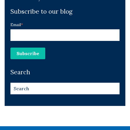
Subscribe to our blog
Email
*
Search