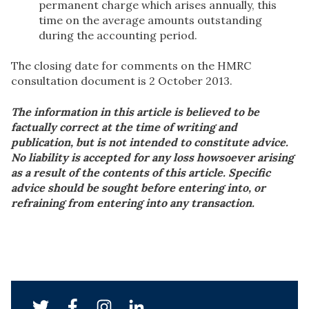
permanent charge which arises annually, this
time on the average amounts outstanding
during the accounting period.
The closing date for comments on the HMRC
consultation document is 2 October 2013.
The information in this article is believed to be
factually correct at the time of writing and
publication, but is not intended to constitute advice.
No liability is accepted for any loss howsoever arising
as a result of the contents of this article. Specific
advice should be sought before entering into, or
refraining from entering into any transaction.