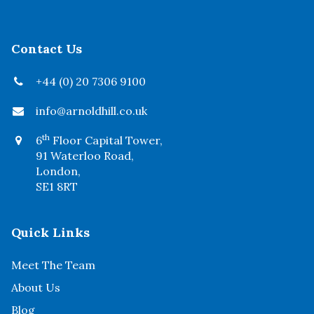
Contact Us
+44 (0) 20 7306 9100
info@arnoldhill.co.uk
th
6
Floor Capital Tower,
91 Waterloo Road,
London,
SE1 8RT
Quick Links
Meet The Team
About Us
Blog