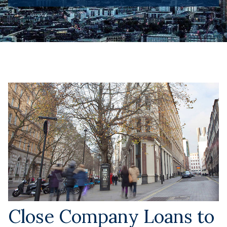
Close Company Loans to