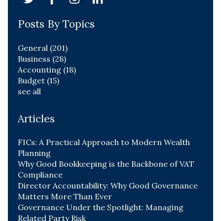
Posts By Topics
General
(201)
Business
(28)
Accounting
(18)
Budget
(15)
see all
Articles
FICs: A Practical Approach to Modern Wealth
Planning
Why Good Bookkeeping is the Backbone of VAT
Compliance
Director Accountability: Why Good Governance
Matters More Than Ever
Governance Under the Spotlight: Managing
Related Party Risk