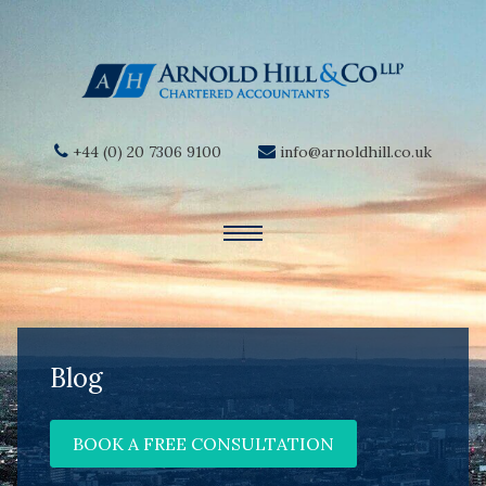
+44 (0) 20 7306 9100
info@arnoldhill.co.uk
Blog
BOOK A FREE CONSULTATION