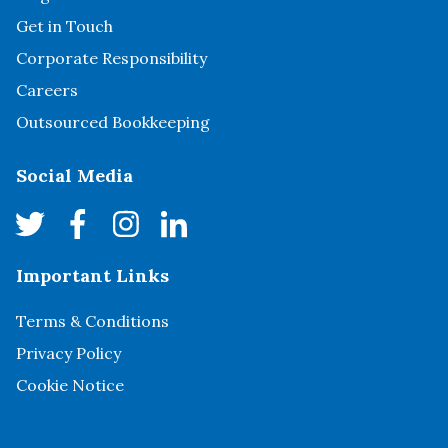
Get in Touch
Corporate Responsibility
Careers
Outsourced Bookkeeping
Social Media
Important Links
Terms & Conditions
Privacy Policy
Cookie Notice