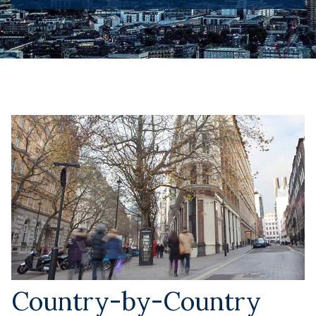
Country-by-Country