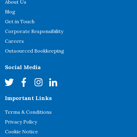
About Us
Blog
Get in Touch
Corporate Responsibility
Careers
Outsourced Bookkeeping
Social Media
Important Links
Terms & Conditions
Privacy Policy
Cookie Notice