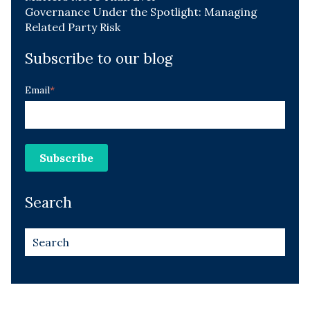
Governance Under the Spotlight: Managing
Related Party Risk
Subscribe to our blog
Email
*
Search