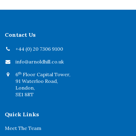
Contact Us
+44 (0) 20 7306 9100
info@arnoldhill.co.uk
th
6
Floor Capital Tower,
91 Waterloo Road,
London,
SE1 8RT
Quick Links
Meet The Team