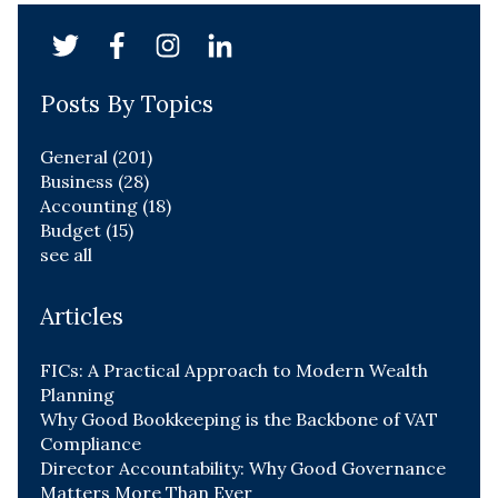
Posts By Topics
General
(201)
Business
(28)
Accounting
(18)
Budget
(15)
see all
Articles
FICs: A Practical Approach to Modern Wealth
Planning
Why Good Bookkeeping is the Backbone of VAT
Compliance
Director Accountability: Why Good Governance
Matters More Than Ever