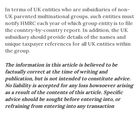
In terms of UK entities who are subsidiaries of non-
UK parented multinational groups, such entities must
notify HMRC each year of which group entity is to file
the country-by-country report. In addition, the UK
subsidiary should provide details of the names and
unique taxpayer references for all UK entities within
the group.
The information in this article is believed to be
factually correct at the time of writing and
publication, but is not intended to constitute advice.
No liability is accepted for any loss howsoever arising
as a result of the contents of this article. Specific
advice should be sought before entering into, or
refraining from entering into any transaction