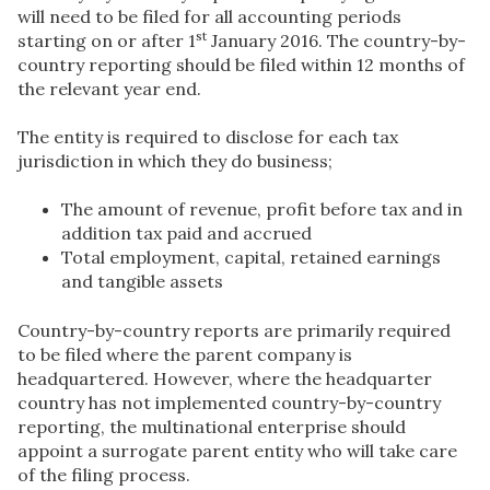
will need to be filed for all accounting periods
st
starting on or after 1
January 2016. The country-by-
country reporting should be filed within 12 months of
the relevant year end.
The entity is required to disclose for each tax
jurisdiction in which they do business;
The amount of revenue, profit before tax and in
addition tax paid and accrued
Total employment, capital, retained earnings
and tangible assets
Country-by-country reports are primarily required
to be filed where the parent company is
headquartered. However, where the headquarter
country has not implemented country-by-country
reporting, the multinational enterprise should
appoint a surrogate parent entity who will take care
of the filing process.