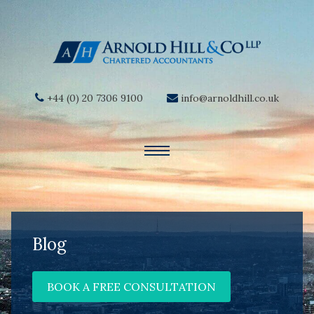
+44 (0) 20 7306 9100
info@arnoldhill.co.uk
Blog
BOOK A FREE CONSULTATION