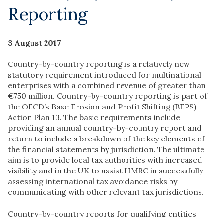
Reporting
3 August 2017
Country-by-country reporting is a relatively new
statutory requirement introduced for multinational
enterprises with a combined revenue of greater than
€750 million. Country-by-country reporting is part of
the OECD’s Base Erosion and Profit Shifting (BEPS)
Action Plan 13. The basic requirements include
providing an annual country-by-country report and
return to include a breakdown of the key elements of
the financial statements by jurisdiction. The ultimate
aim is to provide local tax authorities with increased
visibility and in the UK to assist HMRC in successfully
assessing international tax avoidance risks by
communicating with other relevant tax jurisdictions.
Country-by-country reports for qualifying entities