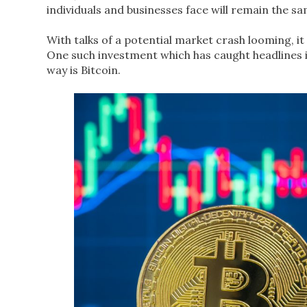
individuals and businesses face will remain the s
With talks of a potential market crash looming, it
One such investment which has caught headlines 
way is Bitcoin.