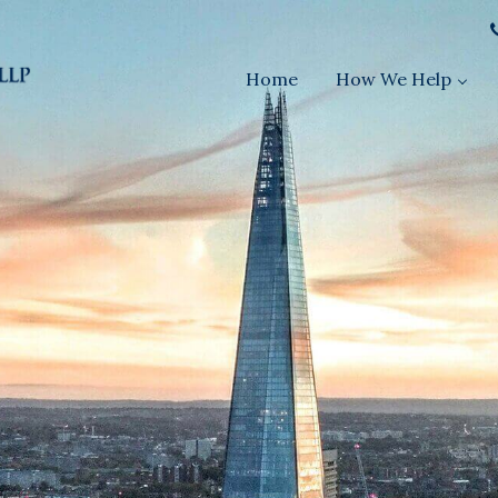
Home
How We Help