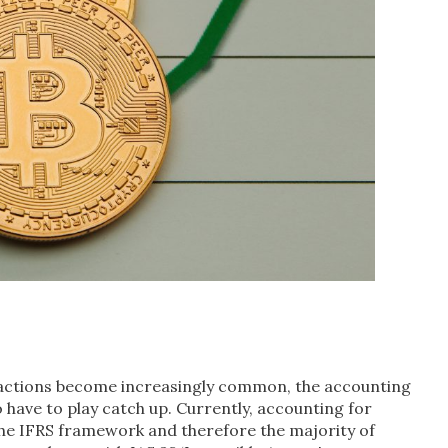
sactions become increasingly common, the accounting
 have to play catch up. Currently, accounting for
 the IFRS framework and therefore the majority of