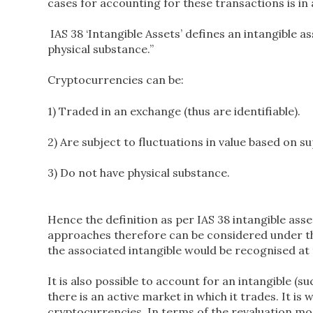
cases for accounting for these transactions is in 
IAS 38 ‘Intangible Assets’ defines an intangible a
physical substance.’’
Cryptocurrencies can be:
1) Traded in an exchange (thus are identifiable).
2) Are subject to fluctuations in value based on
3) Do not have physical substance.
Hence the definition as per IAS 38 intangible ass
approaches therefore can be considered under th
the associated intangible would be recognised at th
It is also possible to account for an intangible (
there is an active market in which it trades. It is 
cryptocurrencies. In terms of the revaluation model