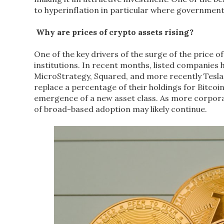
to hyperinflation in particular where governmen
Why are prices of crypto assets rising?
One of the key drivers of the surge of the price 
institutions. In recent months, listed companies 
MicroStrategy, Squared, and more recently Tesla 
replace a percentage of their holdings for Bitcoin.
emergence of a new asset class. As more corporat
of broad-based adoption may likely continue.