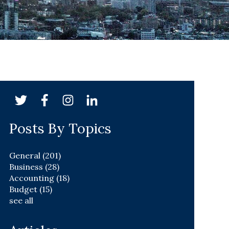
Posts By Topics
General
(201)
Business
(28)
Accounting
(18)
Budget
(15)
see all