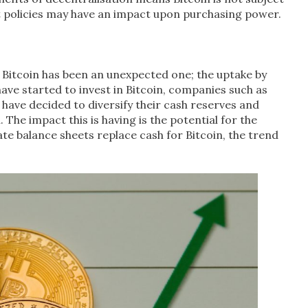
t policies may have an impact upon purchasing power.
of Bitcoin has been an unexpected one; the uptake by
have started to invest in Bitcoin, companies such as
have decided to diversify their cash reserves and
 The impact this is having is the potential for the
e balance sheets replace cash for Bitcoin, the trend