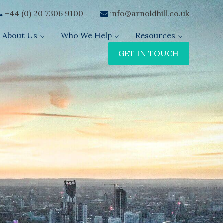
+44 (0) 20 7306 9100
info@arnoldhill.co.uk
About Us
Who We Help
Resources
GET IN TOUCH