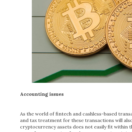
Accounting issues
As the world of fintech and cashless-based tran
and tax treatment for these transactions will also
cryptocurrency assets does not easily fit within