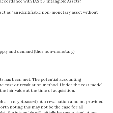
accordance with IAS 38 ‘Intangible Assets.'
sset as ‘’an identifiable non-monetary asset without
 supply and demand (thus non-monetary).
ets has been met. The potential accounting
e cost or revaluation method. Under the cost model,
e fair value at the time of acquisition.
such as a cryptoasset) at a revaluation amount provided
worth noting this may not be the case for all
, the intangible will initially be recognised at cost