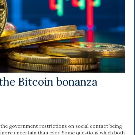
the Bitcoin bonanza
 the government restrictions on social contact being
 more uncertain than ever. Some questions which both