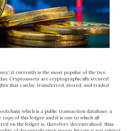
ney’; it currently is the most popular of the two
oday. Cryptoassets are cryptographically secured
ghts that can be: transferred, stored, and traded
ockchain’ which is a public transaction database, a
opy of this ledger and it is one to which all
ed on the ledger is, therefore ‘decentralised’, thus
nefits of decentralisation means Bitcoin is not subject