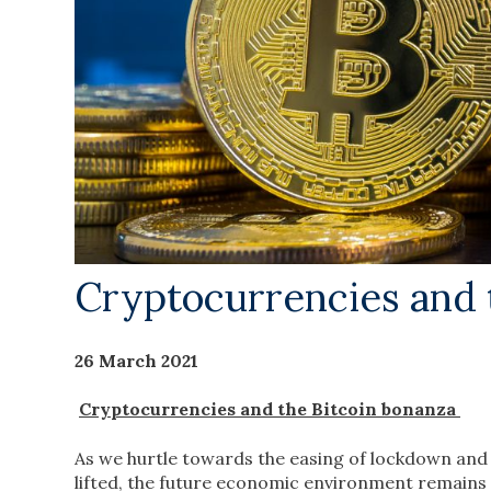
Cryptocurrencies and 
26 March 2021
Cryptocurrencies and the Bitcoin bonanza
As we hurtle towards the easing of lockdown and
lifted, the future economic environment remains