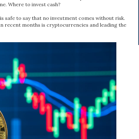
ame. Where to invest cash?
 is safe to say that no investment comes without risk.
in recent months is cryptocurrencies and leading the