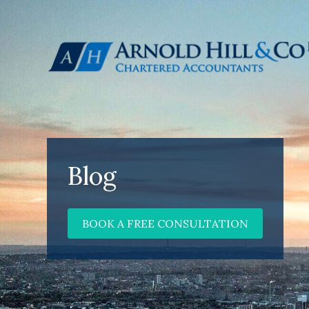
Blog
BOOK A FREE CONSULTATION