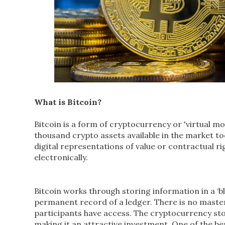
What is Bitcoin?
Bitcoin is a form of cryptocurrency or 'virtual mo
thousand crypto assets available in the market t
digital representations of value or contractual ri
electronically.
Bitcoin works through storing information in a ‘bl
permanent record of a ledger. There is no master c
participants have access. The cryptocurrency stor
making it an attractive investment. One of the be