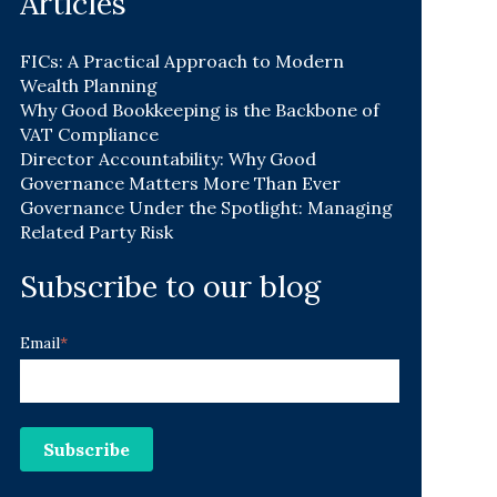
Articles
FICs: A Practical Approach to Modern
Wealth Planning
Why Good Bookkeeping is the Backbone of
VAT Compliance
Director Accountability: Why Good
Governance Matters More Than Ever
Governance Under the Spotlight: Managing
Related Party Risk
Subscribe to our blog
Email
*