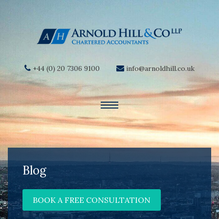
+44 (0) 20 7306 9100
info@arnoldhill.co.uk
Blog
BOOK A FREE CONSULTATION