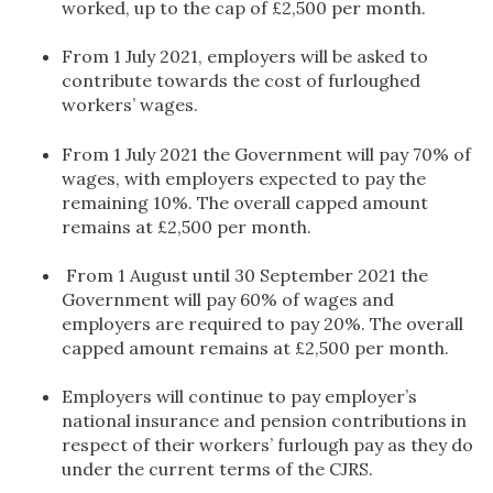
worked, up to the cap of £2,500 per month.
From 1 July 2021, employers will be asked to
contribute towards the cost of furloughed
workers’ wages.
From 1 July 2021 the Government will pay 70% of
wages, with employers expected to pay the
remaining 10%. The overall capped amount
remains at £2,500 per month.
From 1 August until 30 September 2021 the
Government will pay 60% of wages and
employers are required to pay 20%. The overall
capped amount remains at £2,500 per month.
Employers will continue to pay employer’s
national insurance and pension contributions in
respect of their workers’ furlough pay as they do
under the current terms of the CJRS.