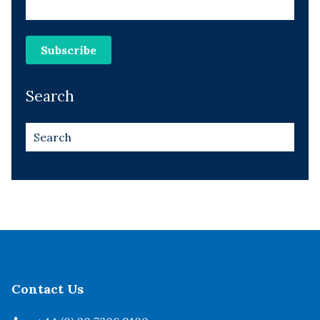
Search
Contact Us