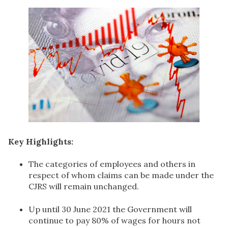
Key Highlights:
The categories of employees and others in
respect of whom claims can be made under the
CJRS will remain unchanged.
Up until 30 June 2021 the Government will
continue to pay 80% of wages for hours not