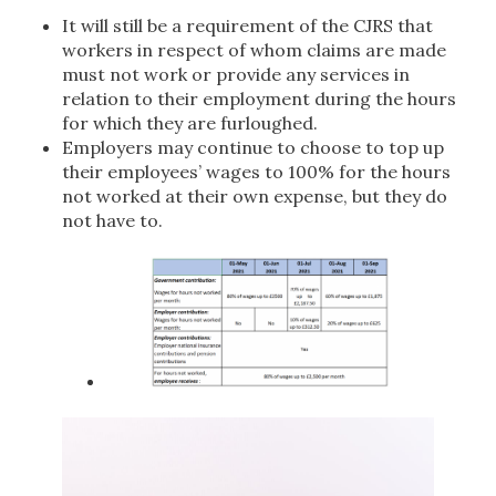
It will still be a requirement of the CJRS that
workers in respect of whom claims are made
must not work or provide any services in
relation to their employment during the hours
for which they are furloughed.
Employers may continue to choose to top up
their employees’ wages to 100% for the hours
not worked at their own expense, but they do
not have to.