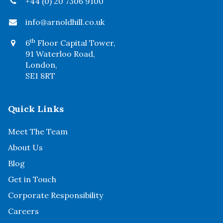
+44 (0) 20 7306 9100
info@arnoldhill.co.uk
th
6
Floor Capital Tower,
91 Waterloo Road,
London,
SE1 8RT
Quick Links
Meet The Team
About Us
Blog
Get in Touch
Corporate Responsibility
Careers