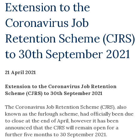
Extension to the
Coronavirus Job
Retention Scheme (CJRS)
to 30th September 2021
21 April 2021
Extension to the Coronavirus Job Retention
Scheme (CJRS) to 30th September 2021
The Coronavirus Job Retention Scheme (CJRS), also
known as the furlough scheme, had officially been due
to close at the end of April, however it has been
announced that the CJRS will remain open for a
further five months to 30 September 2021.