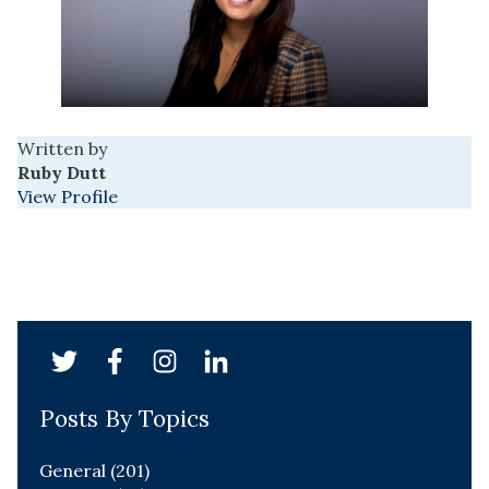
Written by
Ruby Dutt
View Profile
Posts By Topics
General
(201)