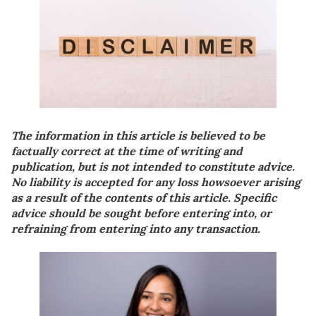
The information in this article is believed to be
factually correct at the time of writing and
publication, but is not intended to constitute advice.
No liability is accepted for any loss howsoever arising
as a result of the contents of this article. Specific
advice should be sought before entering into, or
refraining from entering into any transaction.