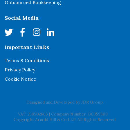
Outsourced Bookkeeping
Social Media
Important Links
Terms & Conditions
Privacy Policy
Cookie Notice
Designed and Developed by
JDR Group
.
VAT. 238502666
|
Company Number. OC359508
Copyright Arnold Hill & Co LLP. All Rights Reserved.