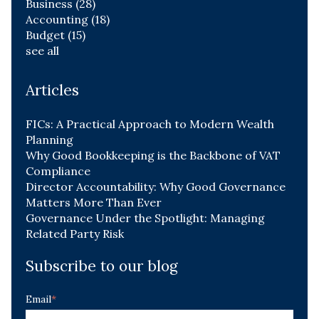
Business
(28)
Accounting
(18)
Budget
(15)
see all
Articles
FICs: A Practical Approach to Modern Wealth
Planning
Why Good Bookkeeping is the Backbone of VAT
Compliance
Director Accountability: Why Good Governance
Matters More Than Ever
Governance Under the Spotlight: Managing
Related Party Risk
Subscribe to our blog
Email
*