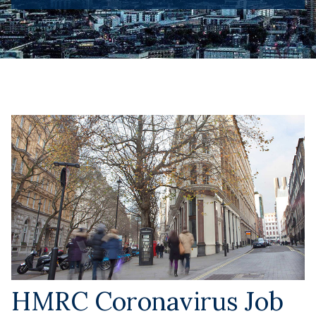
HMRC Coronavirus Job