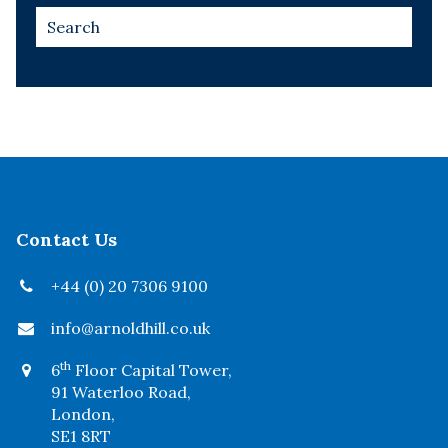
Contact Us
+44 (0) 20 7306 9100
info@arnoldhill.co.uk
th
6
Floor Capital Tower,
91 Waterloo Road,
London,
SE1 8RT