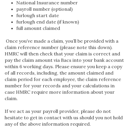
National Insurance number
payroll number (optional)
furlough start date
furlough end date (if known)
full amount claimed
Once you’ve made a claim, you’ll be provided with a
claim reference number (please note this down).
HMRC will then check that your claim is correct and
pay the claim amount via Bacs into your bank account
within 6 working days. Please ensure you keep a copy
of all records, including, the amount claimed and
claim period for each employee, the claim reference
number for your records and your calculations in
case HMRC require more information about your
claim.
If we act as your payroll provider, please do not
hesitate to get in contact with us should you not hold
any of the above information required.