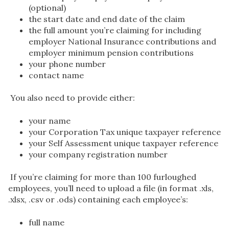
(optional)
the start date and end date of the claim
the full amount you’re claiming for including
employer National Insurance contributions and
employer minimum pension contributions
your phone number
contact name
You also need to provide either:
your name
your Corporation Tax unique taxpayer reference
your Self Assessment unique taxpayer reference
your company registration number
If you’re claiming for more than 100 furloughed
employees, you’ll need to upload a file (in format .xls,
.xlsx, .csv or .ods) containing each employee’s:
full name