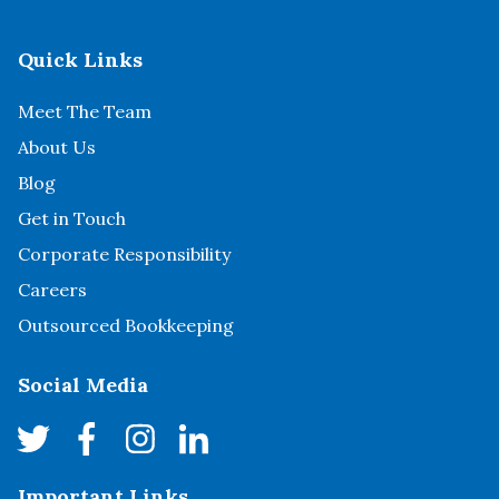
Quick Links
Meet The Team
About Us
Blog
Get in Touch
Corporate Responsibility
Careers
Outsourced Bookkeeping
Social Media
Important Links