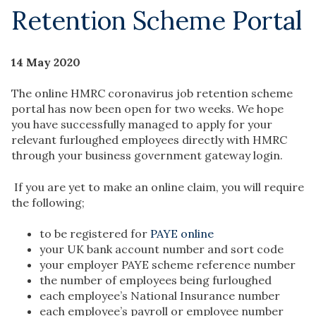
Retention Scheme Portal
14 May 2020
The online HMRC coronavirus job retention scheme
portal has now been open for two weeks. We hope
you have successfully managed to apply for your
relevant furloughed employees directly with HMRC
through your business government gateway login.
If you are yet to make an online claim, you will require
the following;
to be registered for
PAYE online
your UK bank account number and sort code
your employer PAYE scheme reference number
the number of employees being furloughed
each employee’s National Insurance number
each employee’s payroll or employee number