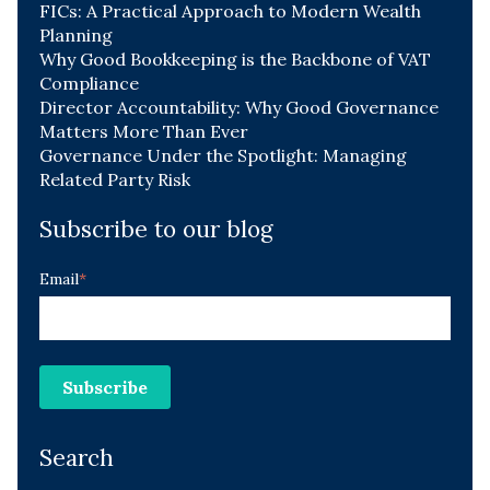
FICs: A Practical Approach to Modern Wealth
Planning
Why Good Bookkeeping is the Backbone of VAT
Compliance
Director Accountability: Why Good Governance
Matters More Than Ever
Governance Under the Spotlight: Managing
Related Party Risk
Subscribe to our blog
Email
*
Search