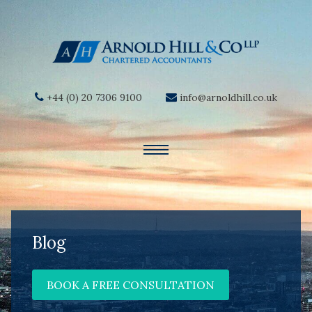
+44 (0) 20 7306 9100
info@arnoldhill.co.uk
Blog
BOOK A FREE CONSULTATION