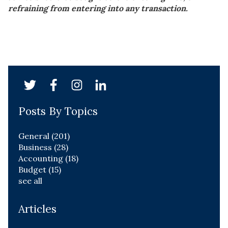
refraining from entering into any transaction.
Posts By Topics
General
(201)
Business
(28)
Accounting
(18)
Budget
(15)
see all
Articles