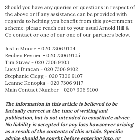
Should you have any queries or questions in respect of
the above or if any assistance can be provided with
regards to helping you benefit from this government
scheme, please reach out to your usual Arnold Hill &
Co contact or one of our one of our partners below.
Justin Moore - 020 7306 9104
Reuben Fevrier - 020 7306 9105
Tim Straw - 020 7306 9103
Lucy J Duncan - 020 7306 9102
Stephanie Clegg - 020 7306 9107
Leanne Konopka - 020 7306 9117
Main Contact Number - 0207 306 9100
The information in this article is believed to be
factually correct at the time of writing and
publication, but is not intended to constitute advice.
No liability is accepted for any loss howsoever arising
as a result of the contents of this article. Specific
advice should be sought before entering into, or