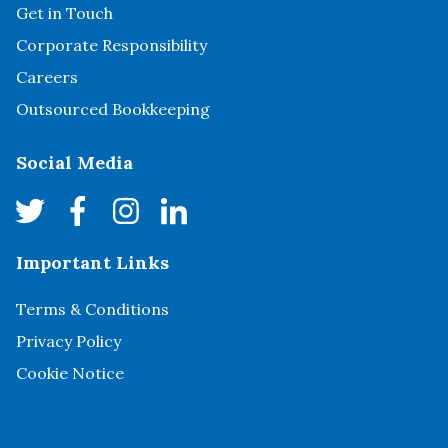
Get in Touch
Corporate Responsibility
Careers
Outsourced Bookkeeping
Social Media
Important Links
Terms & Conditions
Privacy Policy
Cookie Notice