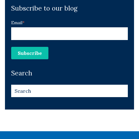
Subscribe to our blog
Email
*
Search