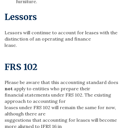
furniture.
Lessors
Lessors will continue to account for leases with the
distinction of an operating and finance
lease.
FRS 102
Please be aware that this accounting standard does
not
apply to entities who prepare their
financial statements under FRS 102. The existing
approach to accounting for
leases under FRS 102 will remain the same for now,
although there are
suggestions that accounting for leases will become
more aligned to IFRS 16 in