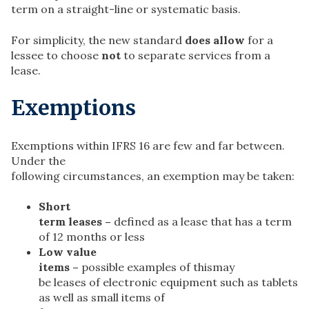
term on a straight-line or systematic basis.
For simplicity, the new standard
does allow
for a
lessee to choose
not
to separate services from a
lease.
Exemptions
Exemptions within IFRS 16 are few and far between.
Under the
following circumstances, an exemption may be taken:
Short
term leases –
defined as a lease that has a term
of 12 months or less
Low value
items –
possible examples of thismay
be leases of electronic equipment such as tablets
as well as small items of