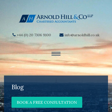
+44 (0) 20 7306 9100
info@arnoldhill.co.uk
Blog
BOOK A FREE CONSULTATION