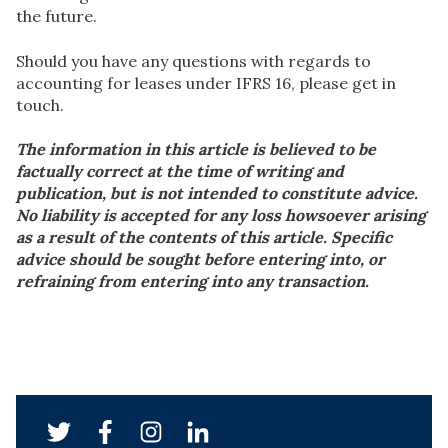
the future.
Should you have any questions with regards to
accounting for leases under IFRS 16, please get in
touch.
The information in this article is believed to be
factually correct at the time of writing and
publication, but is not intended to constitute advice.
No liability is accepted for any loss howsoever arising
as a result of the contents of this article. Specific
advice should be sought before entering into, or
refraining from entering into any transaction.