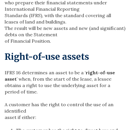
who prepare their financial statements under
International Financial Reporting
Standards (IFRS), with the standard covering all
leases of land and buildings.
The result will be new assets and new (and significant)
debts on the Statement
of Financial Position.
Right-of-use assets
IFRS 16 determines an asset to be a ‘
right-of-use
asset
’ when, from the start of the lease, a lessee
obtains a right to use the underlying asset for a
period of time.
A customer has the right to control the use of an
identified
asset if either: