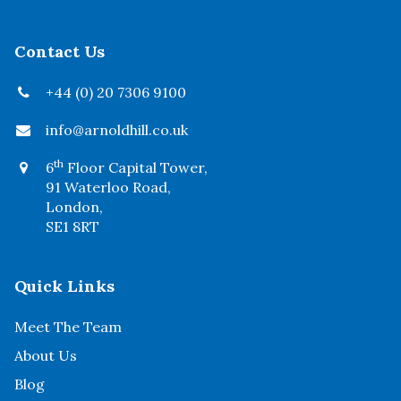
Contact Us
+44 (0) 20 7306 9100
info@arnoldhill.co.uk
th
6
Floor Capital Tower,
91 Waterloo Road,
London,
SE1 8RT
Quick Links
Meet The Team
About Us
Blog