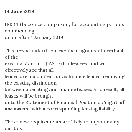
14 June 2019
IFRS 16 becomes compulsory for accounting periods
commencing
on or after 1 January 2019.
This new standard represents a significant overhaul
of the
existing standard (IAS 17) for lessees, and will
effectively see that all
leases are accounted for as finance leases, removing
the existing distinction
between operating and finance leases. As a result, all
leases will be brought
onto the Statement of Financial Position as ‘
right-of-
use assets’
, with a corresponding leasing liability.
These new requirements are likely to impact many
entities