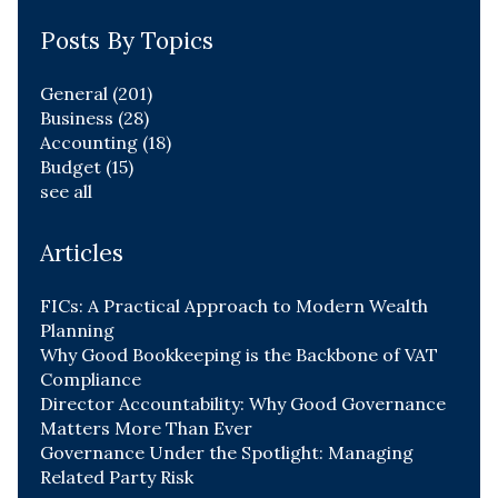
Posts By Topics
General
(201)
Business
(28)
Accounting
(18)
Budget
(15)
see all
Articles
FICs: A Practical Approach to Modern Wealth
Planning
Why Good Bookkeeping is the Backbone of VAT
Compliance
Director Accountability: Why Good Governance
Matters More Than Ever
Governance Under the Spotlight: Managing
Related Party Risk