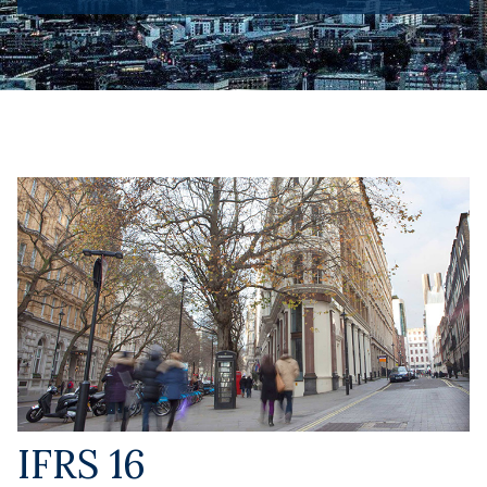
IFRS 16