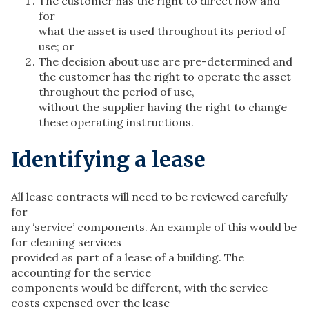
The customer has the right to direct how and
for
what the asset is used throughout its period of
use; or
The decision about use are pre-determined and
the customer has the right to operate the asset
throughout the period of use,
without the supplier having the right to change
these operating instructions.
Identifying a lease
All lease contracts will need to be reviewed carefully
for
any ‘service’ components. An example of this would be
for cleaning services
provided as part of a lease of a building. The
accounting for the service
components would be different, with the service
costs expensed over the lease