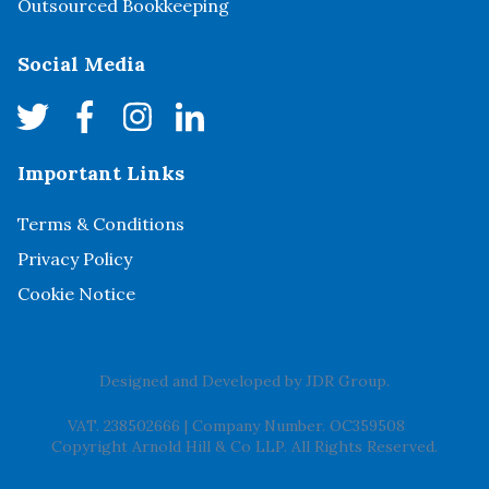
Outsourced Bookkeeping
Social Media
Important Links
Terms & Conditions
Privacy Policy
Cookie Notice
Designed and Developed by
JDR Group
.
VAT. 238502666
|
Company Number. OC359508
Copyright Arnold Hill & Co LLP. All Rights Reserved.