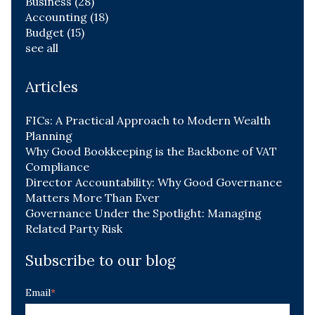
Business
(28)
Accounting
(18)
Budget
(15)
see all
Articles
FICs: A Practical Approach to Modern Wealth
Planning
Why Good Bookkeeping is the Backbone of VAT
Compliance
Director Accountability: Why Good Governance
Matters More Than Ever
Governance Under the Spotlight: Managing
Related Party Risk
Subscribe to our blog
Email
*