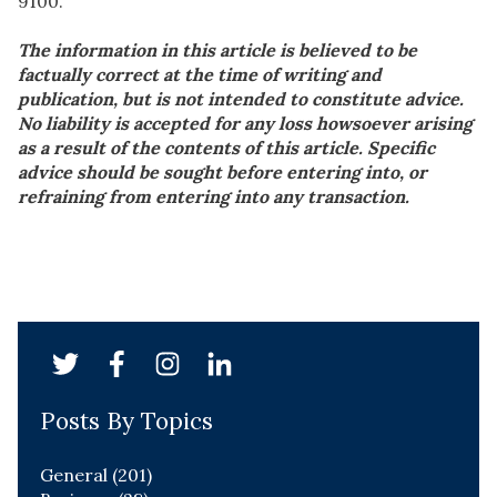
9100.
The information in this article is believed to be
factually correct at the time of writing and
publication, but is not intended to constitute advice.
No liability is accepted for any loss howsoever arising
as a result of the contents of this article. Specific
advice should be sought before entering into, or
refraining from entering into any transaction.
Posts By Topics
General
(201)