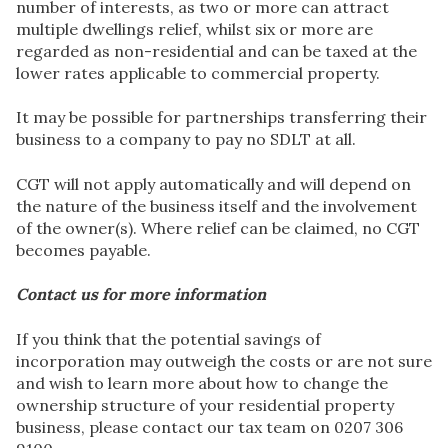
number of interests, as two or more can attract
multiple dwellings relief, whilst six or more are
regarded as non-residential and can be taxed at the
lower rates applicable to commercial property.
It may be possible for partnerships transferring their
business to a company to pay no SDLT at all.
CGT will not apply automatically and will depend on
the nature of the business itself and the involvement
of the owner(s). Where relief can be claimed, no CGT
becomes payable.
Contact us for more information
If you think that the potential savings of
incorporation may outweigh the costs or are not sure
and wish to learn more about how to change the
ownership structure of your residential property
business, please contact our tax team on 0207 306