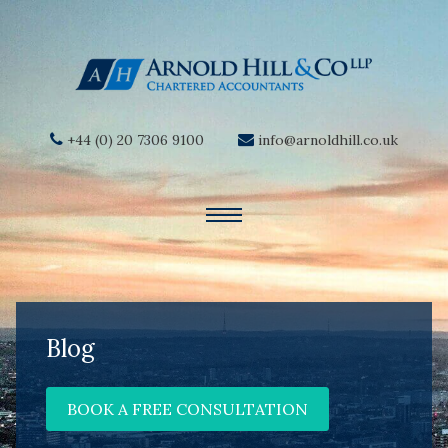
+44 (0) 20 7306 9100
info@arnoldhill.co.uk
Blog
BOOK A FREE CONSULTATION