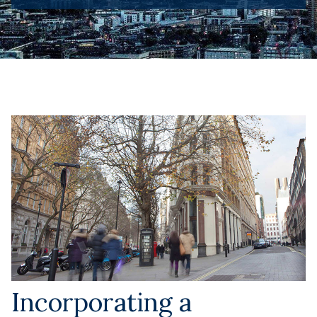
Incorporating a