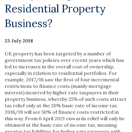
Residential Property
Business?
23 July 2018
UK property has been targeted by a number of
government tax policies over recent years which has
led to increases in the overall cost of ownership,
especially in relation to residential portfolios. For
example, 2017/18 saw the first of four incremental
restrictions to finance costs (mainly mortgage
interest) incurred by higher rate taxpayers in their
property business, whereby 25% of such costs attract
tax relief only at the 20% basic rate of income tax.
2018/19 will see 50% of finance costs restricted in
this way. From 6 April 2021 onwards relief will only be
obtained at the basic rate of income tax, meaning
greater tax liabilities for higher rate taxpayers with