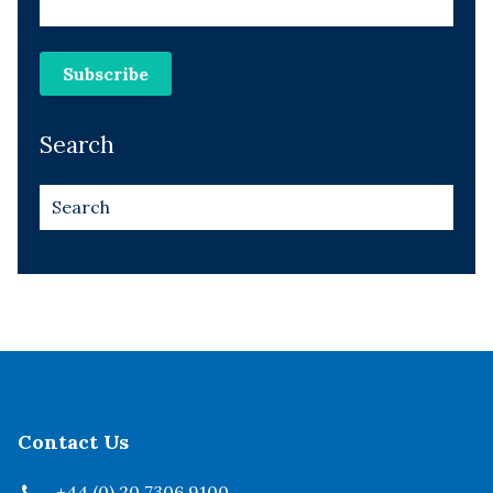
Search
Contact Us
+44 (0) 20 7306 9100