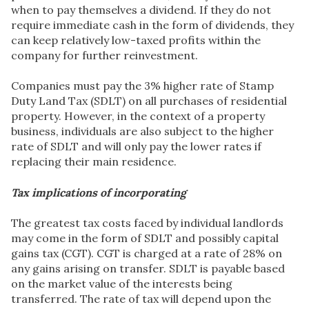
when to pay themselves a dividend. If they do not
require immediate cash in the form of dividends, they
can keep relatively low-taxed profits within the
company for further reinvestment.
Companies must pay the 3% higher rate of Stamp
Duty Land Tax (SDLT) on all purchases of residential
property. However, in the context of a property
business, individuals are also subject to the higher
rate of SDLT and will only pay the lower rates if
replacing their main residence.
Tax implications of incorporating
The greatest tax costs faced by individual landlords
may come in the form of SDLT and possibly capital
gains tax (CGT). CGT is charged at a rate of 28% on
any gains arising on transfer. SDLT is payable based
on the market value of the interests being
transferred. The rate of tax will depend upon the