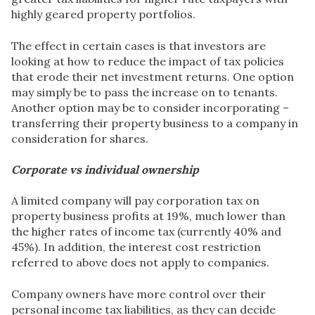
highly geared property portfolios.
The effect in certain cases is that investors are
looking at how to reduce the impact of tax policies
that erode their net investment returns. One option
may simply be to pass the increase on to tenants.
Another option may be to consider incorporating –
transferring their property business to a company in
consideration for shares.
Corporate vs individual ownership
A limited company will pay corporation tax on
property business profits at 19%, much lower than
the higher rates of income tax (currently 40% and
45%). In addition, the interest cost restriction
referred to above does not apply to companies.
Company owners have more control over their
personal income tax liabilities, as they can decide