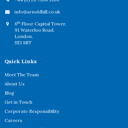
info@arnoldhill.co.uk
th
6
Floor Capital Tower,
91 Waterloo Road,
London,
SE1 8RT
Quick Links
Meet The Team
About Us
Blog
Get in Touch
Corporate Responsibility
Careers