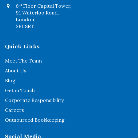
th
6
Floor Capital Tower,
91 Waterloo Road,
London,
SE1 8RT
Quick Links
Meet The Team
About Us
Blog
Get in Touch
Corporate Responsibility
Careers
Outsourced Bookkeeping
Social Media