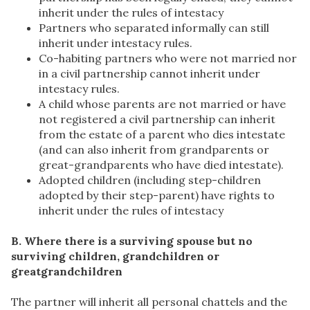
inherit under the rules of intestacy
Partners who separated informally can still
inherit under intestacy rules.
Co-habiting partners who were not married nor
in a civil partnership cannot inherit under
intestacy rules.
A child whose parents are not married or have
not registered a civil partnership can inherit
from the estate of a parent who dies intestate
(and can also inherit from grandparents or
great-grandparents who have died intestate).
Adopted children (including step-children
adopted by their step-parent) have rights to
inherit under the rules of intestacy
B. Where there is a surviving spouse but no
surviving children, grandchildren or
greatgrandchildren
The partner will inherit all personal chattels and the