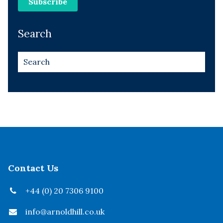
Search
Contact Us
+44 (0) 20 7306 9100
info@arnoldhill.co.uk