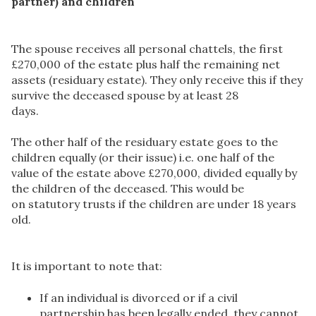
partner) and children
The spouse receives all personal chattels, the first
£270,000 of the estate plus half the remaining net
assets (residuary estate). They only receive this if they
survive the deceased spouse by at least 28
days.
The other half of the residuary estate goes to the
children equally (or their issue) i.e. one half of the
value of the estate above £270,000, divided equally by
the children of the deceased. This would be
on statutory trusts if the children are under 18 years
old.
It is important to note that:
If an individual is divorced or if a civil
partnership has been legally ended, they cannot