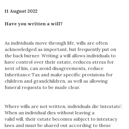
11 August 2022
Have you written a will?
As individuals move through life, wills are often
acknowledged as important, but frequently put on
the back burner. Writing a will allows individuals to
have control over their estate, reduces stress for
next of kin, can avoid disagreements, reduce
Inheritance Tax and make specific provisions for
children and grandchildren, as well as allowing
funeral requests to be made clear.
Where wills are not written, individuals die ‘intestate’.
When an individual dies without leaving a
valid will, their estate becomes subject to intestacy
laws and must be shared out according to these