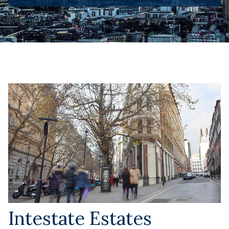
Intestate Estates