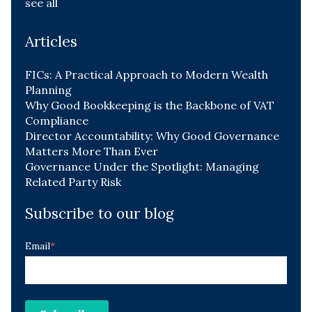
see all
Articles
FICs: A Practical Approach to Modern Wealth
Planning
Why Good Bookkeeping is the Backbone of VAT
Compliance
Director Accountability: Why Good Governance
Matters More Than Ever
Governance Under the Spotlight: Managing
Related Party Risk
Subscribe to our blog
Email
*