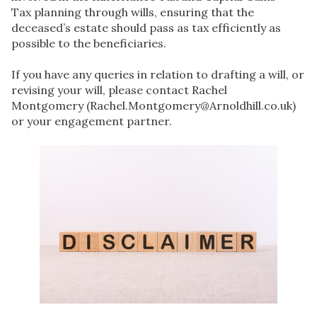
Tax planning through wills, ensuring that the
deceased’s estate should pass as tax efficiently as
possible to the beneficiaries.
If you have any queries in relation to drafting a will, or
revising your will, please contact Rachel
Montgomery (Rachel.Montgomery@Arnoldhill.co.uk)
or your engagement partner.