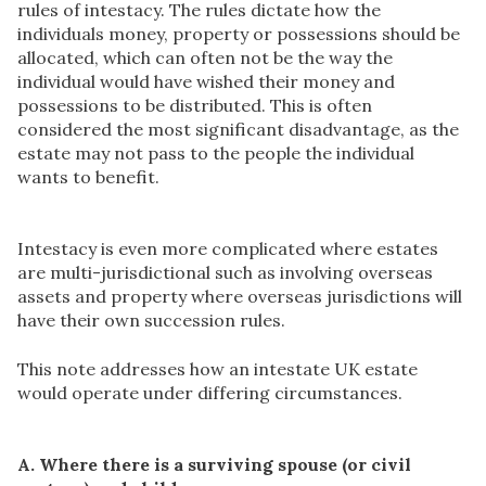
rules of intestacy. The rules dictate how the
individuals money, property or possessions should be
allocated, which can often not be the way the
individual would have wished their money and
possessions to be distributed. This is often
considered the most significant disadvantage, as the
estate may not pass to the people the individual
wants to benefit.
Intestacy is even more complicated where estates
are multi-jurisdictional such as involving overseas
assets and property where overseas jurisdictions will
have their own succession rules.
This note addresses how an intestate UK estate
would operate under differing circumstances.
A. Where there is a surviving spouse (or civil