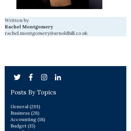
Written by
Rachel Montgomery
rachel.montgomery@arnoldhill.co.uk
Posts By Topics
General
(201)
Business
(28)
Accounting
(18)
Budget
(15)