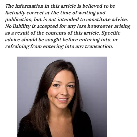
The information in this article is believed to be
factually correct at the time of writing and
publication, but is not intended to constitute advice.
No liability is accepted for any loss howsoever arising
as a result of the contents of this article. Specific
advice should be sought before entering into, or
refraining from entering into any transaction.