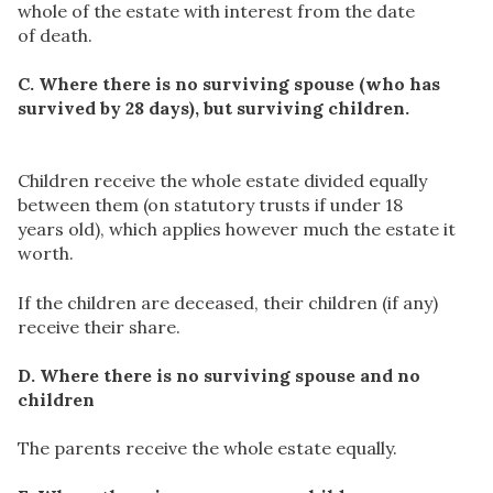
whole of the estate with interest from the date
of death.
C. Where there is no surviving spouse (who has
survived by 28 days), but surviving children.
Children receive the whole estate divided equally
between them (on statutory trusts if under 18
years old), which applies however much the estate it
worth.
If the children are deceased, their children (if any)
receive their share.
D. Where there is no surviving spouse and no
children
The parents receive the whole estate equally.