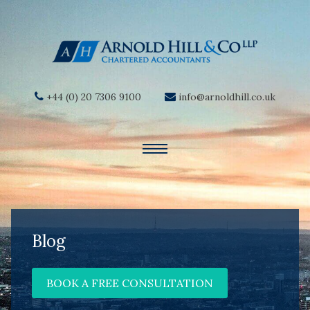
+44 (0) 20 7306 9100
info@arnoldhill.co.uk
Blog
BOOK A FREE CONSULTATION