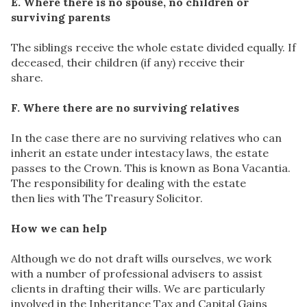
E. Where there is no spouse, no children or
surviving parents
The siblings receive the whole estate divided equally. If
deceased, their children (if any) receive their
share.
F. Where there are no surviving relatives
In the case there are no surviving relatives who can
inherit an estate under intestacy laws, the estate
passes to the Crown. This is known as Bona Vacantia.
The responsibility for dealing with the estate
then lies with The Treasury Solicitor.
How we can help
Although we do not draft wills ourselves, we work
with a number of professional advisers to assist
clients in drafting their wills. We are particularly
involved in the Inheritance Tax and Capital Gains