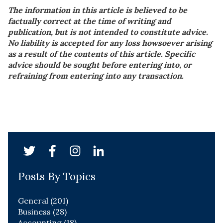
The information in this article is believed to be
factually correct at the time of writing and
publication, but is not intended to constitute advice.
No liability is accepted for any loss howsoever arising
as a result of the contents of this article. Specific
advice should be sought before entering into, or
refraining from entering into any transaction.
Posts By Topics
General
(201)
Business
(28)
Accounting
(18)