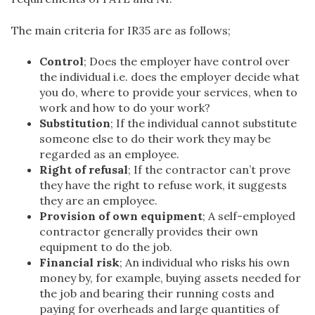
The main criteria for IR35 are as follows;
Control
; Does the employer have control over
the individual i.e. does the employer decide what
you do, where to provide your services, when to
work and how to do your work?
Substitution
; If the individual cannot substitute
someone else to do their work they may be
regarded as an employee.
Right of refusal
; If the contractor can’t prove
they have the right to refuse work, it suggests
they are an employee.
Provision of own equipment
; A self-employed
contractor generally provides their own
equipment to do the job.
Financial risk
; An individual who risks his own
money by, for example, buying assets needed for
the job and bearing their running costs and
paying for overheads and large quantities of