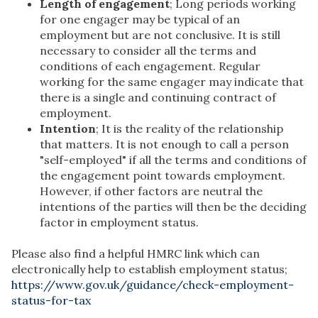
Length of engagement
; Long periods working
for one engager may be typical of an
employment but are not conclusive. It is still
necessary to consider all the terms and
conditions of each engagement. Regular
working for the same engager may indicate that
there is a single and continuing contract of
employment.
Intention
; It is the reality of the relationship
that matters. It is not enough to call a person
"self-employed" if all the terms and conditions of
the engagement point towards employment.
However, if other factors are neutral the
intentions of the parties will then be the deciding
factor in employment status.
Please also find a helpful HMRC link which can
electronically help to establish employment status;
https://www.gov.uk/guidance/check-employment-
status-for-tax