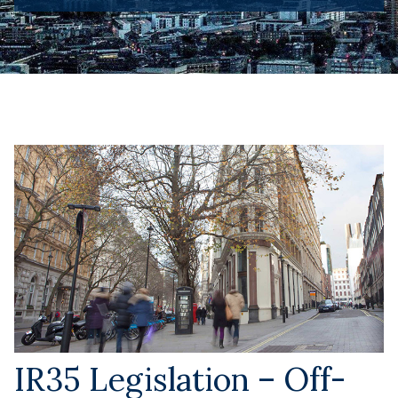
IR35 Legislation – Off-