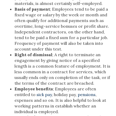
materials, is almost certainly self-employed.
Basis of payment
; Employees tend to be paid a
fixed wage or salary by the week or month and
often qualify for additional payments such as
overtime, long-service bonuses or profit share.
Independent contractors, on the other hand,
tend to be paid a fixed sum for a particular job.
Frequency of payment will also be taken into
account under this test.
Right of dismissal
; A right to terminate an
engagement by giving notice of a specified
length is a common feature of employment. It is
less common in a contract for services, which
usually ends only on completion of the task, or if
the terms of the contract are breached.
Employee benefits
; Employees are often
entitled to
sick pay
, holiday pay,
pensions
,
expenses and so on. It is also helpful to look at
working patterns in establish whether an
individual is employed.