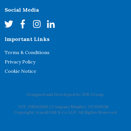
Social Media
Important Links
Terms & Conditions
Privacy Policy
Cookie Notice
Designed and Developed by
JDR Group
.
VAT. 238502666
|
Company Number. OC359508
Copyright Arnold Hill & Co LLP. All Rights Reserved.