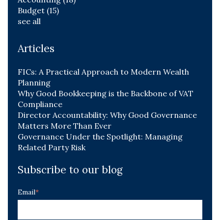
Budget
(15)
see all
Articles
FICs: A Practical Approach to Modern Wealth
Planning
Why Good Bookkeeping is the Backbone of VAT
Compliance
Director Accountability: Why Good Governance
Matters More Than Ever
Governance Under the Spotlight: Managing
Related Party Risk
Subscribe to our blog
Email
*