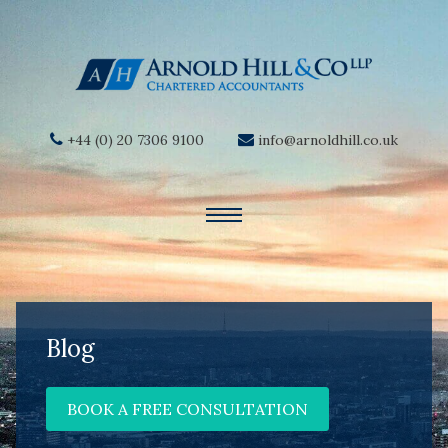
+44 (0) 20 7306 9100
info@arnoldhill.co.uk
Blog
BOOK A FREE CONSULTATION