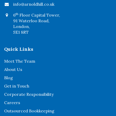
info@arnoldhill.co.uk
th
6
Floor Capital Tower,
91 Waterloo Road,
London,
SE1 8RT
Quick Links
Meet The Team
About Us
Blog
Get in Touch
Corporate Responsibility
Careers
Outsourced Bookkeeping