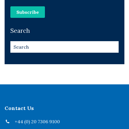
Search
Contact Us
+44 (0) 20 7306 9100