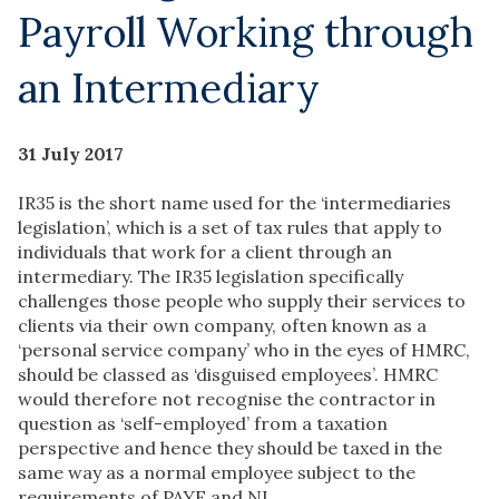
Payroll Working through
an Intermediary
31 July 2017
IR35 is the short name used for the ‘intermediaries
legislation’, which is a set of tax rules that apply to
individuals that work for a client through an
intermediary. The IR35 legislation specifically
challenges those people who supply their services to
clients via their own company, often known as a
‘personal service company’ who in the eyes of HMRC,
should be classed as ‘disguised employees’. HMRC
would therefore not recognise the contractor in
question as ‘self-employed’ from a taxation
perspective and hence they should be taxed in the
same way as a normal employee subject to the
requirements of PAYE and NI.