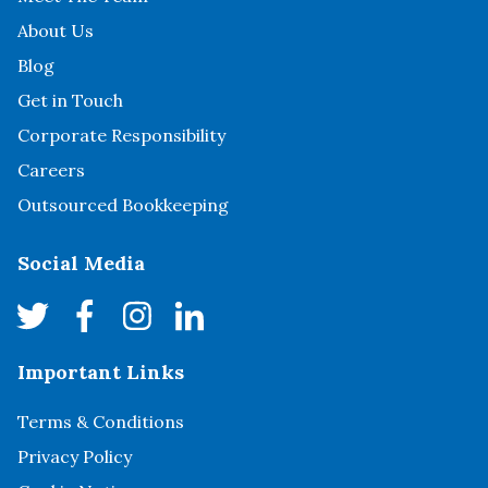
About Us
Blog
Get in Touch
Corporate Responsibility
Careers
Outsourced Bookkeeping
Social Media
Important Links
Terms & Conditions
Privacy Policy