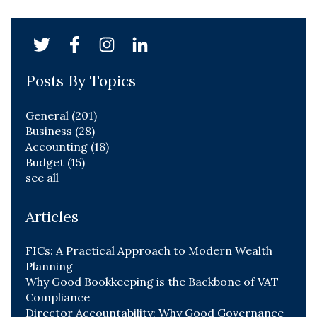
Posts By Topics
General
(201)
Business
(28)
Accounting
(18)
Budget
(15)
see all
Articles
FICs: A Practical Approach to Modern Wealth
Planning
Why Good Bookkeeping is the Backbone of VAT
Compliance
Director Accountability: Why Good Governance