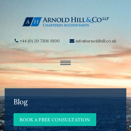
+44 (0) 20 7306 9100
info@arnoldhill.co.uk
Blog
BOOK A FREE CONSULTATION