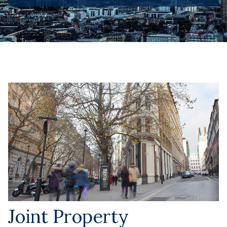
Joint Property