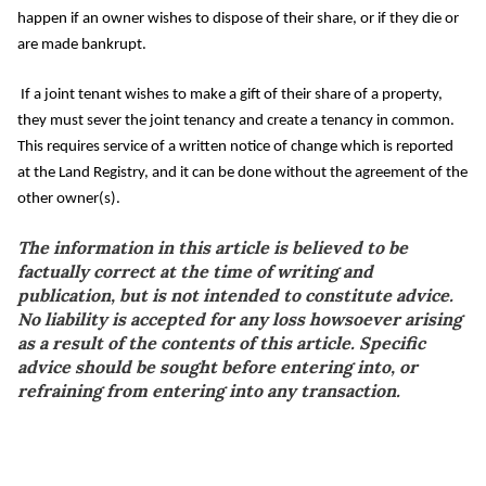
happen if an owner wishes to dispose of their share, or if they die or
are made bankrupt.
If a joint tenant wishes to make a gift of their share of a property,
they must sever the joint tenancy and create a tenancy in common.
This requires service of a written notice of change which is reported
at the Land Registry, and it can be done without the agreement of the
other owner(s).
The information in this article is believed to be
factually correct at the time of writing and
publication, but is not intended to constitute advice.
No liability is accepted for any loss howsoever arising
as a result of the contents of this article. Specific
advice should be sought before entering into, or
refraining from entering into any transaction.