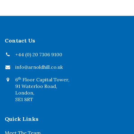
Contact Us
+44 (0) 20 7306 9100
info@arnoldhill.co.uk
th
6
Floor Capital Tower,
91 Waterloo Road,
London,
SE1 8RT
Quick Links
Meet The Team