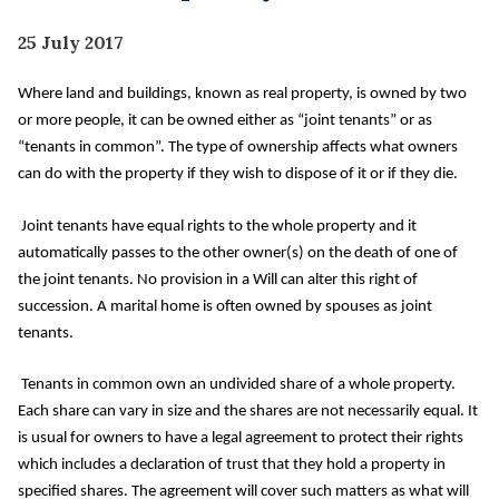
25 July 2017
Where land and buildings, known as real property, is owned by two
or more people, it can be owned either as “joint tenants” or as
“tenants in common”. The type of ownership affects what owners
can do with the property if they wish to dispose of it or if they die.
Joint tenants have equal rights to the whole property and it
automatically passes to the other owner(s) on the death of one of
the joint tenants. No provision in a Will can alter this right of
succession. A marital home is often owned by spouses as joint
tenants.
Tenants in common own an undivided share of a whole property.
Each share can vary in size and the shares are not necessarily equal. It
is usual for owners to have a legal agreement to protect their rights
which includes a declaration of trust that they hold a property in
specified shares. The agreement will cover such matters as what will