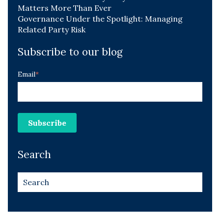
Matters More Than Ever
Governance Under the Spotlight: Managing
Related Party Risk
Subscribe to our blog
Email
*
Search