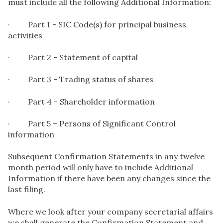
must include all the following Additional Information:
· Part 1 - SIC Code(s) for principal business
activities
· Part 2 - Statement of capital
· Part 3 - Trading status of shares
· Part 4 - Shareholder information
· Part 5 – Persons of Significant Control
information
Subsequent Confirmation Statements in any twelve
month period will only have to include Additional
Information if there have been any changes since the
last filing.
Where we look after your company secretarial affairs
we shall generate the Confirmation Statement and