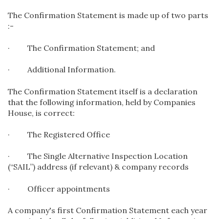
The Confirmation Statement is made up of two parts
:-
· The Confirmation Statement; and
· Additional Information.
The Confirmation Statement itself is a declaration
that the following information, held by Companies
House, is correct:
· The Registered Office
· The Single Alternative Inspection Location
(“SAIL”) address (if relevant) & company records
· Officer appointments
A company's first Confirmation Statement each year