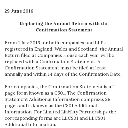
29 June 2016
Replacing the Annual Return with the
Confirmation Statement
From 1 July 2016 for both companies and LLPs
registered in England, Wales and Scotland, the Annual
Return filed at Companies House each year will be
replaced with a Confirmation Statement. A
Confirmation Statement must be filed at least
annually and within 14 days of the Confirmation Date.
For companies, the Confirmation Statement is a 2
page form known as a CS01. The Confirmation
Statement Additional Information comprises 28
pages and is known as the CS01 Additional
Information. For Limited Liability Partnerships the
corresponding forms are LLCS01 and LLCS01
Additional Information.