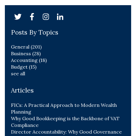
Posts By Topics
General
(201)
Business
(28)
Accounting
(18)
Budget
(15)
see all
Articles
FICs: A Practical Approach to Modern Wealth
Planning
Why Good Bookkeeping is the Backbone of VAT
Compliance
Director Accountability: Why Good Governance