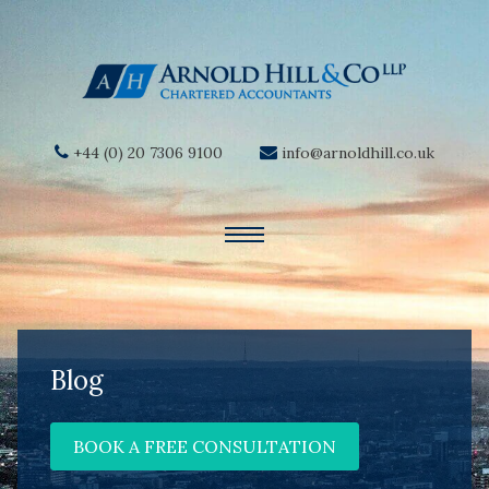
+44 (0) 20 7306 9100
info@arnoldhill.co.uk
Blog
BOOK A FREE CONSULTATION