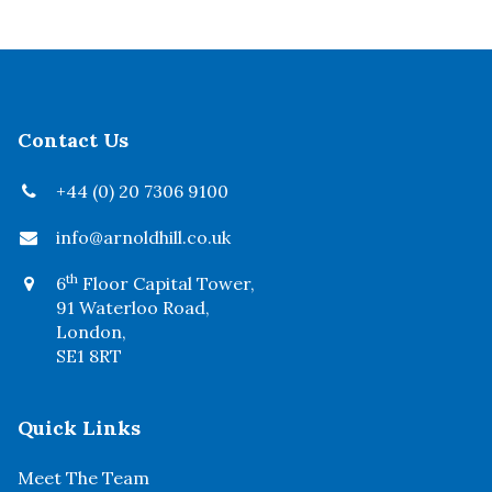
Contact Us
+44 (0) 20 7306 9100
info@arnoldhill.co.uk
th
6
Floor Capital Tower,
91 Waterloo Road,
London,
SE1 8RT
Quick Links
Meet The Team