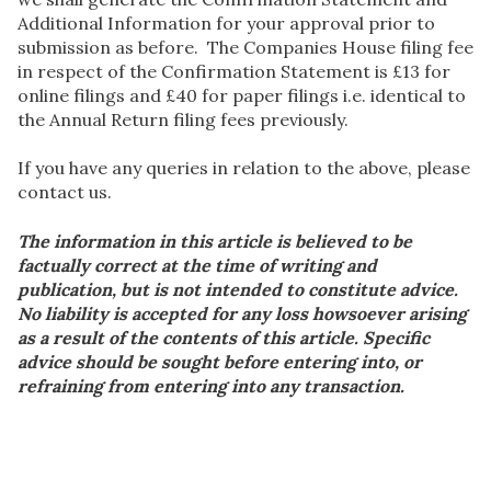
Additional Information for your approval prior to
submission as before. The Companies House filing fee
in respect of the Confirmation Statement is £13 for
online filings and £40 for paper filings i.e. identical to
the Annual Return filing fees previously.
If you have any queries in relation to the above, please
contact us.
The information in this article is believed to be
factually correct at the time of writing and
publication, but is not intended to constitute advice.
No liability is accepted for any loss howsoever arising
as a result of the contents of this article. Specific
advice should be sought before entering into, or
refraining from entering into any transaction.