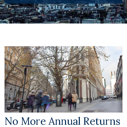
No More Annual Returns