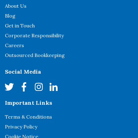
About Us
Blog
Get in Touch
Corporate Responsibility
Careers
Outsourced Bookkeeping
Social Media
Important Links
Terms & Conditions
Privacy Policy
Cookie Notice