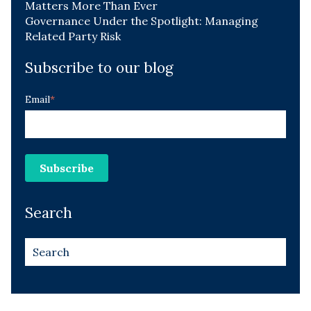
Matters More Than Ever
Governance Under the Spotlight: Managing
Related Party Risk
Subscribe to our blog
Email
*
Search