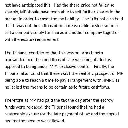
not have anticipated this. Had the share price not fallen so
sharply, MP should have been able to sell further shares in the
market in order to cover the tax liability. The Tribunal also held
that it was not the actions of an unreasonable businessman to
sell a company solely for shares in another company together
with the escrow requirement.
The Tribunal considered that this was an arms length
transaction and the conditions of sale were negotiated as
opposed to being under MP’s exclusive control. Finally, the
Tribunal also found that there was little realistic prospect of MP
being able to reach a time to pay arrangement with HMRC as
he lacked the means to be certain as to future cashflows.
Therefore as MP had paid the tax the day after the escrow
funds were released, the Tribunal found that he had a
reasonable excuse for the late payment of tax and the appeal
against the penalty was allowed.