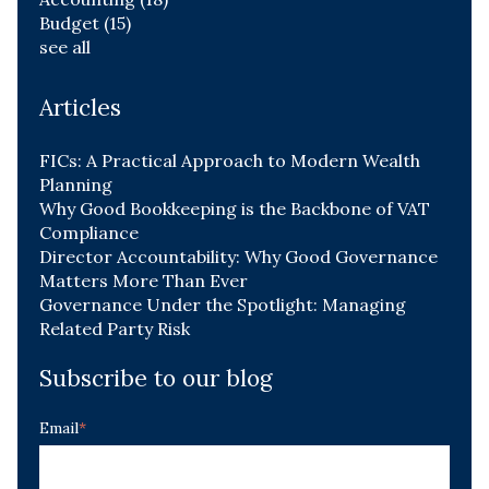
Budget
(15)
see all
Articles
FICs: A Practical Approach to Modern Wealth
Planning
Why Good Bookkeeping is the Backbone of VAT
Compliance
Director Accountability: Why Good Governance
Matters More Than Ever
Governance Under the Spotlight: Managing
Related Party Risk
Subscribe to our blog
Email
*