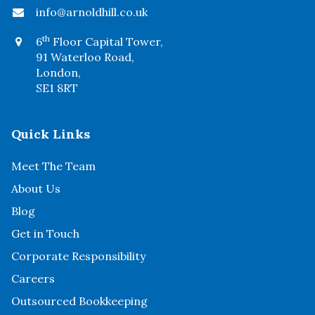
info@arnoldhill.co.uk
th
6
Floor Capital Tower,
91 Waterloo Road,
London,
SE1 8RT
Quick Links
Meet The Team
About Us
Blog
Get in Touch
Corporate Responsibility
Careers
Outsourced Bookkeeping