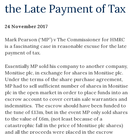
the Late Payment of Tax
24 November 2017
Mark Pearson (“MP”) v The Commissioner for HMRC
is a fascinating case in reasonable excuse for the late
payment of tax.
Essentially MP sold his company to another company,
Monitise plc, in exchange for shares in Monitise plc.
Under the terms of the share purchase agreement,
MP had to sell sufficient number of shares in Monitise
plc in the open market in order to place funds into an
escrow account to cover certain sale warranties and
indemnities. The escrow should have been funded to
the tune of £13m, but in the event MP only sold shares
to the value of £6m, (not least because of a
catastrophic fall in the price of Monitise plc shares)
and all the proceeds were placed in the escrow