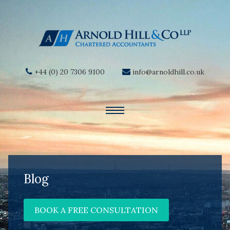
+44 (0) 20 7306 9100
info@arnoldhill.co.uk
Blog
BOOK A FREE CONSULTATION