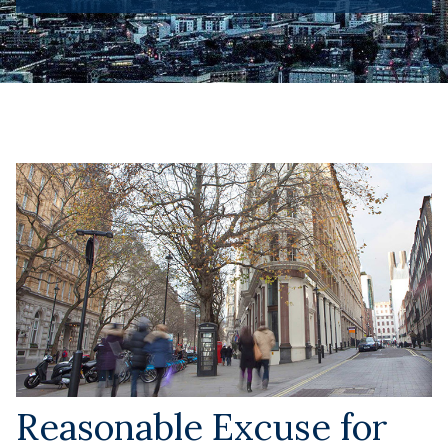
Reasonable Excuse for