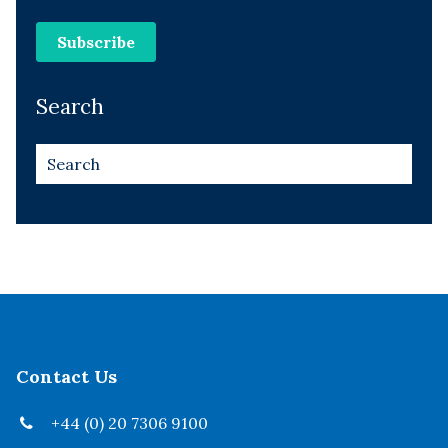
Search
Contact Us
+44 (0) 20 7306 9100