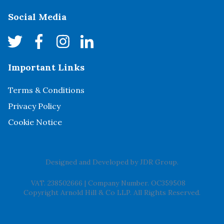
Social Media
Important Links
Terms & Conditions
Privacy Policy
Cookie Notice
Designed and Developed by
JDR Group
.
VAT. 238502666
|
Company Number. OC359508
Copyright Arnold Hill & Co LLP. All Rights Reserved.