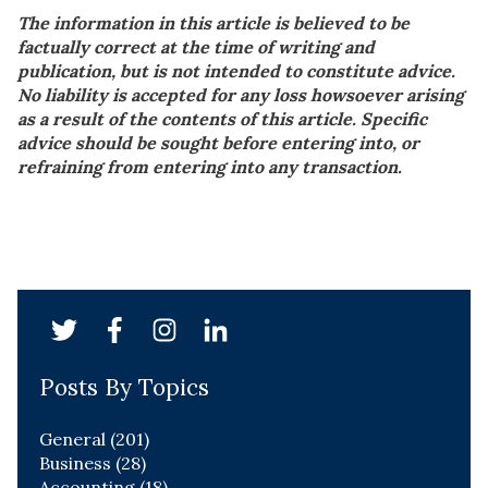
The information in this article is believed to be
factually correct at the time of writing and
publication, but is not intended to constitute advice.
No liability is accepted for any loss howsoever arising
as a result of the contents of this article. Specific
advice should be sought before entering into, or
refraining from entering into any transaction.
Posts By Topics
General
(201)
Business
(28)
Accounting
(18)