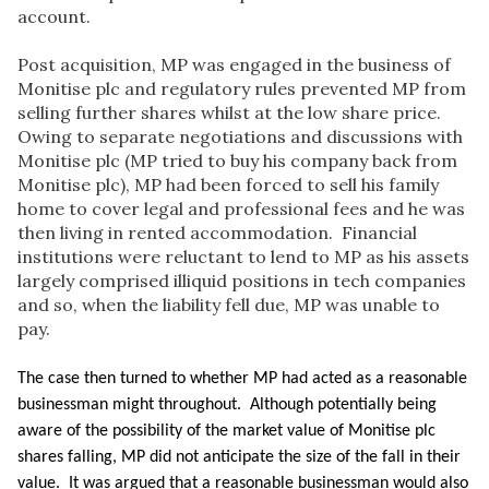
account.
Post acquisition, MP was engaged in the business of
Monitise plc and regulatory rules prevented MP from
selling further shares whilst at the low share price.
Owing to separate negotiations and discussions with
Monitise plc (MP tried to buy his company back from
Monitise plc), MP had been forced to sell his family
home to cover legal and professional fees and he was
then living in rented accommodation. Financial
institutions were reluctant to lend to MP as his assets
largely comprised illiquid positions in tech companies
and so, when the liability fell due, MP was unable to
pay.
The case then turned to whether MP had acted as a reasonable
businessman might throughout. Although potentially being
aware of the possibility of the market value of Monitise plc
shares falling, MP did not anticipate the size of the fall in their
value. It was argued that a reasonable businessman would also