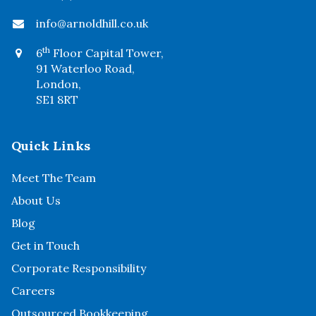
info@arnoldhill.co.uk
th
6
Floor Capital Tower,
91 Waterloo Road,
London,
SE1 8RT
Quick Links
Meet The Team
About Us
Blog
Get in Touch
Corporate Responsibility
Careers
Outsourced Bookkeeping