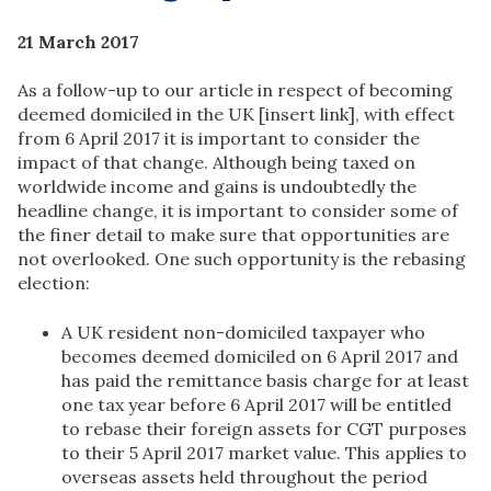
21 March 2017
As a follow-up to our article in respect of becoming
deemed domiciled in the UK [insert link], with effect
from 6 April 2017 it is important to consider the
impact of that change. Although being taxed on
worldwide income and gains is undoubtedly the
headline change, it is important to consider some of
the finer detail to make sure that opportunities are
not overlooked. One such opportunity is the rebasing
election:
A UK resident non-domiciled taxpayer who
becomes deemed domiciled on 6 April 2017 and
has paid the remittance basis charge for at least
one tax year before 6 April 2017 will be entitled
to rebase their foreign assets for CGT purposes
to their 5 April 2017 market value. This applies to
overseas assets held throughout the period