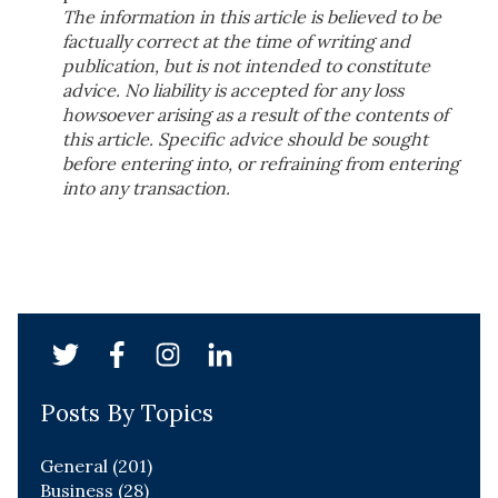
The information in this article is believed to be
factually correct at the time of writing and
publication, but is not intended to constitute
advice. No liability is accepted for any loss
howsoever arising as a result of the contents of
this article. Specific advice should be sought
before entering into, or refraining from entering
into any transaction.
Posts By Topics
General
(201)
Business
(28)