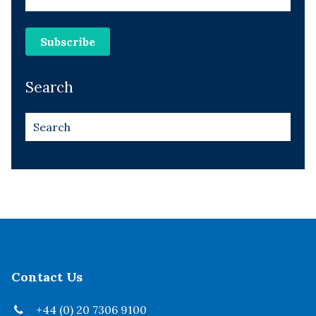
Search
Contact Us
+44 (0) 20 7306 9100