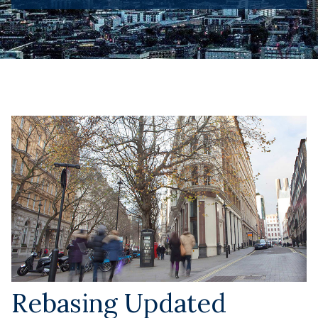
Rebasing Updated