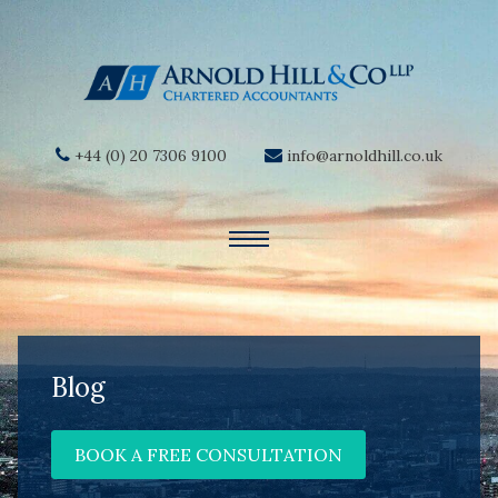
+44 (0) 20 7306 9100
info@arnoldhill.co.uk
Blog
BOOK A FREE CONSULTATION