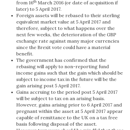
th
from 16
March 2016 (or date of acquisition if
later) to 5 April 2017.
Foreign assets will be rebased to their sterling
equivalent market value at 5 April 2017 and
therefore, subject to what happens over the
next few weeks, the deterioration of the GBP
exchange rate against many major currencies
since the Brexit vote could have a material
benefit.
The government has confirmed that the
rebasing will apply to non-reporting fund
income gains such that the gain which should be
subject to income tax in the future will be the
gain arising post 5 April 2017.
Gains accruing to the period post 5 April 2017
will be subject to tax on an arising basis.
However, gains arising prior to 6 April 2017 and
pregnant within the asset at 5 April 2017 appear
capable of remittance to the UK on a tax free
basis following disposal of the asset.