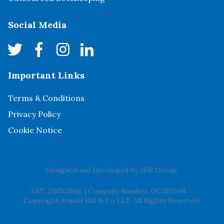
Social Media
Important Links
Terms & Conditions
Privacy Policy
Cookie Notice
Designed and Developed by
JDR Group
.
VAT. 238502666
|
Company Number. OC359508
Copyright Arnold Hill & Co LLP. All Rights Reserved.