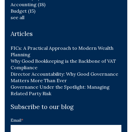
Accounting
(18)
Budget
(15)
see all
Articles
FICs: A Practical Approach to Modern Wealth
Planning
Why Good Bookkeeping is the Backbone of VAT
Compliance
Director Accountability: Why Good Governance
Matters More Than Ever
Governance Under the Spotlight: Managing
Related Party Risk
Subscribe to our blog
Email
*