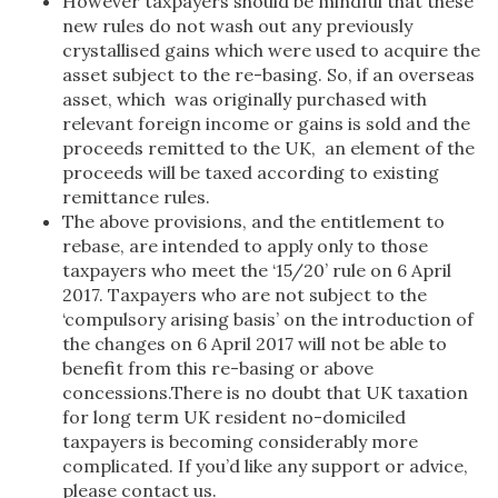
However taxpayers should be mindful that these
new rules do not wash out any previously
crystallised gains which were used to acquire the
asset subject to the re-basing. So, if an overseas
asset, which was originally purchased with
relevant foreign income or gains is sold and the
proceeds remitted to the UK, an element of the
proceeds will be taxed according to existing
remittance rules.
The above provisions, and the entitlement to
rebase, are intended to apply only to those
taxpayers who meet the ‘15/20’ rule on 6 April
2017. Taxpayers who are not subject to the
‘compulsory arising basis’ on the introduction of
the changes on 6 April 2017 will not be able to
benefit from this re-basing or above
concessions.There is no doubt that UK taxation
for long term UK resident no-domiciled
taxpayers is becoming considerably more
complicated. If you’d like any support or advice,
please contact us.