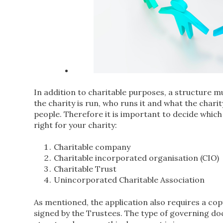
In addition to charitable purposes, a structure mu
the charity is run, who runs it and what the chari
people. Therefore it is important to decide which
right for your charity:
Charitable company
Charitable incorporated organisation (CIO)
Charitable Trust
Unincorporated Charitable Association
As mentioned, the application also requires a co
signed by the Trustees. The type of governing d