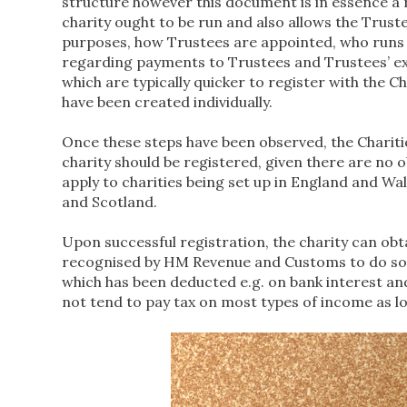
structure however this document is in essence a r
charity ought to be run and also allows the Truste
purposes, how Trustees are appointed, who runs it
regarding payments to Trustees and Trustees’ exp
which are typically quicker to register with the
have been created individually.
Once these steps have been observed, the Chariti
charity should be registered, given there are no o
apply to charities being set up in England and Wal
and Scotland.
Upon successful registration, the charity can obta
recognised by HM Revenue and Customs to do so. T
which has been deducted e.g. on bank interest an
not tend to pay tax on most types of income as lo