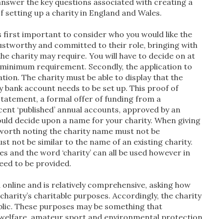
o answer the key questions associated with creating a
f setting up a charity in England and Wales.
 is first important to consider who you would like the
rustworthy and committed to their role, bringing with
he charity may require. You will have to decide on at
he minimum requirement. Secondly, the application to
ion. The charity must be able to display that the
y bank account needs to be set up. This proof of
statement, a formal offer of funding from a
cent ‘published’ annual accounts, approved by an
ould decide upon a name for your charity. When giving
is worth noting the charity name must not be
t not be similar to the name of an existing charity.
s and the word ‘charity’ can all be used however in
need to be provided.
d online and is relatively comprehensive, asking how
 charity’s charitable purposes. Accordingly, the charity
ublic. These purposes may be something that
al welfare, amateur sport and environmental protection