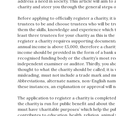
address a need in society. This article will aim t
charity and steer you through the general steps o
Before applying to officially register a charity, it
trustees to be and choose trustees who will be t
them the skills, knowledge and experience which t
least three trustees for your charity as this is t
register a charity requires supporting documentat
annual income is above £5,000, therefore a charit
income should be provided in the form of a bank 
recognised funding body or the charity’s most re
independent examiner or auditor. Thirdly, you sh
thought to what the charity should be called, it 
misleading, must not include a trade mark and mus
Abbreviations, alternate names, non-English name
these instances, an explanation or approval will 
The application to register a charity is complete
the charity is run for public benefit and about the
must have ‘charitable purposes’ which help the p
contributes to education, health, religion, anim