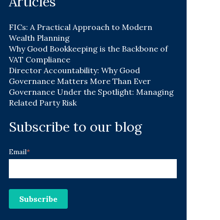
Articles
FICs: A Practical Approach to Modern
Wealth Planning
Why Good Bookkeeping is the Backbone of
VAT Compliance
Director Accountability: Why Good
Governance Matters More Than Ever
Governance Under the Spotlight: Managing
Related Party Risk
Subscribe to our blog
Email
*