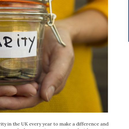
rity in the UK every year to make a difference and