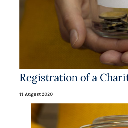
Registration of a Chari
11 August 2020