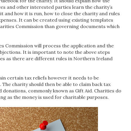
ulebook for the charity. It should explain how the
es and other interested parties learn the charity’s
 and how it is run, how to close the charity and rules
enses. It can be created using existing templates
 Charities Commission than governing documents which
es Commission will process the application and the
bjections. It is important to note the above steps
es as there are different rules in Northern Ireland
in certain tax reliefs however it needs to be
he charity should then be able to claim back tax
d donations, commonly known as Gift Aid. Charities do
ng as the money is used for charitable purposes.