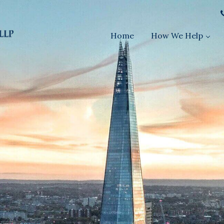
Home
How We Help