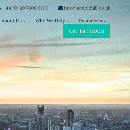
+44 (0) 20 7306 9100
info@arnoldhill.co.uk
About Us
Who We Help
Resources
GET IN TOUCH