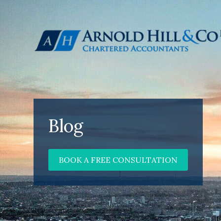
Blog
BOOK A FREE CONSULTATION