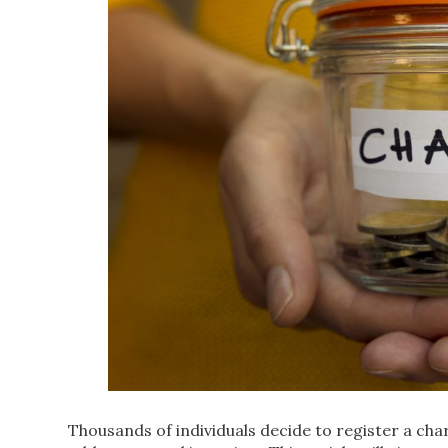
Thousands of individuals decide to register a cha