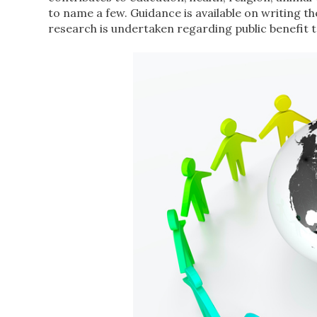
to name a few. Guidance is available on writing 
research is undertaken regarding public benefit to