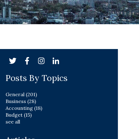
Posts By Topics
General
(201)
Business
(28)
Accounting
(18)
Budget
(15)
see all