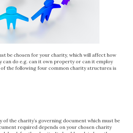
st be chosen for your charity, which will affect how
ty can do e.g. can it own property or can it employ
 of the following four common charity structures is
py of the charity’s governing document which must be
ocument required depends on your chosen charity