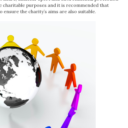
the charitable purposes and it is recommended that
 ensure the charity’s aims are also suitable.