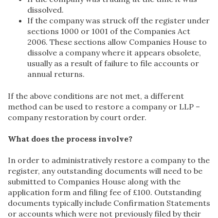
dissolved.
If the company was struck off the register under
sections 1000 or 1001 of the Companies Act
2006. These sections allow Companies House to
dissolve a company where it appears obsolete,
usually as a result of failure to file accounts or
annual returns.
If the above conditions are not met, a different
method can be used to restore a company or LLP –
company restoration by court order.
What does the process involve?
In order to administratively restore a company to the
register, any outstanding documents will need to be
submitted to Companies House along with the
application form and filing fee of £100. Outstanding
documents typically include Confirmation Statements
or accounts which were not previously filed by their