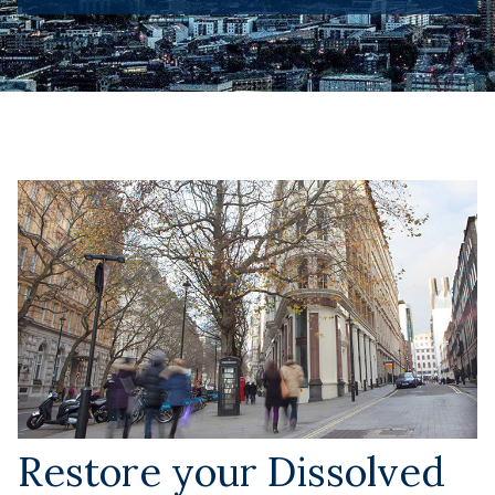
Restore your Dissolved