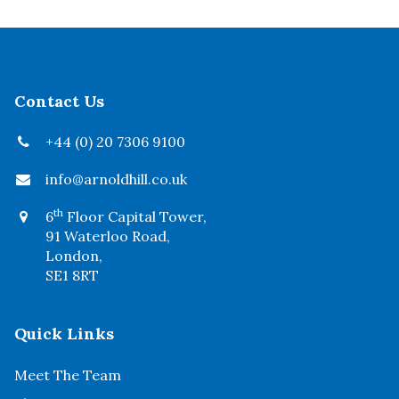
Contact Us
+44 (0) 20 7306 9100
info@arnoldhill.co.uk
th
6
Floor Capital Tower,
91 Waterloo Road,
London,
SE1 8RT
Quick Links
Meet The Team