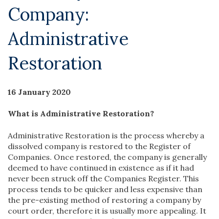
Company:
Administrative
Restoration
16 January 2020
What is Administrative Restoration?
Administrative Restoration is the process whereby a
dissolved company is restored to the Register of
Companies. Once restored, the company is generally
deemed to have continued in existence as if it had
never been struck off the Companies Register. This
process tends to be quicker and less expensive than
the pre-existing method of restoring a company by
court order, therefore it is usually more appealing. It