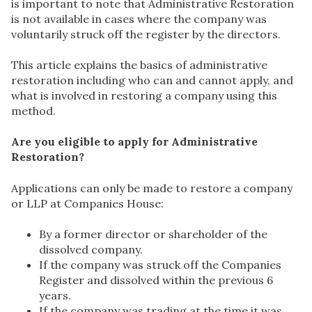
is important to note that Administrative Restoration
is not available in cases where the company was
voluntarily struck off the register by the directors.
This article explains the basics of administrative
restoration including who can and cannot apply, and
what is involved in restoring a company using this
method.
Are you eligible to apply for Administrative
Restoration?
Applications can only be made to restore a company
or LLP at Companies House:
By a former director or shareholder of the
dissolved company.
If the company was struck off the Companies
Register and dissolved within the previous 6
years.
If the company was trading at the time it was