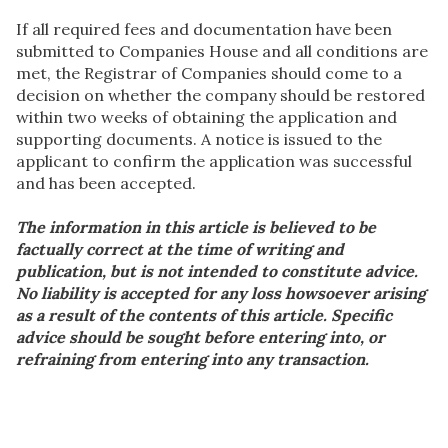
If all required fees and documentation have been
submitted to Companies House and all conditions are
met, the Registrar of Companies should come to a
decision on whether the company should be restored
within two weeks of obtaining the application and
supporting documents. A notice is issued to the
applicant to confirm the application was successful
and has been accepted.
The information in this article is believed to be
factually correct at the time of writing and
publication, but is not intended to constitute advice.
No liability is accepted for any loss howsoever arising
as a result of the contents of this article. Specific
advice should be sought before entering into, or
refraining from entering into any transaction.