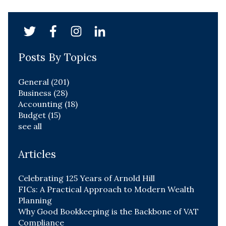
Posts By Topics
General
(201)
Business
(28)
Accounting
(18)
Budget
(15)
see all
Articles
Celebrating 125 Years of Arnold Hill
FICs: A Practical Approach to Modern Wealth
Planning
Why Good Bookkeeping is the Backbone of VAT
Compliance