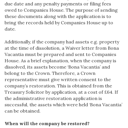
due date and any penalty payments or filing fees
owed to Companies House. The purpose of sending
these documents along with the application is to
bring the records held by Companies House up to
date.
Additionally, if the company had assets e.g. property
at the time of dissolution, a Waiver letter from Bona
Vacantia must be prepared and sent to Companies
House. As a brief explanation, when the company is
dissolved, its assets become ‘Bona Vacantia’ and
belong to the Crown. Therefore, a Crown
representative must give written consent to the
company’s restoration. This is obtained from the
Treasury Solicitor by application, at a cost of £64. If
the administrative restoration application is
successful, the assets which were held ‘Bona Vacantia’
can be obtained.
When will the company be restored?