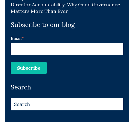
Director Accountability: Why Good Governance
Matters More Than Ever
Subscribe to our blog
Email
*
Search