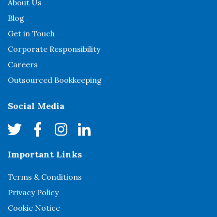
About Us
Blog
Get in Touch
Corporate Responsibility
Careers
Outsourced Bookkeeping
Social Media
Important Links
Terms & Conditions
Privacy Policy
Cookie Notice