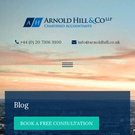
+44 (0) 20 7306 9100
info@arnoldhill.co.uk
Blog
BOOK A FREE CONSULTATION