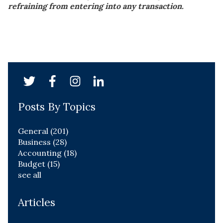
refraining from entering into any transaction.
Posts By Topics
General
(201)
Business
(28)
Accounting
(18)
Budget
(15)
see all
Articles