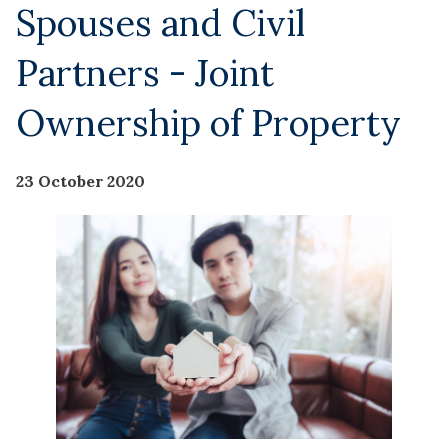
Spouses and Civil
Partners - Joint
Ownership of Property
23 October 2020