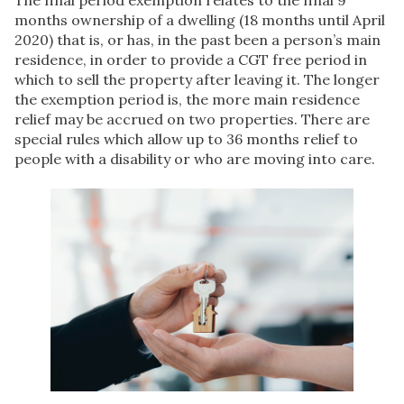
The final period exemption relates to the final 9
months ownership of a dwelling (18 months until April
2020) that is, or has, in the past been a person’s main
residence, in order to provide a CGT free period in
which to sell the property after leaving it. The longer
the exemption period is, the more main residence
relief may be accrued on two properties. There are
special rules which allow up to 36 months relief to
people with a disability or who are moving into care.