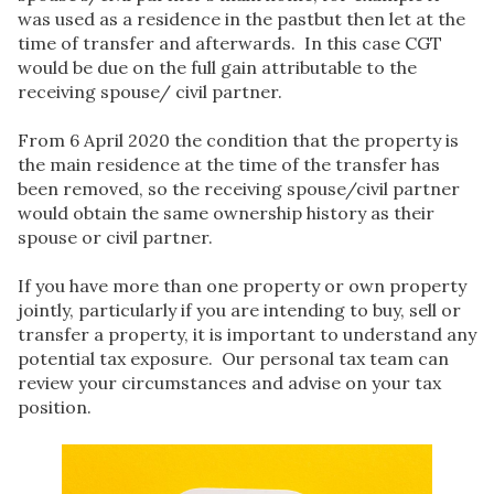
was used as a residence in the pastbut then let at the
time of transfer and afterwards. In this case CGT
would be due on the full gain attributable to the
receiving spouse/ civil partner.
From 6 April 2020 the condition that the property is
the main residence at the time of the transfer has
been removed, so the receiving spouse/civil partner
would obtain the same ownership history as their
spouse or civil partner.
If you have more than one property or own property
jointly, particularly if you are intending to buy, sell or
transfer a property, it is important to understand any
potential tax exposure. Our personal tax team can
review your circumstances and advise on your tax
position.