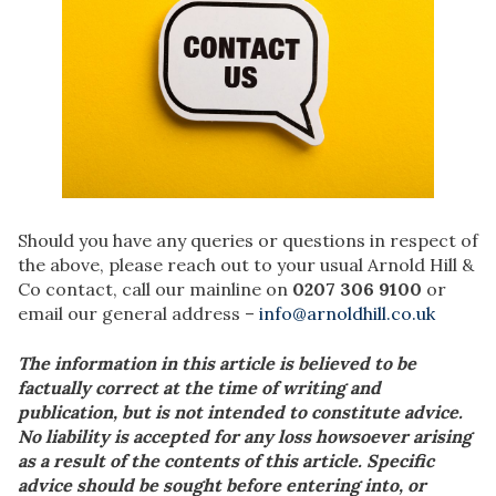
Should you have any queries or questions in respect of
the above, please reach out to your usual Arnold Hill &
Co contact, call our mainline on
0207 306 9100
or
email our general address –
info@arnoldhill.co.uk
The information in this article is believed to be
factually correct at the time of writing and
publication, but is not intended to constitute advice.
No liability is accepted for any loss howsoever arising
as a result of the contents of this article. Specific
advice should be sought before entering into, or