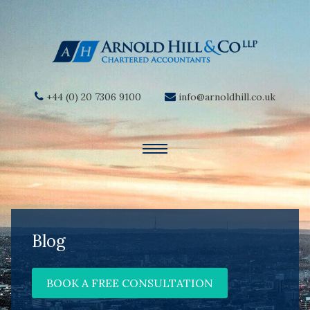
+44 (0) 20 7306 9100
info@arnoldhill.co.uk
Blog
BOOK A FREE CONSULTATION