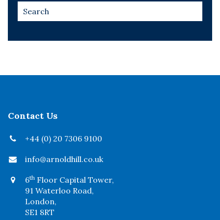
Contact Us
+44 (0) 20 7306 9100
info@arnoldhill.co.uk
th
6
Floor Capital Tower,
91 Waterloo Road,
London,
SE1 8RT