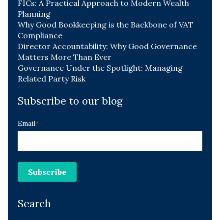
FICs: A Practical Approach to Modern Wealth
Planning
Why Good Bookkeeping is the Backbone of VAT
Compliance
Director Accountability: Why Good Governance
Matters More Than Ever
Governance Under the Spotlight: Managing
Related Party Risk
Subscribe to our blog
Email
*
Search