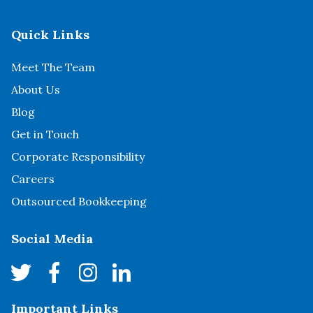
Quick Links
Meet The Team
About Us
Blog
Get in Touch
Corporate Responsibility
Careers
Outsourced Bookkeeping
Social Media
Important Links