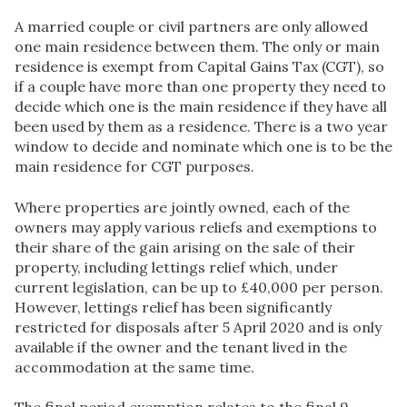
A married couple or civil partners are only allowed
one main residence between them. The only or main
residence is exempt from Capital Gains Tax (CGT), so
if a couple have more than one property they need to
decide which one is the main residence if they have all
been used by them as a residence. There is a two year
window to decide and nominate which one is to be the
main residence for CGT purposes.
Where properties are jointly owned, each of the
owners may apply various reliefs and exemptions to
their share of the gain arising on the sale of their
property, including lettings relief which, under
current legislation, can be up to £40,000 per person.
However, lettings relief has been significantly
restricted for disposals after 5 April 2020 and is only
available if the owner and the tenant lived in the
accommodation at the same time.