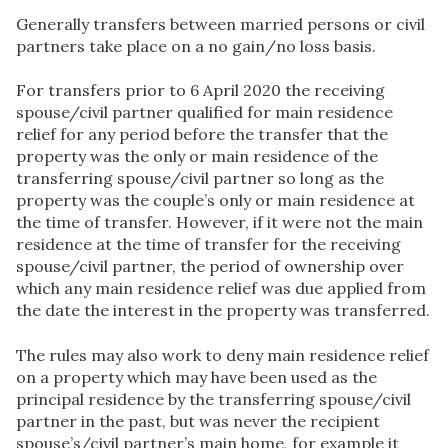
Generally transfers between married persons or civil
partners take place on a no gain/no loss basis.
For transfers prior to 6 April 2020 the receiving
spouse/civil partner qualified for main residence
relief for any period before the transfer that the
property was the only or main residence of the
transferring spouse/civil partner so long as the
property was the couple’s only or main residence at
the time of transfer. However, if it were not the main
residence at the time of transfer for the receiving
spouse/civil partner, the period of ownership over
which any main residence relief was due applied from
the date the interest in the property was transferred.
The rules may also work to deny main residence relief
on a property which may have been used as the
principal residence by the transferring spouse/civil
partner in the past, but was never the recipient
spouse’s/civil partner’s main home, for example it