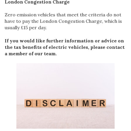
London Congestion Charge
Zero emission vehicles that meet the criteria do not
have to pay the London Congestion Charge, which is
usually £15 per day.
If you would like further information or advice on
the tax benefits of electric vehicles, please contact
a member of our team.