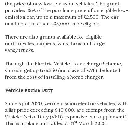
the price of new low-emission vehicles. The grant
provides 35% of the purchase price of an eligible low-
emission car, up to a maximum of £2,500. The car
must cost less than £35,000 to be eligible.
There are also grants available for eligible
motorcycles, mopeds, vans, taxis and large
vans/trucks.
Through the Electric Vehicle Homecharge Scheme,
you can get up to £350 (inclusive of VAT) deducted
from the cost of installing a home charger.
Vehicle Excise Duty
Since April 2020, zero emission electric vehicles, with
a list price exceeding £40,000, are exempt from the
Vehicle Excise Duty (VED) ‘expensive car supplement’.
st
This is in place until at least 31
March 2025.