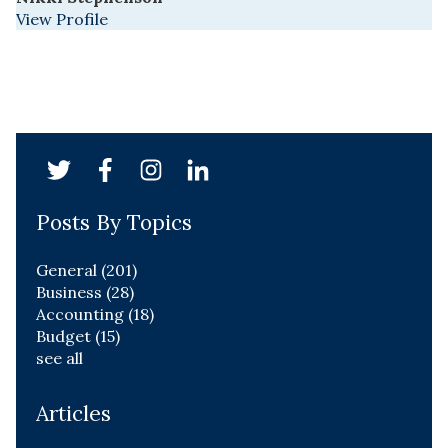
View Profile
Posts By Topics
General
(201)
Business
(28)
Accounting
(18)
Budget
(15)
see all
Articles