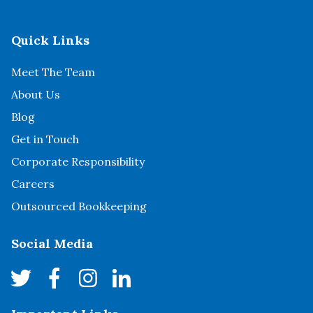
Quick Links
Meet The Team
About Us
Blog
Get in Touch
Corporate Responsibility
Careers
Outsourced Bookkeeping
Social Media