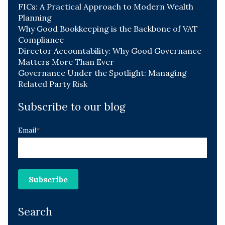
FICs: A Practical Approach to Modern Wealth
Planning
Why Good Bookkeeping is the Backbone of VAT
Compliance
Director Accountability: Why Good Governance
Matters More Than Ever
Governance Under the Spotlight: Managing
Related Party Risk
Subscribe to our blog
Email
*
Search