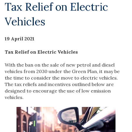
Tax Relief on Electric
Vehicles
19 April 2021
Tax Relief on Electric Vehicles
With the ban on the sale of new petrol and diesel
vehicles from 2030 under the Green Plan, it may be
the time to consider the move to electric vehicles.
The tax reliefs and incentives outlined below are
designed to encourage the use of low emission
vehicles.