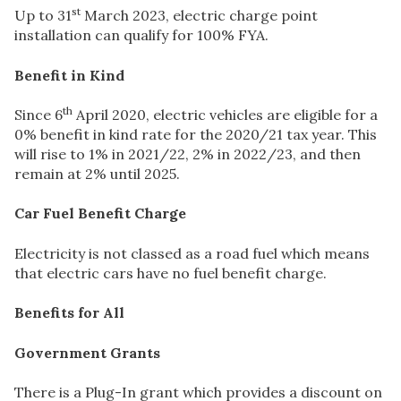
st
Up to 31
March 2023, electric charge point
installation can qualify for 100% FYA.
Benefit in Kind
th
Since 6
April 2020, electric vehicles are eligible for a
0% benefit in kind rate for the 2020/21 tax year. This
will rise to 1% in 2021/22, 2% in 2022/23, and then
remain at 2% until 2025.
Car Fuel Benefit Charge
Electricity is not classed as a road fuel which means
that electric cars have no fuel benefit charge.
Benefits for All
Government Grants
There is a Plug-In grant which provides a discount on