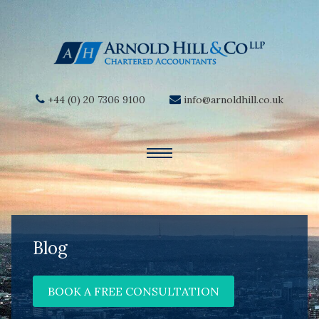
+44 (0) 20 7306 9100
info@arnoldhill.co.uk
Blog
BOOK A FREE CONSULTATION