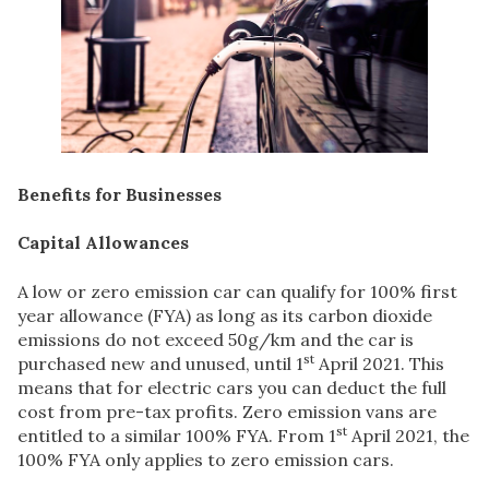
Benefits for Businesses
Capital Allowances
A low or zero emission car can qualify for 100% first
year allowance (FYA) as long as its carbon dioxide
emissions do not exceed 50g/km and the car is
st
purchased new and unused, until 1
April 2021. This
means that for electric cars you can deduct the full
cost from pre-tax profits. Zero emission vans are
st
entitled to a similar 100% FYA. From 1
April 2021, the
100% FYA only applies to zero emission cars.