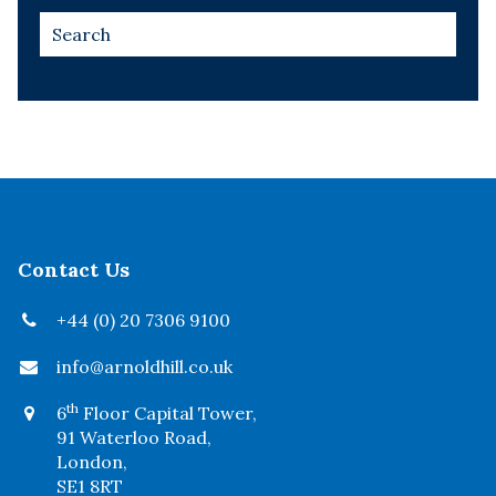
Contact Us
+44 (0) 20 7306 9100
info@arnoldhill.co.uk
th
6
Floor Capital Tower,
91 Waterloo Road,
London,
SE1 8RT