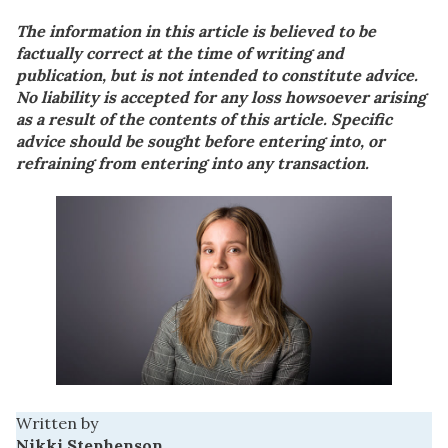
The information in this article is believed to be
factually correct at the time of writing and
publication, but is not intended to constitute advice.
No liability is accepted for any loss howsoever arising
as a result of the contents of this article. Specific
advice should be sought before entering into, or
refraining from entering into any transaction.
Written by
Nikki Stephenson